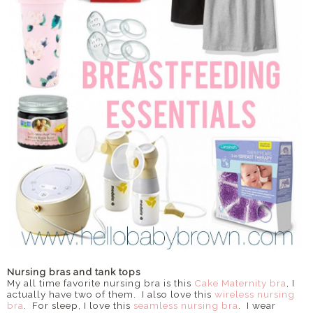
Nursing bras and tank tops
My all time favorite nursing bra is this
Cake Maternity bra
, I
actually have two of them. I also love this
wireless nursing
bra
. For sleep, I love this
seamless nursing bra
. I wear