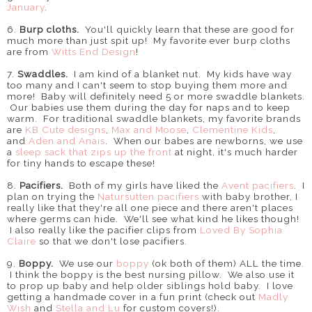
January
.
6.
Burp cloths.
You'll quickly learn that these are good for
much more than just spit up! My favorite ever burp cloths
are from
Witts End Design
!
7.
Swaddles.
I am kind of a blanket nut. My kids have way
too many and I can't seem to stop buying them more and
more! Baby will definitely need 5 or more swaddle blankets.
Our babies use them during the day for naps and to keep
warm. For traditional swaddle blankets, my favorite brands
are
KB Cute designs
,
Max and Moose
,
Clementine Kids
,
and
Aden and Anais
. When our babes are newborns, we use
a
sleep sack that zips up the front
at night, it's much harder
for tiny hands to escape these!
8.
Pacifiers.
Both of my girls have liked the
Avent pacifiers
. I
plan on trying the
Natursutten pacifiers
with baby brother, I
really like that they're all one piece and there aren't places
where germs can hide. We'll see what kind he likes though!
I also really like the pacifier clips from
Loved By Sophia
Claire
so that we don't lose pacifiers.
9.
Boppy.
We use our
boppy
(ok both of them) ALL the time.
I think the boppy is the best nursing pillow. We also use it
to prop up baby and help older siblings hold baby. I love
getting a handmade cover in a fun print (check out
Madly
Wish
and
Stella and Lu
for custom covers!).