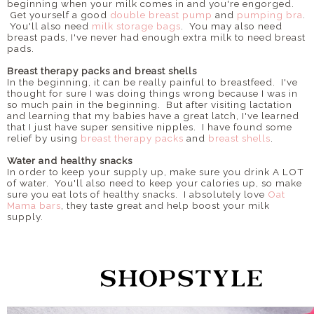
beginning when your milk comes in and you're engorged.
Get yourself a good
double breast pump
and
pumping bra
.
You'll also need
milk storage bags
. You may also need
breast pads, I've never had enough extra milk to need breast
pads.
Breast therapy packs and breast shells
In the beginning, it can be really painful to breastfeed. I've
thought for sure I was doing things wrong because I was in
so much pain in the beginning. But after visiting lactation
and learning that my babies have a great latch, I've learned
that I just have super sensitive nipples. I have found some
relief by using
breast therapy packs
and
breast shells
.
Water and healthy snacks
In order to keep your supply up, make sure you drink A LOT
of water. You'll also need to keep your calories up, so make
sure you eat lots of healthy snacks. I absolutely love
Oat
Mama bars
, they taste great and help boost your milk
supply.