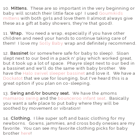
10.
Mittens.
These are so important in the very beginning or
baby will scratch their little face up! I used
Goumikids
mittens
with both girls and love them (I almost always give
these as a gift at baby showers, they're that good).
11.
Wrap.
You need a wrap, especially if you have other
children and need your hands to continue taking care of
them! I love my
Solly Baby
wrap and definitely recommend.
12.
Bassinet
(or somewhere safe for baby to sleep). Sloan
slept next to our bed in a pack n' play which worked great,
but it took up a lot of space. Phayre slept next to our bed in
a bassinet and we'll do the same with baby brother. We
have the
Halo swivel sleeper bassinet
and love it. We have a
Dockatot
that we use for lounging, but I've heard this is a
great option if you plan on co-sleeping.
13.
Swing and/or bouncy seat.
We have the 4moms
mamaroo swing
and the
bounceroo infant seat
. Basically
you want a safe place to put baby where they will be
soothed by movement or vibration!
14.
Clothing.
I like super soft and basic clothing for my
newborns. Gowns, jammies, and cross body onesies are my
favorite. You can see my favorite clothing picks for baby
brother
here
!