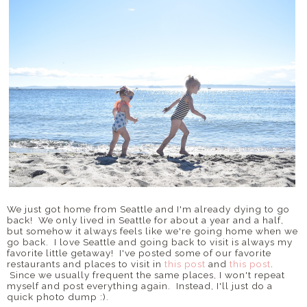
We just got home from Seattle and I'm already dying to go
back! We only lived in Seattle for about a year and a half,
but somehow it always feels like we're going home when we
go back. I love Seattle and going back to visit is always my
favorite little getaway! I've posted some of our favorite
restaurants and places to visit in
this post
and
this post
.
Since we usually frequent the same places, I won't repeat
myself and post everything again. Instead, I'll just do a
quick photo dump :).