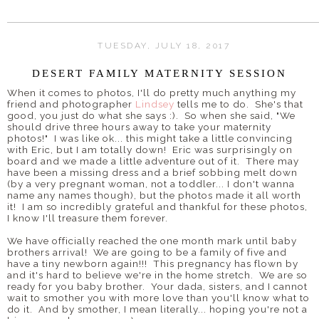
TUESDAY, JULY 18, 2017
DESERT FAMILY MATERNITY SESSION
When it comes to photos, I'll do pretty much anything my
friend and photographer
Lindsey
tells me to do. She's that
good, you just do what she says :). So when she said, "We
should drive three hours away to take your maternity
photos!" I was like ok... this might take a little convincing
with Eric, but I am totally down! Eric was surprisingly on
board and we made a little adventure out of it. There may
have been a missing dress and a brief sobbing melt down
(by a very pregnant woman, not a toddler... I don't wanna
name any names though), but the photos made it all worth
it! I am so incredibly grateful and thankful for these photos,
I know I'll treasure them forever.
We have officially reached the one month mark until baby
brothers arrival! We are going to be a family of five and
have a tiny newborn again!!! This pregnancy has flown by
and it's hard to believe we're in the home stretch. We are so
ready for you baby brother. Your dada, sisters, and I cannot
wait to smother you with more love than you'll know what to
do it. And by smother, I mean literally... hoping you're not a