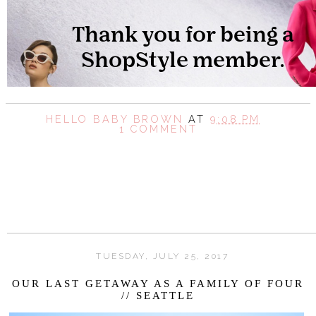
HELLO BABY BROWN
AT
9:08 PM
1 COMMENT
SHARE
TUESDAY, JULY 25, 2017
OUR LAST GETAWAY AS A FAMILY OF FOUR
// SEATTLE