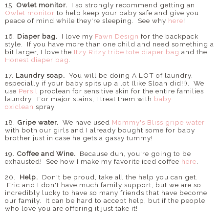
15.
Owlet monitor.
I so strongly recommend getting an
Owlet monitor
to help keep your baby safe and give you
peace of mind while they're sleeping. See why
here
!
16.
Diaper bag.
I love my
Fawn Design
for the backpack
style. If you have more than one child and need something a
bit larger, I love the
Itzy Ritzy tribe tote diaper bag
and the
Honest diaper bag
.
17.
Laundry soap.
You will be doing A LOT of laundry,
especially if your baby spits up a lot (like Sloan did!!). We
use
Persil
proclean for sensitive skin for the entire families
laundry. For major stains, I treat them with
baby
oxiclean
spray.
18.
Gripe water.
We have used
Mommy's Bliss gripe water
with both our girls and I already bought some for baby
brother just in case he gets a gassy tummy!
19.
Coffee and Wine.
Because duh, you're going to be
exhausted! See how I make my favorite iced coffee
here
.
20.
Help.
Don't be proud, take all the help you can get.
Eric and I don't have much family support, but we are so
incredibly lucky to have so many friends that have become
our family. It can be hard to accept help, but if the people
who love you are offering it just take it!