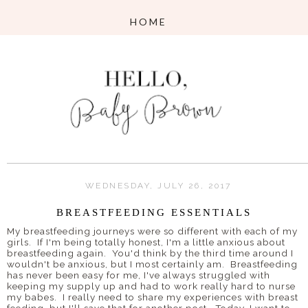
WEDNESDAY, JULY 26, 2017
BREASTFEEDING ESSENTIALS
My breastfeeding journeys were so different with each of my
girls. If I'm being totally honest, I'm a little anxious about
breastfeeding again. You'd think by the third time around I
wouldn't be anxious, but I most certainly am. Breastfeeding
has never been easy for me, I've always struggled with
keeping my supply up and had to work really hard to nurse
my babes. I really need to share my experiences with breast