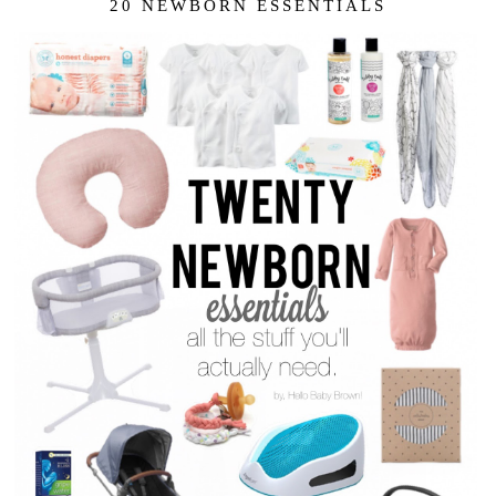
20 NEWBORN ESSENTIALS