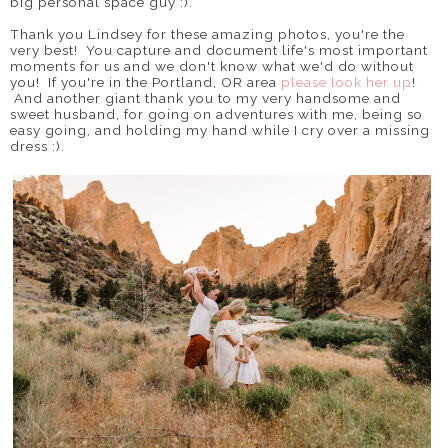
big personal space guy :).
Thank you Lindsey for these amazing photos, you're the
very best! You capture and document life's most important
moments for us and we don't know what we'd do without
you! If you're in the Portland, OR area
please look her up
!
And another giant thank you to my very handsome and
sweet husband, for going on adventures with me, being so
easy going, and holding my hand while I cry over a missing
dress :).