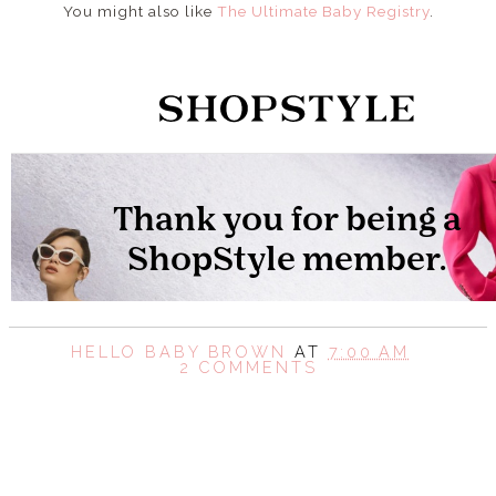
You might also like
The Ultimate Baby Registry
.
HELLO BABY BROWN
AT
7:00 AM
2 COMMENTS
SHARE