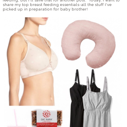
feeding, but I'll save that for another post. Today, I want to
share my top breast feeding essentials-all the stuff I've
picked up in preparation for baby brother!