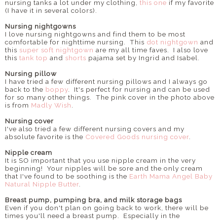
nursing tanks a lot under my clothing,
this one
if my favorite
(I have it in several colors).
Nursing nightgowns
I love nursing nightgowns and find them to be most
comfortable for nighttime nursing. This
dot nightgown
and
this
super soft nightgown
are my all time faves. I also love
this
tank top
and
shorts
pajama set by Ingrid and Isabel.
Nursing pillow
I have tried a few different nursing pillows and I always go
back to the
boppy
. It's perfect for nursing and can be used
for so many other things. The pink cover in the photo above
is from
Madly Wish
.
Nursing cover
I've also tried a few different nursing covers and my
absolute favorite is the
Covered Goods nursing cover
.
Nipple cream
It is SO important that you use nipple cream in the very
beginning! Your nipples will be sore and the only cream
that I've found to be soothing is the
Earth Mama Angel Baby
Natural Nipple Butter
.
Breast pump, pumping bra, and milk storage bags
Even if you don't plan on going back to work, there will be
times you'll need a breast pump. Especially in the