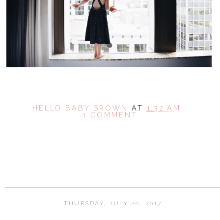
HELLO BABY BROWN
AT
1:32 AM
1 COMMENT
SHARE
THURSDAY, JULY 20, 2017