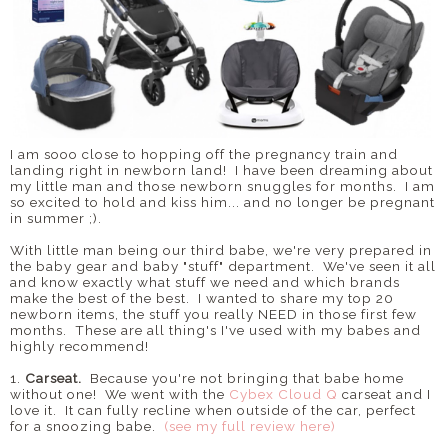
I am sooo close to hopping off the pregnancy train and
landing right in newborn land! I have been dreaming about
my little man and those newborn snuggles for months. I am
so excited to hold and kiss him... and no longer be pregnant
in summer ;).
With little man being our third babe, we're very prepared in
the baby gear and baby "stuff" department. We've seen it all
and know exactly what stuff we need and which brands
make the best of the best. I wanted to share my top 20
newborn items, the stuff you really NEED in those first few
months. These are all thing's I've used with my babes and
highly recommend!
1.
Carseat.
Because you're not bringing that babe home
without one! We went with the
Cybex Cloud Q
carseat and I
love it. It can fully recline when outside of the car, perfect
for a snoozing babe.
(see my full review here)