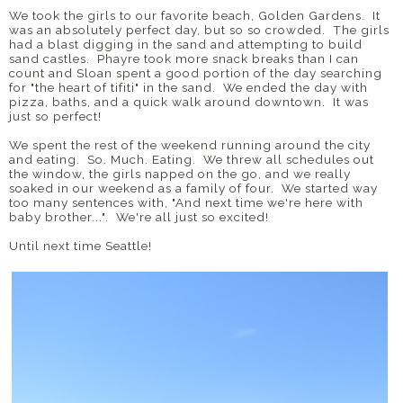
We took the girls to our favorite beach, Golden Gardens. It
was an absolutely perfect day, but so so crowded. The girls
had a blast digging in the sand and attempting to build
sand castles. Phayre took more snack breaks than I can
count and Sloan spent a good portion of the day searching
for "the heart of tifiti" in the sand. We ended the day with
pizza, baths, and a quick walk around downtown. It was
just so perfect!
We spent the rest of the weekend running around the city
and eating. So. Much. Eating. We threw all schedules out
the window, the girls napped on the go, and we really
soaked in our weekend as a family of four. We started way
too many sentences with, "And next time we're here with
baby brother...". We're all just so excited!
Until next time Seattle!