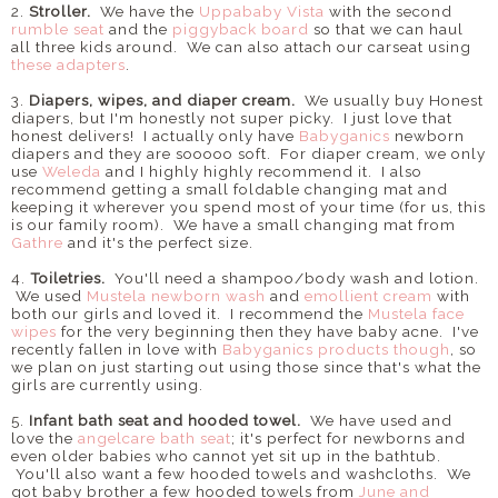
2.
Stroller.
We have the
Uppababy Vista
with the second
rumble seat
and the
piggyback board
so that we can haul
all three kids around. We can also attach our carseat using
these adapters
.
3.
Diapers, wipes, and diaper cream.
We usually buy Honest
diapers, but I'm honestly not super picky. I just love that
honest delivers! I actually only have
Babyganics
newborn
diapers and they are sooooo soft. For diaper cream, we only
use
Weleda
and I highly highly recommend it. I also
recommend getting a small foldable changing mat and
keeping it wherever you spend most of your time (for us, this
is our family room). We have a small changing mat from
Gathre
and it's the perfect size.
4.
Toiletries.
You'll need a shampoo/body wash and lotion.
We used
Mustela newborn wash
and
emollient cream
with
both our girls and loved it. I recommend the
Mustela face
wipes
for the very beginning then they have baby acne. I've
recently fallen in love with
Babyganics products though
, so
we plan on just starting out using those since that's what the
girls are currently using.
5.
Infant bath seat and hooded towel.
We have used and
love the
angelcare bath seat
; it's perfect for newborns and
even older babies who cannot yet sit up in the bathtub.
You'll also want a few hooded towels and washcloths. We
got baby brother a few hooded towels from
June and