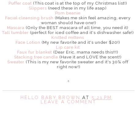
Puffer coat
(This coat is at the top of my Christmas list!)
Slippers
(need these in my life asap)
Pom beanie
Facial cleansing brush
(Makes me skin feel amazing, every
woman should have one!)
Mascara
(Only the BEST mascara of all time, you need it)
Tall tumbler
(perfect for iced coffee and it's dishwasher safe!)
Knitted mittens
Face Lotion
(My new favorite and it's under $20!)
Lip care kit
Faux fur blanket
(Dear Eric, mama needs this!!!)
Stacking tree candle
(Have it and LOVE the scent!)
Sweater
(This is my new favorite sweater and it's 30% off
right now!)
HELLO BABY BROWN
AT
5:21 PM
LEAVE A COMMENT
SHARE