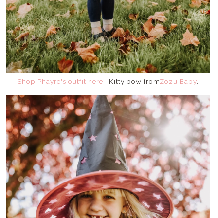
Shop Phayre's outfit here
. Kitty bow from
Zozu Baby
.