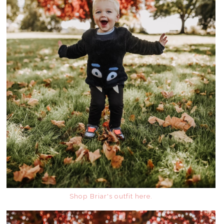
Shop Briar's outfit here.