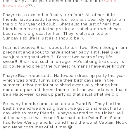
their party at last year (remember their cute little
Camp
Brown party
??).
Phayre is so excited to finally turn four! All of her little
friends have already turned four so she's been dying to join
the big four year old club. She's also the last of her little
friends to move up to the pre-k class at church which has
been a very big deal for her. They're all reunited on
Sunday's so life is just as it should be :).
I cannot believe Briar is about to turn two. Even though I am
pregnant and about to have another baby, I still feel like I
was just pregnant with B! Fastest two years of my life I
swear!! Briar is at such a fun age. He's talking like crazy, is
so polite, and one of the funniest humans I have ever known.
Phayre Bear requested a Halloween dress up party this year
which was pretty funny since their birthdays are in the
summer. I thought for sure she'd eventually change her
mind and pick a different theme, but she was adamant that it
be a Halloween dress up party so that's just what we did!
So many friends came to celebrate P and B. They had the
best time and we are so grateful we got to share such a fun
day with so many friends! Phayre wanted to be Tinker Bell
at the party so that meant Briar had to be Peter Pan, Sloan
had to be Wendy, and Eric and I had the worst Captain Hook
and Nana costumes of all time! 😂