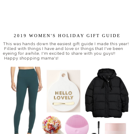
2019 WOMEN'S HOLIDAY GIFT GUIDE
This was hands down the easiest gift guide I made this year!
Filled with things I have and love or things that I've been
eyeing for awhile, I'm excited to share with you guys!!
Happy shopping mama's!