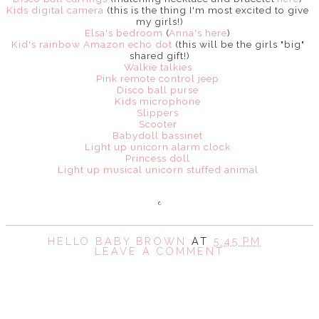
Kids digital camera
(this is the thing I'm most excited to give
my girls!)
Elsa's bedroom
(
Anna's here
)
Kid's rainbow Amazon echo dot
(this will be the girls "big"
shared gift!)
Walkie talkies
Pink remote control jeep
Disco ball purse
Kids microphone
Slippers
Scooter
Babydoll bassinet
Light up unicorn alarm clock
Princess doll
Light up musical unicorn stuffed animal
HELLO BABY BROWN
AT
5:45 PM
LEAVE A COMMENT
SHARE