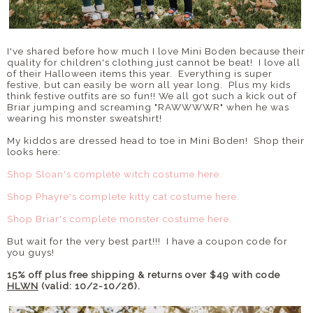
I've shared before how much I love Mini Boden because their
quality for children's clothing just cannot be beat! I love all
of their Halloween items this year. Everything is super
festive, but can easily be worn all year long. Plus my kids
think festive outfits are so fun!! We all got such a kick out of
Briar jumping and screaming "RAWWWWR" when he was
wearing his monster sweatshirt!
My kiddos are dressed head to toe in Mini Boden! Shop their
looks here:
Shop Sloan's complete witch costume here.
Shop Phayre's complete kitty cat costume here.
Shop Briar's complete monster costume here.
But wait for the very best part!!! I have a coupon code for
you guys!
15% off plus free shipping & returns over $49 with code
HLWN
(valid: 10/2-10/26).