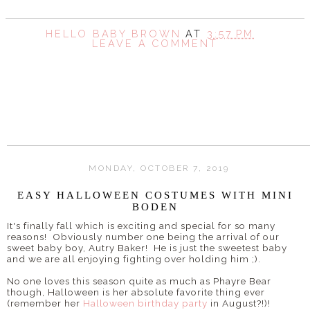
HELLO BABY BROWN
AT
3:57 PM
LEAVE A COMMENT
SHARE
MONDAY, OCTOBER 7, 2019
EASY HALLOWEEN COSTUMES WITH MINI
BODEN
It's finally fall which is exciting and special for so many
reasons! Obviously number one being the arrival of our
sweet baby boy, Autry Baker! He is just the sweetest baby
and we are all enjoying fighting over holding him ;).
No one loves this season quite as much as Phayre Bear
though, Halloween is her absolute favorite thing ever
(remember her
Halloween birthday party
in August?!)!