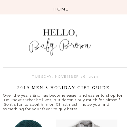
TUESDAY, NOVEMBER 26, 2019
2019 MEN'S HOLIDAY GIFT GUIDE
Over the years Eric has become easier and easier to shop for.
He know's what he likes, but doesn't buy much for himself.
So it's fun to spoil him on Christmas! I hope you find
something for your favorite guy here!