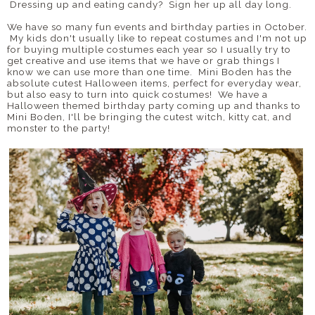
Dressing up and eating candy? Sign her up all day long.
We have so many fun events and birthday parties in October.
My kids don't usually like to repeat costumes and I'm not up
for buying multiple costumes each year so I usually try to
get creative and use items that we have or grab things I
know we can use more than one time. Mini Boden has the
absolute cutest Halloween items, perfect for everyday wear,
but also easy to turn into quick costumes! We have a
Halloween themed birthday party coming up and thanks to
Mini Boden, I'll be bringing the cutest witch, kitty cat, and
monster to the party!