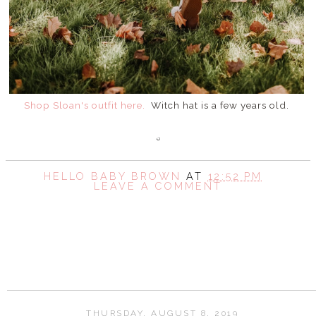
Shop Sloan's outfit here.
Witch hat is a few years old.
HELLO BABY BROWN
AT
12:52 PM
LEAVE A COMMENT
SHARE
THURSDAY, AUGUST 8, 2019