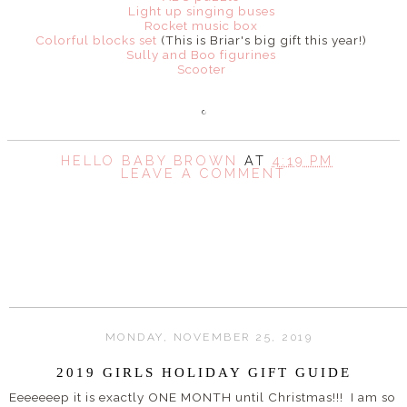
Light up singing buses
Rocket music box
Colorful blocks set
(This is Briar's big gift this year!)
Sully and Boo figurines
Scooter
HELLO BABY BROWN
AT
4:19 PM
LEAVE A COMMENT
SHARE
MONDAY, NOVEMBER 25, 2019
2019 GIRLS HOLIDAY GIFT GUIDE
Eeeeeeep it is exactly ONE MONTH until Christmas!!! I am so