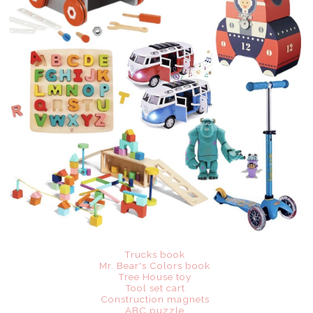
Trucks book
Mr. Bear's Colors book
Tree House toy
Tool set cart
Construction magnets
ABC puzzle