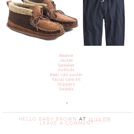
Beanie
Jacket
Speaker
AirPods
Beer can cooler
Facial care kit
Slippers
Sweats
HELLO BABY BROWN
AT
11:10 PM
LEAVE A COMMENT
SHARE