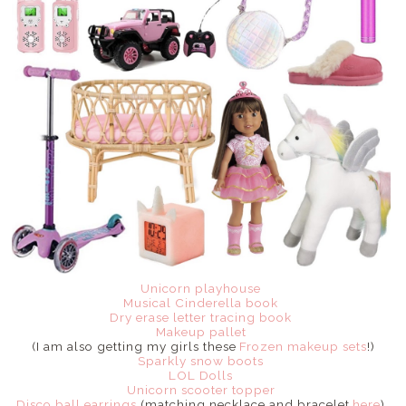
Unicorn playhouse
Musical Cinderella book
Dry erase letter tracing book
Makeup pallet
(I am also getting my girls these
Frozen makeup sets
!)
Sparkly snow boots
LOL Dolls
Unicorn scooter topper
Disco ball earrings
(matching necklace and bracelet
here
)