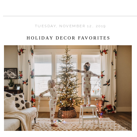
TUESDAY, NOVEMBER 12, 2019
HOLIDAY DECOR FAVORITES