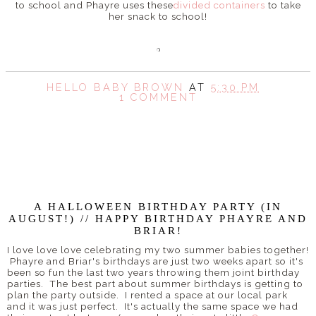
to school and Phayre uses these
divided containers
to take
her snack to school!
HELLO BABY BROWN
AT
5:30 PM
1 COMMENT
SHARE
A HALLOWEEN BIRTHDAY PARTY (IN
AUGUST!) // HAPPY BIRTHDAY PHAYRE AND
BRIAR!
I love love love celebrating my two summer babies together!
Phayre and Briar's birthdays are just two weeks apart so it's
been so fun the last two years throwing them joint birthday
parties. The best part about summer birthdays is getting to
plan the party outside. I rented a space at our local park
and it was just perfect. It's actually the same space we had