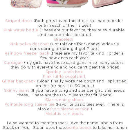
Striped dress
(Both girls loved this dress so I had to order
one in each of their sizes!)
Pink water bottle
(These are our favorite, they're so durable
and keep drinks ice cold!)
Bracelets
Pink polka dot coat
(Got this one for Sloany! Seriously
considering ordering it got P too.)
Rainbow freezer pack
(these are my favorite kind, I order a
few new ones each year)
Cardigan
(my girls have these cardigans in so many colors,
they go with everything and you can't beat the price!)
Sparkly lunch box
Pink ruffle sweatshirt
Glitter backpack
(Sloan finally wore me down and I splurged
on this for her, it is SO cute!!)
Skinny jeans
(If you have a long and slender girl, she needs
these. These are the ONLY jeans that fit Sloan!)
Star running shoes
Pointelle long sleeve tee
(Favorite basic tees ever. There is
also a
short sleeve version
.)
Metallic rain boots
I also wanted to mention that I love the name labels from
Stuck on You. Sloan uses these
bento boxes
to take her lunch