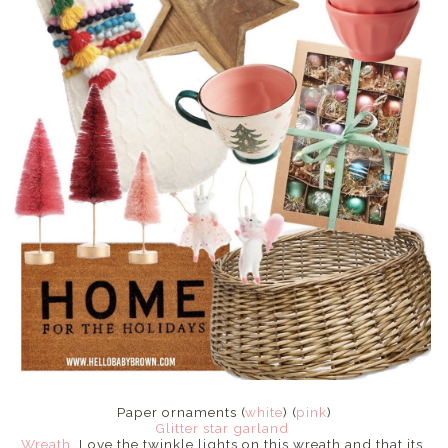
Paper ornaments (
white
) (
pink
)
Glitter star garland
Wreath
. Love the twinkle lights on this wreath and that its