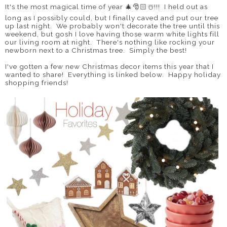
It's the most magical time of year 🎄🎅🏻☃️!!! I held out as
long as I possibly could, but I finally caved and put our tree
up last night. We probably won't decorate the tree until this
weekend, but gosh I love having those warm white lights fill
our living room at night. There's nothing like rocking your
newborn next to a Christmas tree. Simply the best!
I've gotten a few new Christmas decor items this year that I
wanted to share! Everything is linked below. Happy holiday
shopping friends!