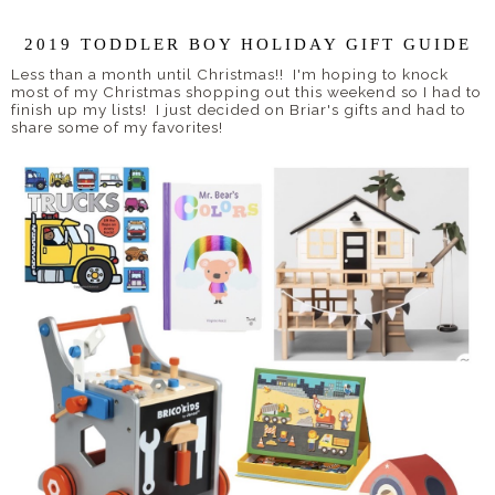
2019 TODDLER BOY HOLIDAY GIFT GUIDE
Less than a month until Christmas!! I'm hoping to knock
most of my Christmas shopping out this weekend so I had to
finish up my lists! I just decided on Briar's gifts and had to
share some of my favorites!