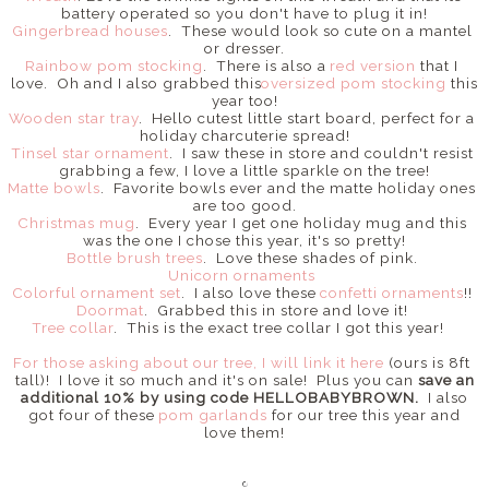
battery operated so you don't have to plug it in!
Gingerbread houses
. These would look so cute on a mantel
or dresser.
Rainbow pom stocking
. There is also a
red version
that I
love. Oh and I also grabbed this
oversized pom stocking
this
year too!
Wooden star tray
. Hello cutest little start board, perfect for a
holiday charcuterie spread!
Tinsel star ornament
. I saw these in store and couldn't resist
grabbing a few, I love a little sparkle on the tree!
Matte bowls
. Favorite bowls ever and the matte holiday ones
are too good.
Christmas mug
. Every year I get one holiday mug and this
was the one I chose this year, it's so pretty!
Bottle brush trees
. Love these shades of pink.
Unicorn ornaments
Colorful ornament set
. I also love these
confetti ornaments
!!
Doormat
. Grabbed this in store and love it!
Tree collar
. This is the exact tree collar I got this year!
For those asking about our tree, I will link it here
(ours is 8ft
tall)! I love it so much and it's on sale! Plus you can
save an
additional 10% by using code HELLOBABYBROWN.
I also
got four of these
pom garlands
for our tree this year and
love them!