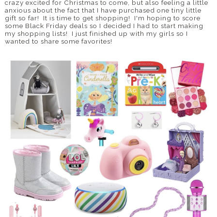
crazy excited for Christmas to come, but also feeling a little
anxious about the fact that I have purchased one tiny little
gift so far! It is time to get shopping! I'm hoping to score
some Black Friday deals so I decided I had to start making
my shopping lists! I just finished up with my girls so I
wanted to share some favorites!