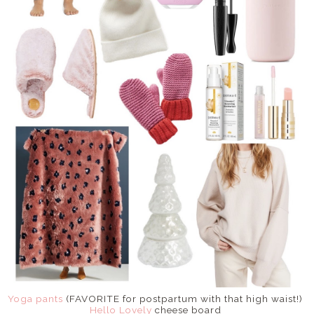
Yoga pants
(FAVORITE for postpartum with that high waist!)
Hello Lovely
cheese board