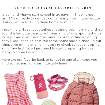
BACK TO SCHOOL FAVORITES 2019
Sloan and Phayre start school in 25 days!!! I'll be honest, I
am SO not ready to get back on an early morning schedule.
I also just love having them home so much!!!
I took the girls school clothes shopping this morning and we
found a few cute things, but I was kind of disappointed with
how picked over the stores were! I couldn't find anything
they liked in their sizes! We came home and finished up our
shopping online and I am happy to check school shopping
off of my list! Now I just need to start preparing for this
baby to come (so soon!!).
Here are our favorite back to school essentials, I hope you
find something for your little lady here!