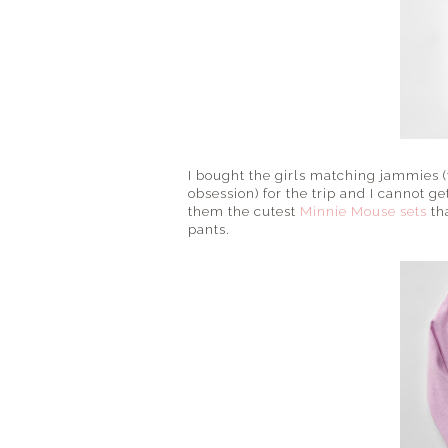
I bought the girls matching jammies (t
obsession) for the trip and I cannot g
them the cutest
Minnie Mouse sets
th
pants.