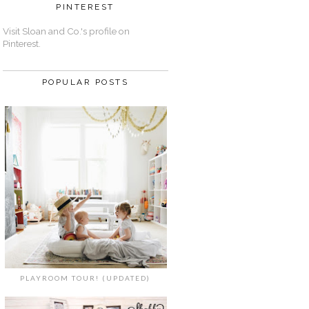
PINTEREST
Visit Sloan and Co.'s profile on
Pinterest.
POPULAR POSTS
PLAYROOM TOUR! (UPDATED)