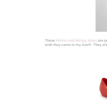
These
Minnie and Mickey shoes
are q
wish they came in my size!!! They also