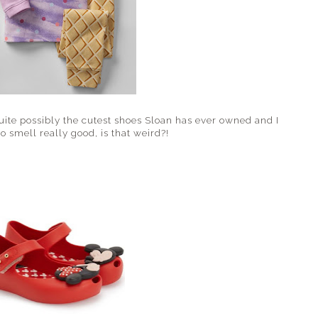
uite possibly the cutest shoes Sloan has ever owned and I
 smell really good, is that weird?!