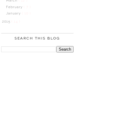
March
( 12 )
February
( 7 )
January
( 10 )
2015
( 14 )
SEARCH THIS BLOG