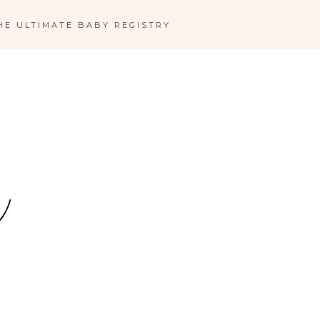
HE ULTIMATE BABY REGISTRY