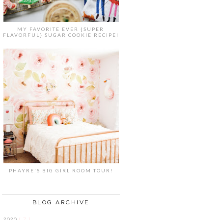
MY FAVORITE EVER {SUPER
FLAVORFUL} SUGAR COOKIE RECIPE!
PHAYRE'S BIG GIRL ROOM TOUR!
BLOG ARCHIVE
2020
( 7 )