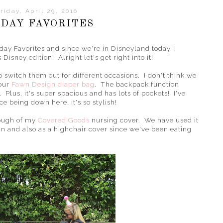
riday, April 29, 2016
IDAY FAVORITES
day Favorites and since we're in Disneyland today, I
Disney edition! Alright let's get right into it!
o switch them out for different occasions. I don't think we
 our
Fawn Design diaper bag
. The backpack function
 Plus, it's super spacious and has lots of pockets! I've
e being down here, it's so stylish!
enough of my
Covered Goods
nursing cover. We have used it
sun and also as a highchair cover since we've been eating