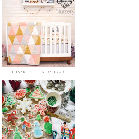
PHAYRE'S NURSERY TOUR