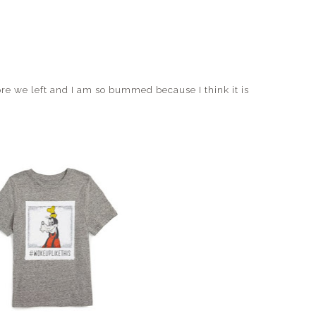
re we left and I am so bummed because I think it is