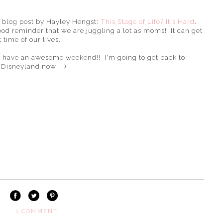
s blog post by Hayley Hengst:
This Stage of Life? It's Hard
.
good reminder that we are juggling a lot as moms! It can get
 time of our lives.
 all have an awesome weekend!! I'm going to get back to
 Disneyland now! :)
1 COMMENT