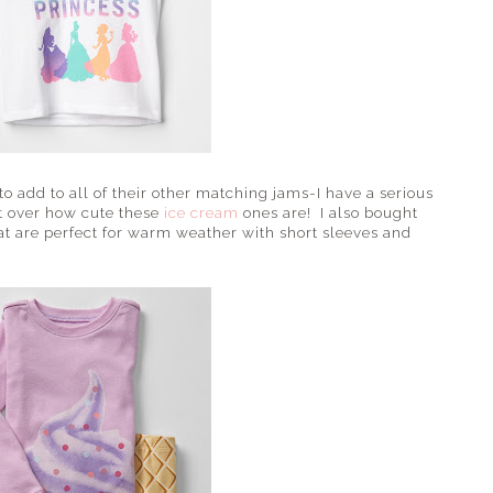
o add to all of their other matching jams-I have a serious
et over how cute these
ice cream
ones are! I also bought
at are perfect for warm weather with short sleeves and