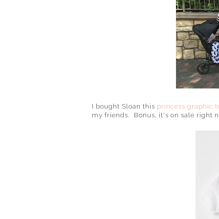
I bought Sloan this
princess graphic t
my friends. Bonus, it's on sale right 