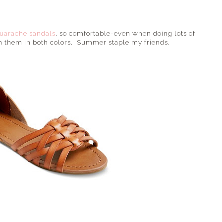
uarache sandals
, so comfortable-even when doing lots of
n them in both colors. Summer staple my friends.