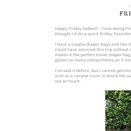
F
FR
Happy Friday babes!!! I love doing Fri
thought I'd do a quick Friday Favorites 
I have a couple diaper bags and like t
could have survived this trip without
makes it the perfect travel diaper bag.
gotten so many compliments on it sinc
I've said it before, but I cannot get 
a lot as a carseat cover to block the 
out so much.