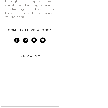
through photographs. I love
sunshine, champagne, and
celebrating! Thanks so much
for stopping by, I’m so happy
you’re here!
COME FOLLOW ALONG!
INSTAGRAM