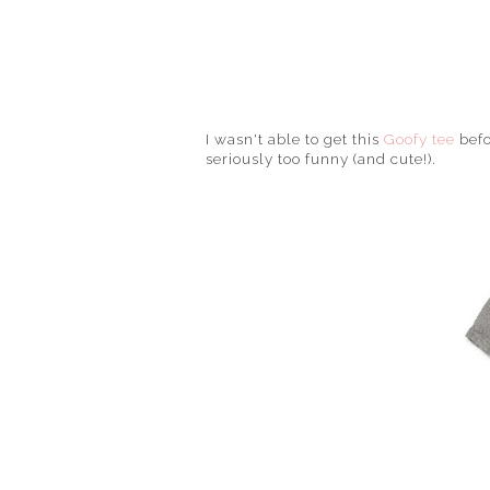
I wasn't able to get this
Goofy tee
befo
seriously too funny (and cute!).