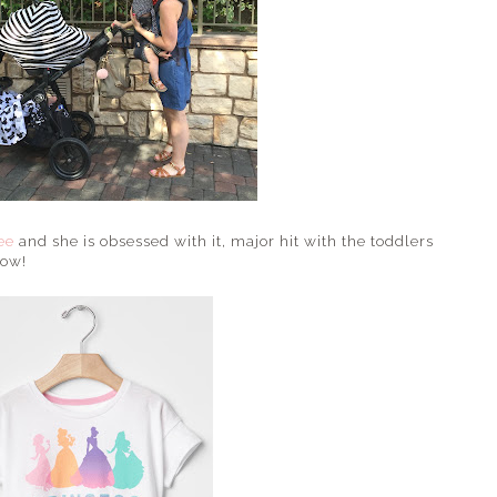
ee
and she is obsessed with it, major hit with the toddlers
now!