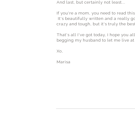
And last, but certainly not least...
If you're a mom, you need to read thi
It's beautifully written and a really 
crazy and tough, but it's truly the best
That's all I've got today, I hope you
begging my husband to let me live at
Xo,
Marisa