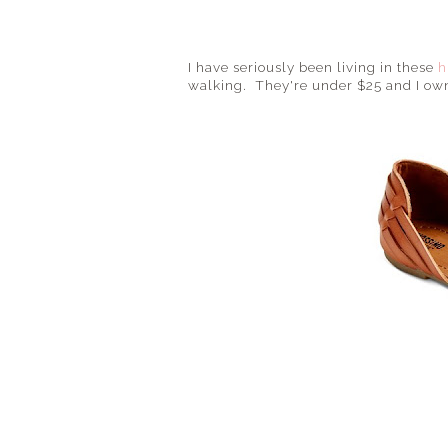
I have seriously been living in these
h
walking. They're under $25 and I ow