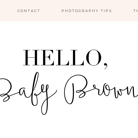
CONTACT
PHOTOGRAPHY TIPS
T