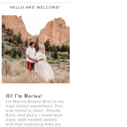
HELLO AND WELCOME!
Hi! I’m Marisa!
I’m Marisa Brown! Wife to my
high school sweetheart, Eric,
and mama to Sloan, Phayre,
Briar, and Autry. I make blue
eyed, bald headed babies
and love capturing their joy