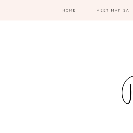
HOME
MEET MARISA