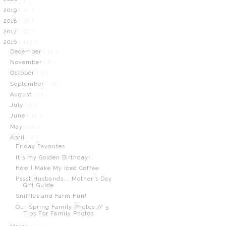
2019
( 21 )
2018
( 38 )
2017
( 92 )
2016
( 115 )
December
( 11 )
November
( 8 )
October
( 9 )
September
( 10 )
August
( 11 )
July
( 9 )
June
( 10 )
May
( 12 )
April
( 6 )
Friday Favorites
It's my Golden Birthday!
How I Make My Iced Coffee
Pssst Husbands... Mother's Day
Gift Guide
Sniffles and Farm Fun!
Our Spring Family Photos // 5
Tips For Family Photos