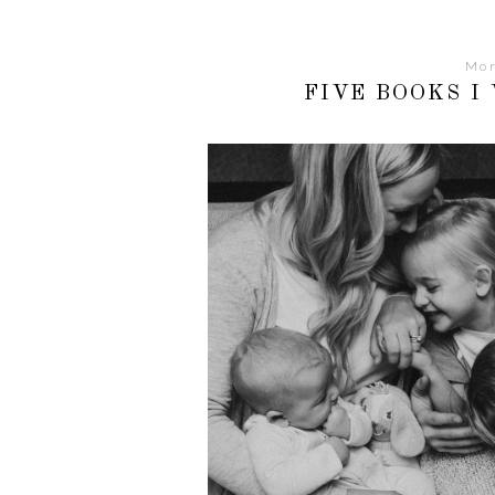
Mon
FIVE BOOKS I