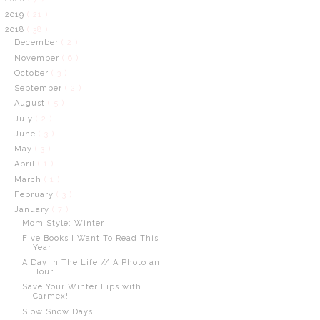
2019
( 21 )
2018
( 38 )
December
( 2 )
November
( 6 )
October
( 3 )
September
( 2 )
August
( 5 )
July
( 2 )
June
( 3 )
May
( 3 )
April
( 1 )
March
( 1 )
February
( 3 )
January
( 7 )
Mom Style: Winter
Five Books I Want To Read This
Year
A Day in The Life // A Photo an
Hour
Save Your Winter Lips with
Carmex!
Slow Snow Days