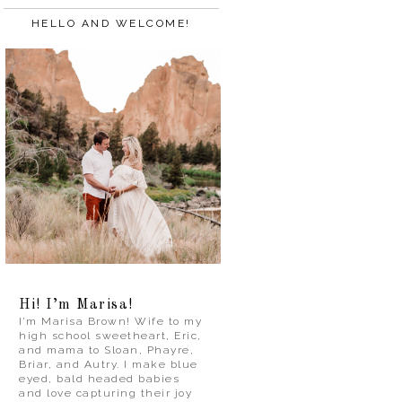
HELLO AND WELCOME!
Hi! I’m Marisa!
I’m Marisa Brown! Wife to my
high school sweetheart, Eric,
and mama to Sloan, Phayre,
Briar, and Autry. I make blue
eyed, bald headed babies
and love capturing their joy