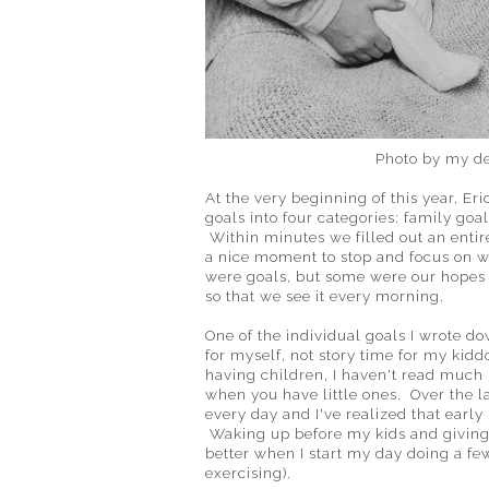
Photo by my d
At the very beginning of this year, Er
goals into four categories: family goa
Within minutes we filled out an entir
a nice moment to stop and focus on w
were goals, but some were our hopes a
so that we see it every morning.
One of the individual goals I wrote d
for myself, not story time for my kidd
having children, I haven't read much 
when you have little ones. Over the las
every day and I've realized that early 
Waking up before my kids and giving up
better when I start my day doing a fe
exercising).