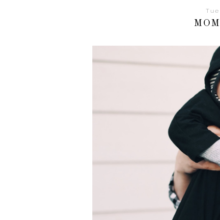
Tue
MOM