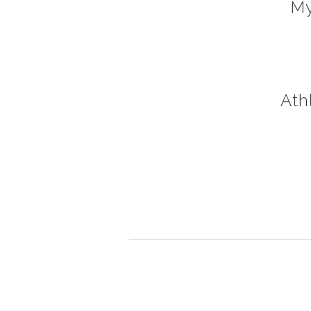
My
Ath