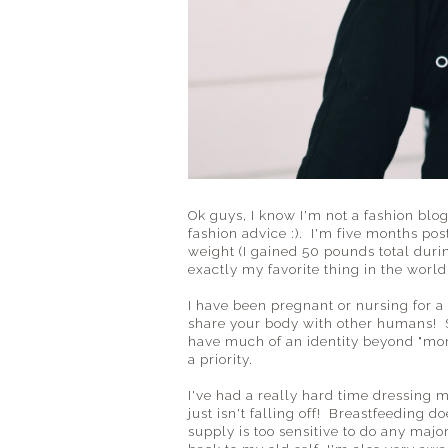
Ok guys, I know I'm not a fashion blo
fashion advice :). I'm five months po
weight (I gained 50 pounds total duri
exactly my favorite thing in the world
I have been pregnant or nursing for a 
share your body with other humans! Som
have much of an identity beyond "mom
a priority.
I've had a really hard time dressing 
just isn't falling off! Breastfeeding
supply is too sensitive to do any majo