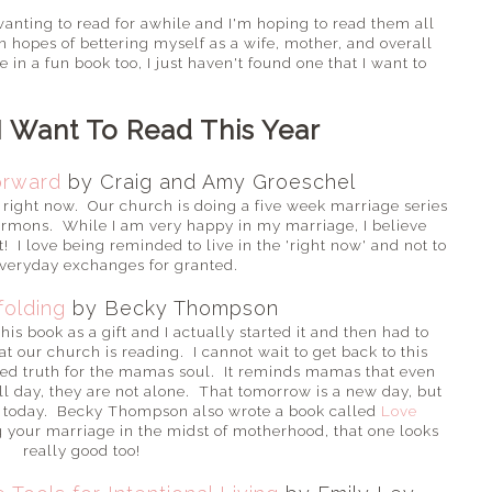
n wanting to read for awhile and I'm hoping to read them all
in hopes of bettering myself as a wife, mother, and overall
in a fun book too, I just haven't found one that I want to
I Want To Read This Year
orward
by Craig and Amy Groeschel
g right now. Our church is doing a five week marriage series
sermons. While I am very happy in my marriage, I believe
 I love being reminded to live in the 'right now' and not to
everyday exchanges for granted.
olding
by Becky Thompson
s book as a gift and I actually started it and then had to
t our church is reading. I cannot wait to get back to this
lled truth for the mamas soul. It reminds mamas that even
ll day, they are not alone. That tomorrow is a new day, but
n today. Becky Thompson also wrote a book called
Love
g your marriage in the midst of motherhood, that one looks
really good too!