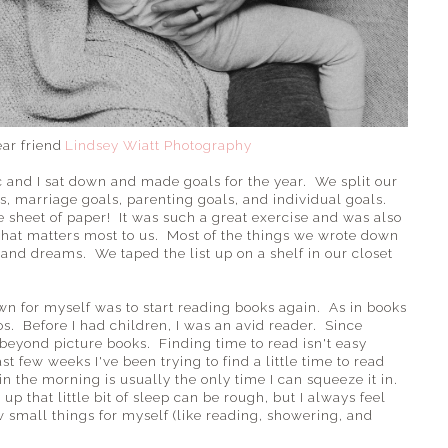
ear friend
Lindsey Wiatt Photography
ic and I sat down and made goals for the year. We split our
ls, marriage goals, parenting goals, and individual goals.
e sheet of paper! It was such a great exercise and was also
hat matters most to us. Most of the things we wrote down
nd dreams. We taped the list up on a shelf in our closet
own for myself was to start reading books again. As in books
os. Before I had children, I was an avid reader. Since
beyond picture books. Finding time to read isn't easy
t few weeks I've been trying to find a little time to read
in the morning is usually the only time I can squeeze it in.
 that little bit of sleep can be rough, but I always feel
w small things for myself (like reading, showering, and