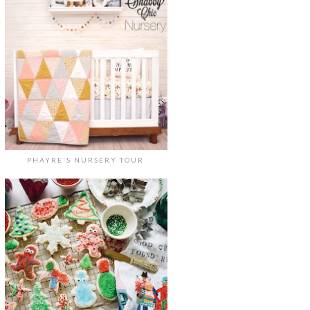
PHAYRE'S NURSERY TOUR