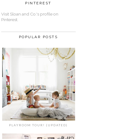
PINTEREST
Visit Sloan and Co.'s profile on
Pinterest.
POPULAR POSTS
PLAYROOM TOUR! (UPDATED)