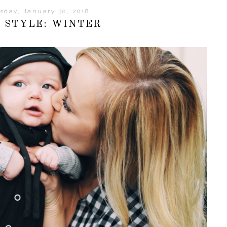
sday, January 30, 2018
 STYLE: WINTER