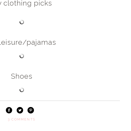
 clothing picks
leisure/pajamas
Shoes
3 COMMENTS