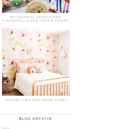
MY FAVORITE EVER {SUPER
FLAVORFUL} SUGAR COOKIE RECIPE!
PHAYRE'S BIG GIRL ROOM TOUR!
BLOG ARCHIVE
2020
( 7 )