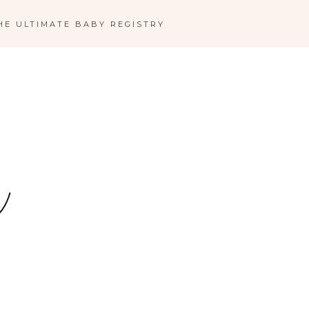
HE ULTIMATE BABY REGISTRY