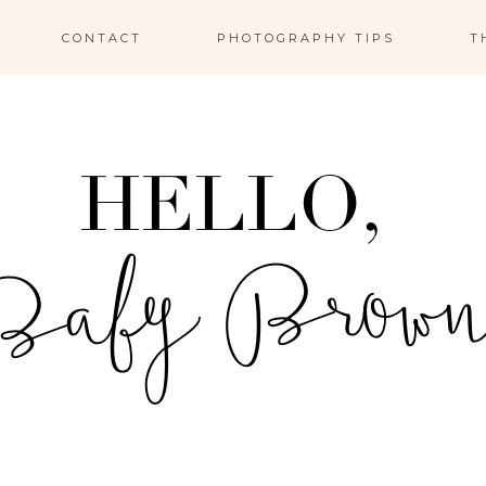
CONTACT
PHOTOGRAPHY TIPS
T