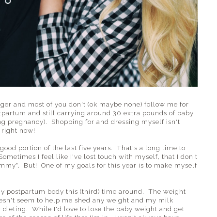
gger and most of you don't (ok maybe none) follow me for
stpartum and still carrying around 30 extra pounds of baby
ng pregnancy). Shopping for and dressing myself isn't
 right now!
good portion of the last five years. That's a long time to
etimes I feel like I've lost touch with myself, that I don't
my". But! One of my goals for this year is to make myself
my postpartum body this (third) time around. The weight
 doesn't seem to help me shed any weight and my milk
r dieting. While I'd love to lose the baby weight and get