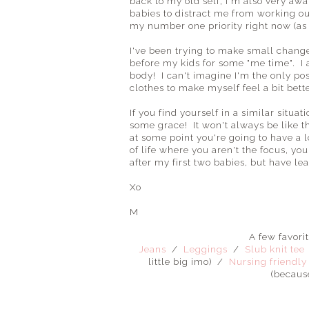
back to my old self, I'm also very awar
babies to distract me from working o
my number one priority right now (as lo
I've been trying to make small chang
before my kids for some "me time". I 
body! I can't imagine I'm the only p
clothes to make myself feel a bit bette
If you find yourself in a similar situ
some grace! It won't always be like 
at some point you're going to have a 
of life where you aren't the focus, you
after my first two babies, but have le
Xo
M
A few favori
Jeans
/
Leggings
/
Slub knit tee
little big imo) /
Nursing friendly
(becaus