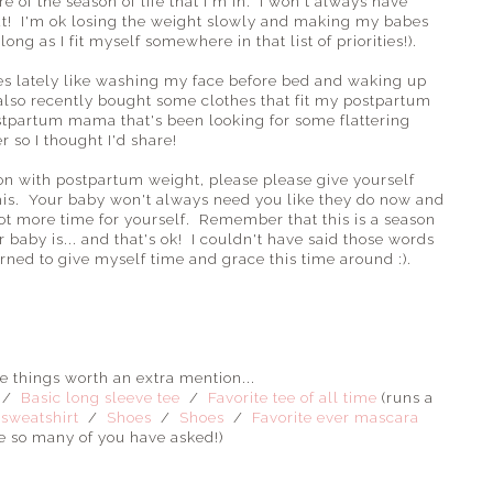
e of the season of life that I'm in. I won't always have
ut! I'm ok losing the weight slowly and making my babes
ng as I fit myself somewhere in that list of priorities!).
es lately like washing my face before bed and waking up
also recently bought some clothes that fit my postpartum
ostpartum mama that's been looking for some flattering
r so I thought I'd share!
ation with postpartum weight, please please give yourself
this. Your baby won't always need you like they do now and
lot more time for yourself. Remember that this is a season
r baby is... and that's ok! I couldn't have said those words
arned to give myself time and grace this time around :).
te things worth an extra mention...
/
Basic long sleeve tee
/
Favorite tee of all time
(runs a
 sweatshirt
/
Shoes
/
Shoes
/
Favorite ever mascara
e so many of you have asked!)