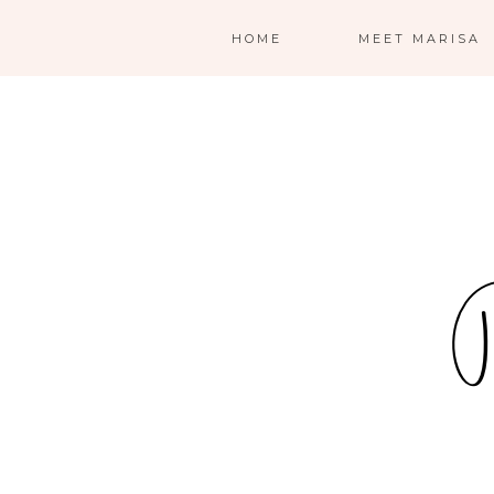
HOME
MEET MARISA