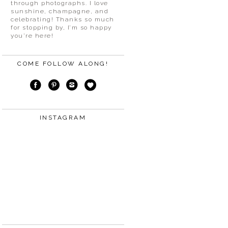
through photographs. I love
sunshine, champagne, and
celebrating! Thanks so much
for stopping by, I’m so happy
you’re here!
COME FOLLOW ALONG!
INSTAGRAM