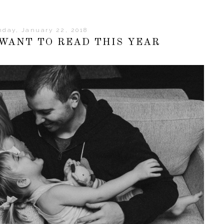
day, January 22, 2018
 WANT TO READ THIS YEAR