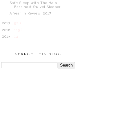
Safe Sleep with The Halo
Bassinest Swivel Sleeper ...
A Year in Review: 2017
2017
( 92 )
2016
( 115 )
2015
( 14 )
SEARCH THIS BLOG