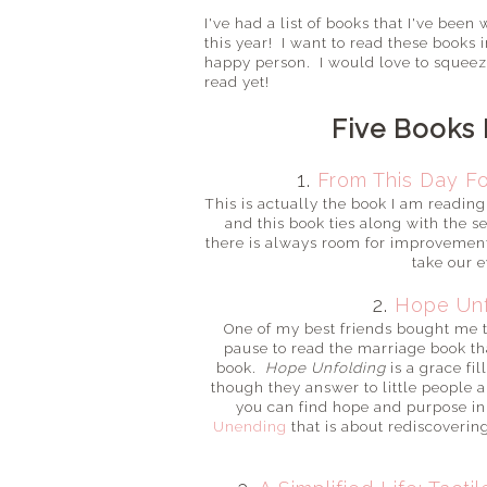
I've had a list of books that I've bee
this year! I want to read these books 
happy person. I would love to squeeze 
read yet!
Five Books 
1.
From This Day F
This is actually the book I am readin
and this book ties along with the 
there is always room for improvement!
take our 
2.
Hope Unf
One of my best friends bought me thi
pause to read the marriage book tha
book.
Hope Unfolding
is a grace fi
though they answer to little people a
you can find hope and purpose i
Unending
that is about rediscoverin