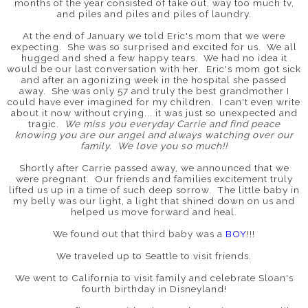
months of the year consisted of take out, way too much tv,
and piles and piles and piles of laundry.
At the end of January we told Eric's mom that we were
expecting. She was so surprised and excited for us. We all
hugged and shed a few happy tears. We had no idea it
would be our last conversation with her. Eric's mom got sick
and after an agonizing week in the hospital she passed
away. She was only 57 and truly the best grandmother I
could have ever imagined for my children. I can't even write
about it now without crying... it was just so unexpected and
tragic.
We miss you everyday Carrie and find peace
knowing you are our angel and always watching over our
family. We love you so much!!
Shortly after Carrie passed away, we announced that we
were pregnant. Our friends and families excitement truly
lifted us up in a time of such deep sorrow. The little baby in
my belly was our light, a light that shined down on us and
helped us move forward and heal.
We found out that third baby was a
BOY
!!!
We traveled up to Seattle to visit friends.
We went to California to visit family and celebrate Sloan's
fourth birthday in Disneyland!