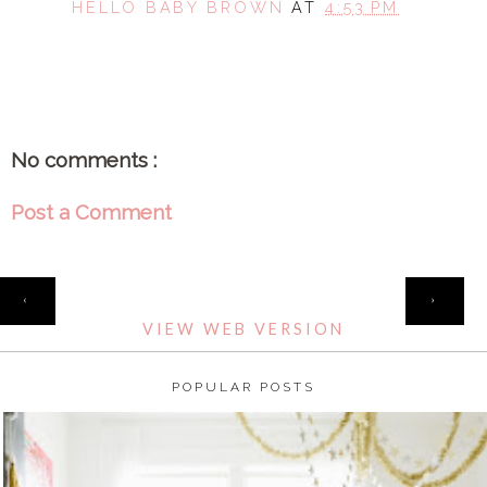
HELLO BABY BROWN
AT
4:53 PM
SHARE
No comments :
Post a Comment
HOME
‹
›
VIEW WEB VERSION
POPULAR POSTS