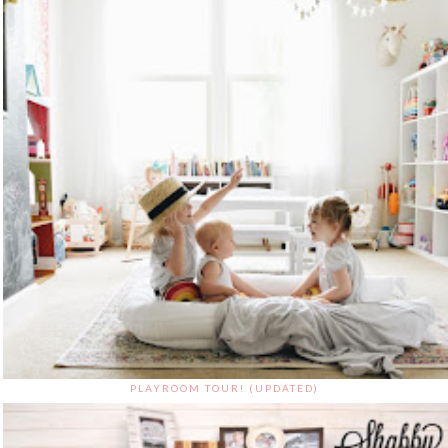
PLAYROOM TOUR! (UPDATED)