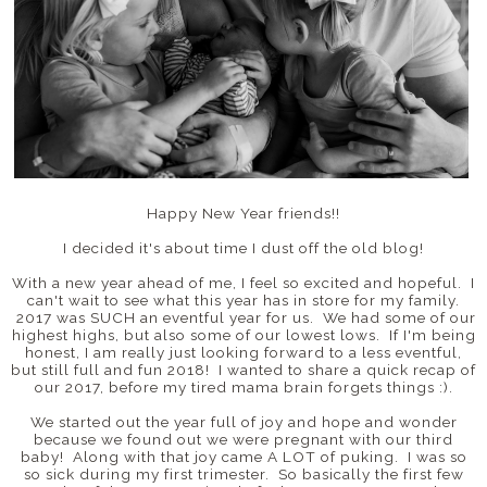
Happy New Year friends!!
I decided it's about time I dust off the old blog!
With a new year ahead of me, I feel so excited and hopeful. I
can't wait to see what this year has in store for my family.
2017 was SUCH an eventful year for us. We had some of our
highest highs, but also some of our lowest lows. If I'm being
honest, I am really just looking forward to a less eventful,
but still full and fun 2018! I wanted to share a quick recap of
our 2017, before my tired mama brain forgets things :).
We started out the year full of joy and hope and wonder
because we found out we were pregnant with our third
baby! Along with that joy came A LOT of puking. I was so
so sick during my first trimester. So basically the first few