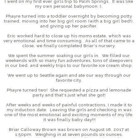
I went on my first ever girls trip to Palm Springs. It was like
my own personal babymoon :).
Phayre turned into a toddler overnight by becoming potty
trained, moving into her big girl room (with a big girl bed!),
and giving up her pacifier.
Eric worked hard to close up his moms estate, which was
very emotional and time consuming. As all of that came to a
close, we finally completed Briar's nursery.
We spent the summer soaking our girls in. We filled our
weekends with so many fun adventures, tons of sleepovers
in our bed, and weekly trips to our favorite ice cream shop.
We went up to Seattle again and ate our way through our
favorite city.
Phayre turned two! She requested a pizza and lemonade
party and that's just what she got!
After weeks and weeks of painful contractions, I made it to
my induction date. Leaving the girls and checking in was
one of the most emotional and exciting moments of my life.
It was finally baby day!!!
Briar Calloway Brown was brown on August 18, 2017 at
1:50pm. Weighing in at seven pounds six ounces,