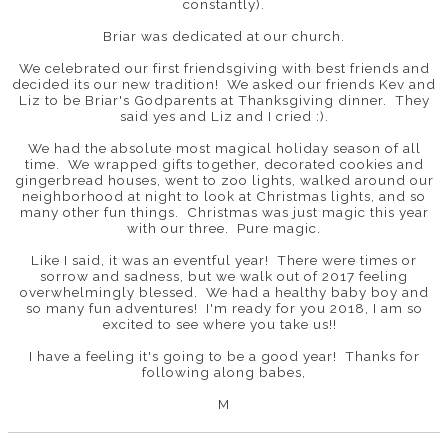
constantly).
Briar was dedicated at our church.
We celebrated our first friendsgiving with best friends and
decided its our new tradition! We asked our friends Kev and
Liz to be Briar's Godparents at Thanksgiving dinner. They
said yes and Liz and I cried :).
We had the absolute most magical holiday season of all
time. We wrapped gifts together, decorated cookies and
gingerbread houses, went to zoo lights, walked around our
neighborhood at night to look at Christmas lights, and so
many other fun things. Christmas was just magic this year
with our three. Pure magic.
Like I said, it was an eventful year! There were times or
sorrow and sadness, but we walk out of 2017 feeling
overwhelmingly blessed. We had a healthy baby boy and
so many fun adventures! I'm ready for you 2018, I am so
excited to see where you take us!!
I have a feeling it's going to be a good year! Thanks for
following along babes,
M