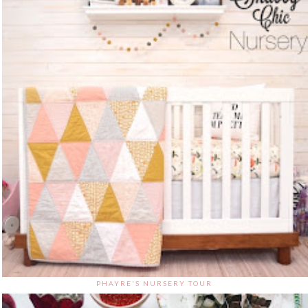
PHAYRE'S NURSERY TOUR