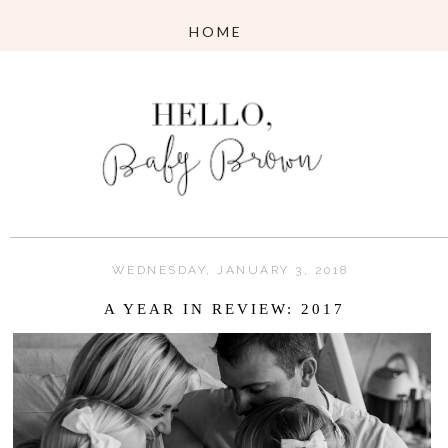
WEDNESDAY, JANUARY 3, 2018
A YEAR IN REVIEW: 2017