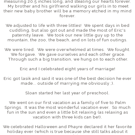
measuring 20.5 inches long, and stealing our hearts forever.
My brother and his girlfriend walking our girls in to meet
their new baby brother will be a memory etched in my mind
forever.
We adjusted to life with three littles! We spent days in bed
cuddling, but also got out and made the most of Eric's
paternity leave. We took our new little guy up to the
mountain, the zoo, the beach, and on lots of fun outings.
We were tired. We were overwhelmed at times. We fought.
We forgave. We gave ourselves and each other grace.
Through such a big transition, we hung on to each other.
Eric and I celebrated eight years of marriage!
Eric got lasik and said it was one of the best decision he ever
made... outside of marrying me obviously ;).
Sloan started her last year of preschool.
We went on our first vacation as a family of five to Palm
Springs. It was the most wonderful vacation ever. So much
fun in the sun and even a little bit relaxing (as relaxing as
vacation with three kids can be!).
We celebrated Halloween and Phayre declared it her favorite
holiday ever (which is true because she still talks about it