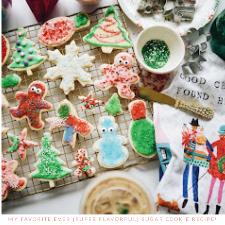
MY FAVORITE EVER {SUPER FLAVORFUL} SUGAR COOKIE RECIPE!