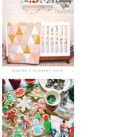
PHAYRE'S NURSERY TOUR