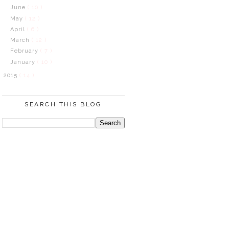
June
( 10 )
May
( 12 )
April
( 6 )
March
( 12 )
February
( 7 )
January
( 10 )
2015
( 14 )
SEARCH THIS BLOG