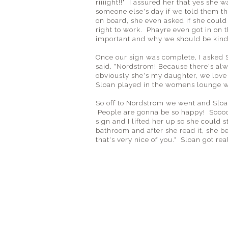
riiiight!!" I assured her that yes she 
someone else's day if we told them th
on board, she even asked if she coul
right to work. Phayre even got in on 
important and why we should be kind 
Once our sign was complete, I asked 
said, "Nordstrom! Because there's alw
obviously she's my daughter, we love 
Sloan played in the womens lounge wh
So off to Nordstrom we went and Sloa
People are gonna be so happy! Soooo
sign and I lifted her up so she could 
bathroom and after she read it, she 
that's very nice of you." Sloan got re