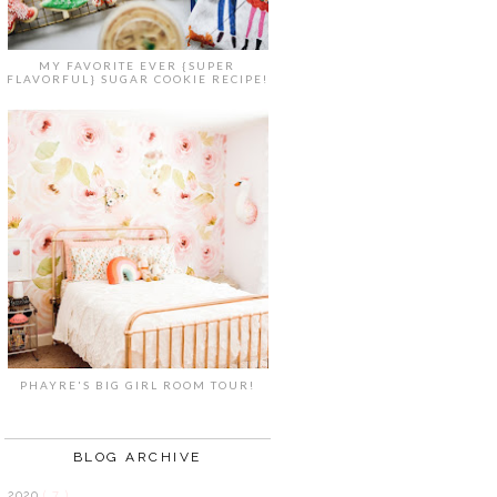
MY FAVORITE EVER {SUPER
FLAVORFUL} SUGAR COOKIE RECIPE!
PHAYRE'S BIG GIRL ROOM TOUR!
BLOG ARCHIVE
2020
( 7 )