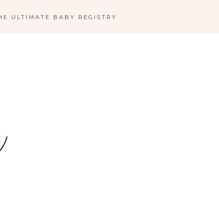
HE ULTIMATE BABY REGISTRY