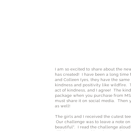
I am so excited to share about the n
has created! I have been a long time 
and Colleen (yes, they have the same 
kindness and positivity like wildfire
act of kindness, and I agree! The kin
package when you purchase from MST
must share it on social media. Then 
as well!
The girls and I received the cutest t
Our challenge was to leave a note on 
beautiful". I read the challenge alou