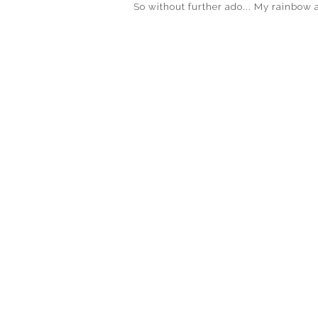
So without further ado... My rainbow