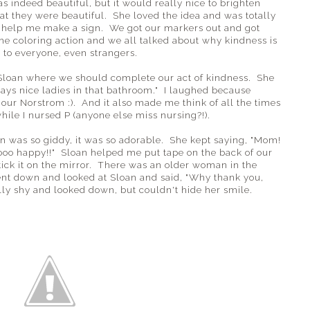
was indeed beautiful, but it would really nice to brighten
at they were beautiful. She loved the idea and was totally
d help me make a sign. We got our markers out and got
the coloring action and we all talked about why kindness is
to everyone, even strangers.
Sloan where we should complete our act of kindness. She
ays nice ladies in that bathroom." I laughed because
our Norstrom :). And it also made me think of all the times
ile I nursed P (anyone else miss nursing?!).
n was so giddy, it was so adorable. She kept saying, "Mom!
oo happy!!" Sloan helped me put tape on the back of our
stick it on the mirror. There was an older woman in the
bent down and looked at Sloan and said, "Why thank you,
ally shy and looked down, but couldn't hide her smile.