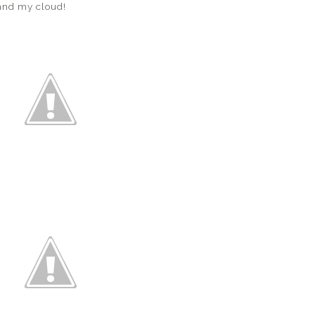
 and my cloud!