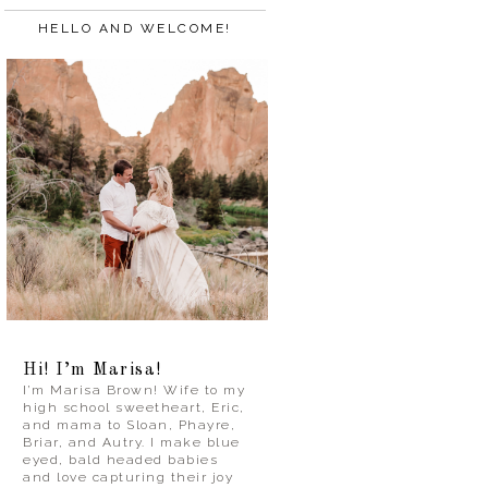
HELLO AND WELCOME!
Hi! I’m Marisa!
I’m Marisa Brown! Wife to my
high school sweetheart, Eric,
and mama to Sloan, Phayre,
Briar, and Autry. I make blue
eyed, bald headed babies
and love capturing their joy