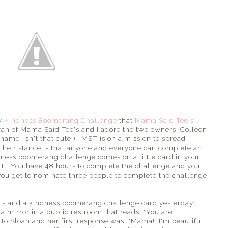
ew
Kindness Boomerang Challenge
that
Mama Said Tee's
fan of Mama Said Tee's and I adore the two owners, Colleen
name-isn't that cute!). MST is on a mission to spread
. Their stance is that anyone and everyone can complete an
dness boomerang challenge comes on a little card in your
. You have 48 hours to complete the challenge and you
you get to nominate three people to complete the challenge
ee's and a kindness boomerang challenge card yesterday.
a mirror in a public restroom that reads: "You are
d to Sloan and her first response was, "Mama! I'm beautiful