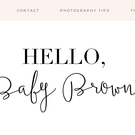
CONTACT
PHOTOGRAPHY TIPS
T