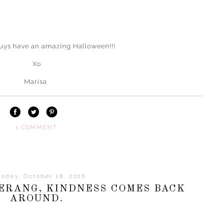
guys have an amazing Halloween!!!
Xo
Marisa
1 COMMENT
sday, October 18, 2016
MERANG, KINDNESS COMES BACK
AROUND.