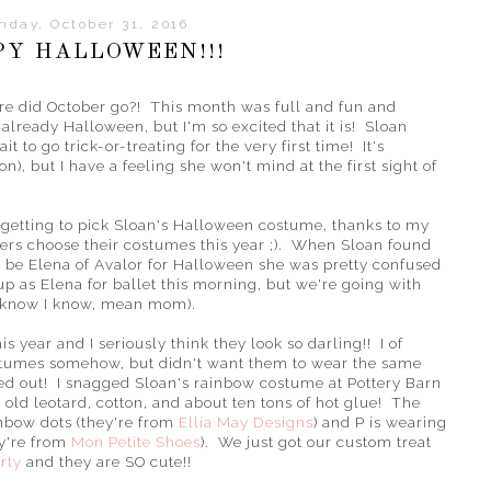
nday, October 31, 2016
PY HALLOWEEN!!!
ere did October go?! This month was full and fun and
s already Halloween, but I'm so excited that it is! Sloan
it to go trick-or-treating for the very first time! It's
n), but I have a feeling she won't mind at the first sight of
ar getting to pick Sloan's Halloween costume, thanks to my
ters choose their costumes this year ;). When Sloan found
o be Elena of Avalor for Halloween she was pretty confused
 up as Elena for ballet this morning, but we're going with
(I know I know, mean mom).
s year and I seriously think they look so darling!! I of
ostumes somehow, but didn't want them to wear the same
ned out! I snagged Sloan's rainbow costume at Pottery Barn
old leotard, cotton, and about ten tons of hot glue! The
inbow dots (they're from
Ellia May Designs
) and P is wearing
ey're from
Mon Petite Shoes
). We just got our custom treat
rty
and they are SO cute!!