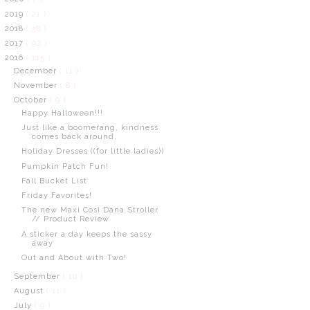
2019
( 21 )
2018
( 38 )
2017
( 92 )
2016
( 115 )
December
( 11 )
November
( 8 )
October
( 9 )
Happy Halloween!!!
Just like a boomerang, kindness
comes back around.
Holiday Dresses ((for little ladies))
Pumpkin Patch Fun!
Fall Bucket List
Friday Favorites!
The new Maxi Cosi Dana Stroller
// Product Review
A sticker a day keeps the sassy
away
Out and About with Two!
September
( 10 )
August
( 11 )
July
( 9 )