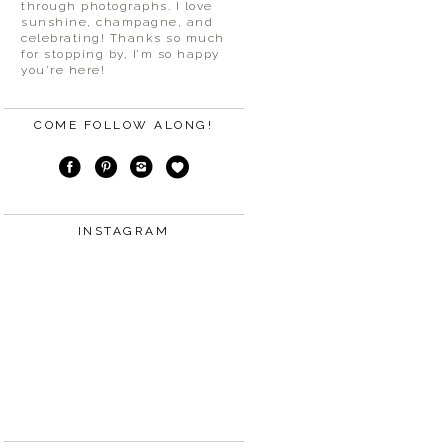
through photographs. I love
sunshine, champagne, and
celebrating! Thanks so much
for stopping by, I’m so happy
you’re here!
COME FOLLOW ALONG!
INSTAGRAM