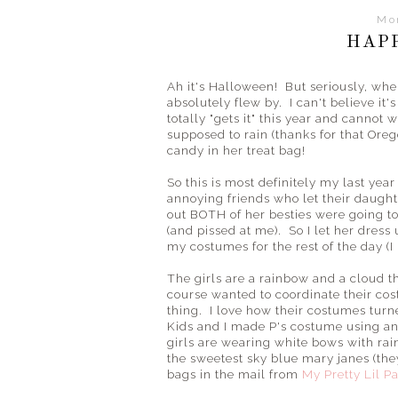
Mo
HAP
Ah it's Halloween! But seriously, wh
absolutely flew by. I can't believe it'
totally "gets it" this year and cannot wa
supposed to rain (thanks for that Orego
candy in her treat bag!
So this is most definitely my last ye
annoying friends who let their daugh
out BOTH of her besties were going t
(and pissed at me). So I let her dress
my costumes for the rest of the day 
The girls are a rainbow and a cloud thi
course wanted to coordinate their c
thing. I love how their costumes tur
Kids and I made P's costume using an 
girls are wearing white bows with ra
the sweetest sky blue mary janes (th
bags in the mail from
My Pretty Lil Pa