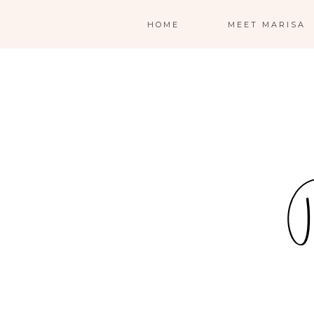
HOME
MEET MARISA