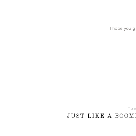
I hope you 
Tue
JUST LIKE A BOO