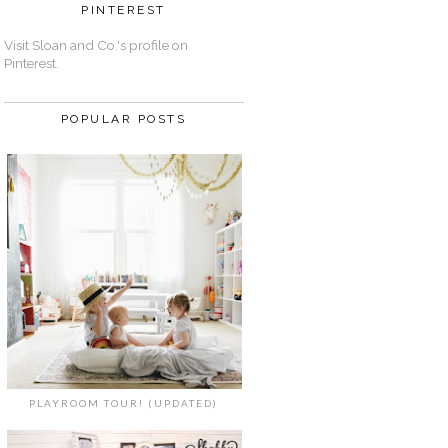
PINTEREST
Visit Sloan and Co.'s profile on
Pinterest.
POPULAR POSTS
PLAYROOM TOUR! (UPDATED)