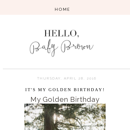
THURSDAY, APRIL 28, 2016
IT'S MY GOLDEN BIRTHDAY!
My Golden Birthday