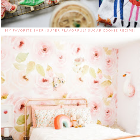
MY FAVORITE EVER {SUPER FLAVORFUL} SUGAR COOKIE RECIPE!