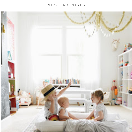
POPULAR POSTS