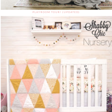
PLAYROOM TOUR! (UPDATED)