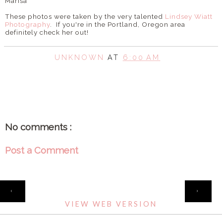
Marisa
These photos were taken by the very talented
Lindsey Wiatt
Photography
. If you're in the Portland, Oregon area
definitely check her out!
UNKNOWN
AT
6:00 AM
SHARE
No comments :
Post a Comment
HOME
‹
›
VIEW WEB VERSION