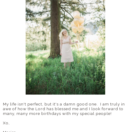
My life isn't perfect, but it's a damn good one. I am truly in
awe of how the Lord has blessed me and I look forward to
many, many more birthdays with my special people!
Xo,