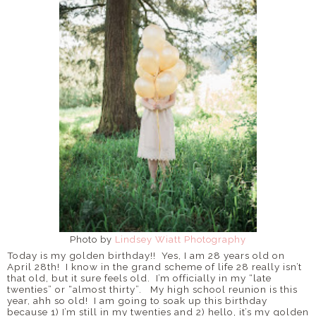
Photo by
Lindsey Wiatt Photography
Today is my golden birthday!!
Yes, I am 28 years old on
April 28th!
I know in the grand scheme of life 28 really isn’t
that old, but it sure feels old.
I’m officially in my “late
twenties” or “almost thirty”.
My high school reunion is this
year, ahh so old! I am
going to soak up this birthday
because 1) I’m still in my twenties and 2) hello, it’s my golden