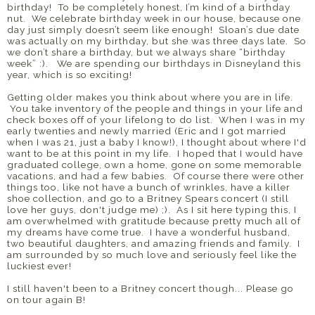
birthday!
To be completely honest, I’m kind of a birthday
nut.
We celebrate birthday week in our house, because one
day just simply doesn’t seem like enough! Sloan’s due date
was actually on my birthday, but she was three days late. So
we don’t share a birthday, but we always share “birthday
week” :). We are spending our birthdays in Disneyland this
year, which is so exciting!
Getting older makes you think about where you are in life.
You take inventory of the people and things in your life and
check boxes off of your lifelong to do list. When I was in my
early twenties and newly married (Eric and I got married
when I was 21, just a baby I know!), I thought about where I'd
want to be at this point in my life. I hoped that I would have
graduated college, own a home, gone on some memorable
vacations, and had a few babies. Of course there were other
things too, like not have a bunch of wrinkles, have a killer
shoe collection, and go to a Britney Spears concert (I still
love her guys, don't judge me) ;).
As I sit here typing this, I
am overwhelmed with gratitude because pretty much all of
my dreams have come true. I have a wonderful husband,
two beautiful daughters, and amazing friends and family. I
am surrounded by so much love and seriously feel like the
luckiest ever!
I still haven't been to a Britney concert though... Please go
on tour again B!