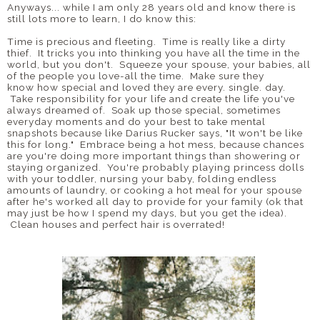
Anyways... while I am only 28 years old and know there is
still lots more to learn, I do know this:
Time is precious and fleeting. Time is really like a dirty
thief. It tricks you into thinking you have all the time in the
world, but you don't. Squeeze your spouse, your babies, all
of the people you love-all the time. Make sure they
know how special and loved they are every. single. day.
Take responsibility for your life and create the life you've
always dreamed of. Soak up those special, sometimes
everyday moments and do your best to take mental
snapshots because like Darius Rucker says, "It won't be like
this for long." Embrace being a hot mess, because chances
are you're doing more important things than showering or
staying organized. You're probably playing princess dolls
with your toddler, nursing your baby, folding endless
amounts of laundry, or cooking a hot meal for your spouse
after he's worked all day to provide for your family (ok that
may just be how I spend my days, but you get the idea).
Clean houses and perfect hair is overrated!