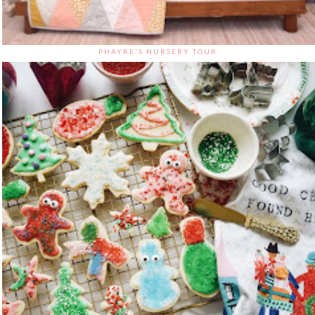
PHAYRE'S NURSERY TOUR