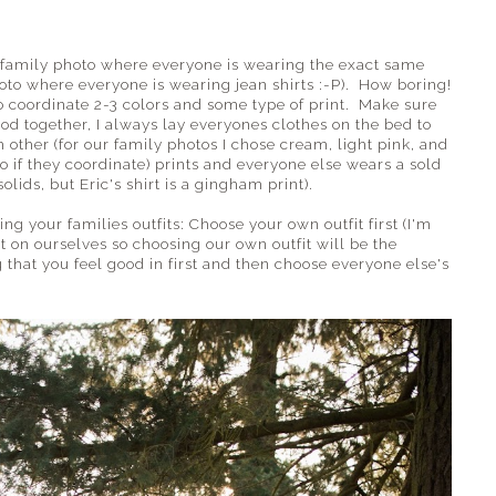
he family photo where everyone is wearing the exact same
hoto where everyone is wearing jean shirts :-P). How boring!
to coordinate 2-3 colors and some type of print. Make sure
od together, I always lay everyones clothes on the bed to
 other (for our family photos I chose cream, light pink, and
o if they coordinate) prints and everyone else wears a sold
solids, but Eric's shirt is a gingham print).
 your families outfits: Choose your own outfit first (I'm
 on ourselves so choosing our own outfit will be the
hat you feel good in first and then choose everyone else's