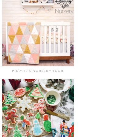
PHAYRE'S NURSERY TOUR