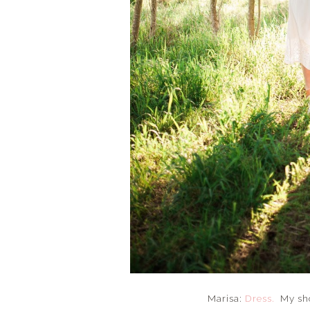
Marisa:
Dress.
My sho