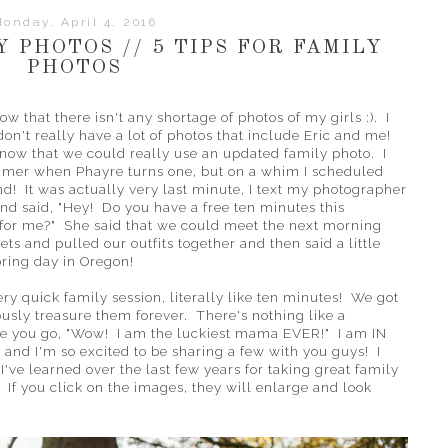
onday, April 4, 2016
 PHOTOS // 5 TIPS FOR FAMILY
PHOTOS
ow that there isn't any shortage of photos of my girls :). I
on't really have a lot of photos that include Eric and me!
 now that we could really use an updated family photo. I
ummer when Phayre turns one, but on a whim I scheduled
d! It was actually very last minute, I text my photographer
nd said, "Hey! Do you have a free ten minutes this
for me?" She said that we could meet the next morning
ets and pulled our outfits together and then said a little
pring day in Oregon!
y quick family session, literally like ten minutes! We got
ously treasure them forever. There's nothing like a
ke you go, "Wow! I am the luckiest mama EVER!" I am IN
and I'm so excited to be sharing a few with you guys! I
I've learned over the last few years for taking great family
 If you click on the images, they will enlarge and look