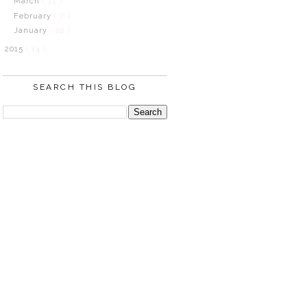
March
( 12 )
February
( 7 )
January
( 10 )
2015
( 14 )
SEARCH THIS BLOG