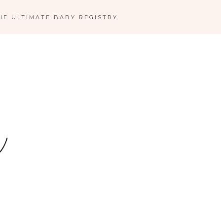
HE ULTIMATE BABY REGISTRY