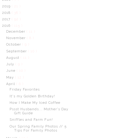
2019
( 21 )
2018
( 38 )
2017
( 92 )
2016
( 115 )
December
( 11 )
November
( 8 )
October
( 9 )
September
( 10 )
August
( 11 )
July
( 9 )
June
( 10 )
May
( 12 )
April
( 6 )
Friday Favorites
It's my Golden Birthday!
How I Make My Iced Coffee
Pssst Husbands... Mother's Day
Gift Guide
Sniffles and Farm Fun!
Our Spring Family Photos // 5
Tips For Family Photos