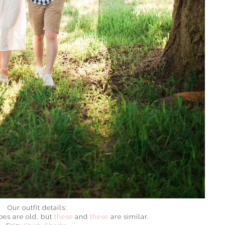
Our outfit details:
es are old, but
these
and
these
are similar.