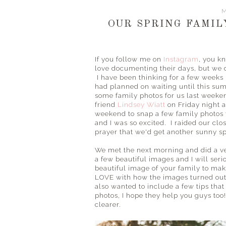
M
OUR SPRING FAMILY
If you follow me on
Instagram
, you kn
love documenting their days, but we d
I have been thinking for a few weeks
had planned on waiting until this s
some family photos for us last weeken
friend
Lindsey Wiatt
on Friday night a
weekend to snap a few family photos 
and I was so excited. I raided our clos
prayer that we'd get another sunny s
We met the next morning and did a ver
a few beautiful images and I will seri
beautiful image of your family to ma
LOVE with how the images turned out 
also wanted to include a few tips that 
photos, I hope they help you guys too!
clearer.