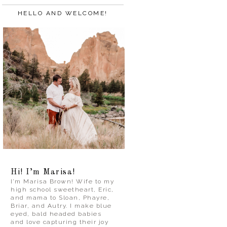
HELLO AND WELCOME!
Hi! I’m Marisa!
I’m Marisa Brown! Wife to my
high school sweetheart, Eric,
and mama to Sloan, Phayre,
Briar, and Autry. I make blue
eyed, bald headed babies
and love capturing their joy