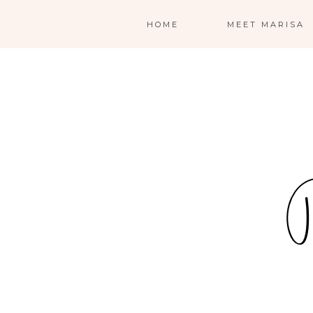
HOME
MEET MARISA