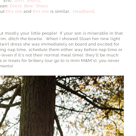
Eric:
Shirt.
Shorts
.
loan:
Dress.
Bow.
Shoes.
but
this one
and
this one
is similar.
Headband
.
 mostly your little people! If your son is miserable in that
 him, ditch the bowtie. When I showed Sloan her new light
t twirl dress she was immediately on board and excited for
ng nap time, schedule them either way before nap time or
even if it's not their normal meal time), they'll be much
s or treats for bribery (our go to is mini M&M's), you never
ments!