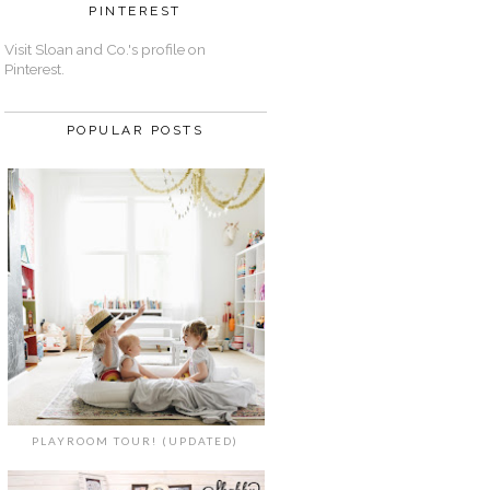
PINTEREST
Visit Sloan and Co.'s profile on
Pinterest.
POPULAR POSTS
PLAYROOM TOUR! (UPDATED)