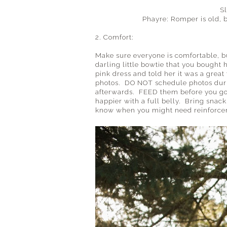
S
Phayre: Romper is old, 
2. Comfort:
Make sure everyone is comfortable, but
darling little bowtie that you bought
pink dress and told her it was a grea
photos. DO NOT schedule photos duri
afterwards. FEED them before you go (
happier with a full belly. Bring snack
know when you might need reinforce