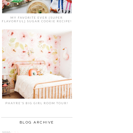
MY FAVORITE EVER {SUPER
FLAVORFUL} SUGAR COOKIE RECIPE!
PHAYRE'S BIG GIRL ROOM TOUR!
BLOG ARCHIVE
2020
( 7 )