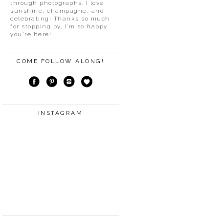
through photographs. I love
sunshine, champagne, and
celebrating! Thanks so much
for stopping by, I’m so happy
you’re here!
COME FOLLOW ALONG!
INSTAGRAM