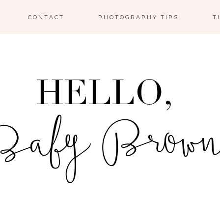
CONTACT
PHOTOGRAPHY TIPS
T