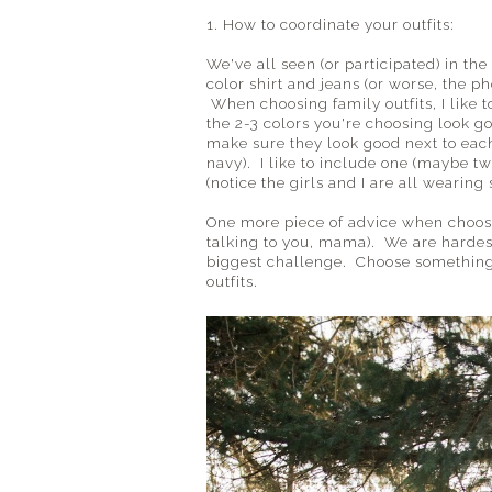
1. How to coordinate your outfits:
We've all seen (or participated) in t
color shirt and jeans (or worse, the p
When choosing family outfits, I like 
the 2-3 colors you're choosing look go
make sure they look good next to each
navy). I like to include one (maybe tw
(notice the girls and I are all wearing 
One more piece of advice when choosing
talking to you, mama). We are hardest
biggest challenge. Choose something t
outfits.