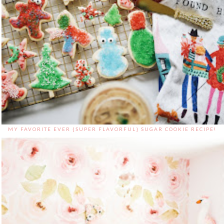
MY FAVORITE EVER {SUPER FLAVORFUL} SUGAR COOKIE RECIPE!