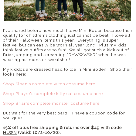
I've shared before how much I love Mini Boden because their
quality for children's clothing just cannot be beat! I love all
of their Halloween items this year. Everything is super
festive, but can easily be worn all year long. Plus my kids
think festive outfits are so fun!! We all got such a kick out of
Briar jumping and screaming "RAWWWWR" when he was
wearing his monster sweatshirt!
My kiddos are dressed head to toe in Mini Boden! Shop their
looks here:
Shop Sloan's complete witch costume here.
Shop Phayre's complete kitty cat costume here.
Shop Briar's complete monster costume here.
But wait for the very best part!!! I have a coupon code for
you guys!
15% off plus free shipping & returns over $49 with code
HLWN
(valid: 10/2-10/26).