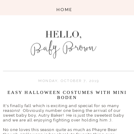
MONDAY, OCTOBER 7, 2019
EASY HALLOWEEN COSTUMES WITH MINI
BODEN
It's finally fall which is exciting and special for so many
reasons! Obviously number one being the arrival of our
sweet baby boy, Autry Baker! He is just the sweetest baby
and we are all enjoying fighting over holding him ;).
No one loves this season quite as much as Phayre Bear