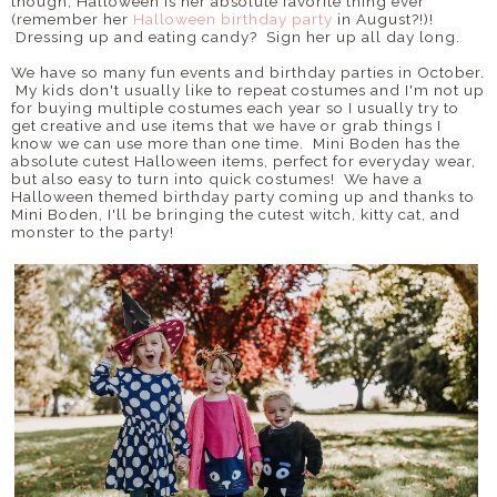
though, Halloween is her absolute favorite thing ever
(remember her
Halloween birthday party
in August?!)!
Dressing up and eating candy? Sign her up all day long.
We have so many fun events and birthday parties in October.
My kids don't usually like to repeat costumes and I'm not up
for buying multiple costumes each year so I usually try to
get creative and use items that we have or grab things I
know we can use more than one time. Mini Boden has the
absolute cutest Halloween items, perfect for everyday wear,
but also easy to turn into quick costumes! We have a
Halloween themed birthday party coming up and thanks to
Mini Boden, I'll be bringing the cutest witch, kitty cat, and
monster to the party!