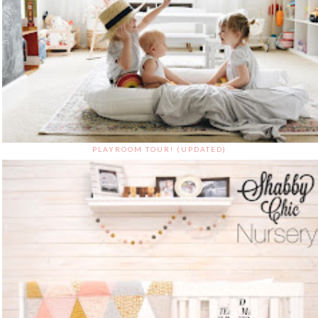
PLAYROOM TOUR! (UPDATED)