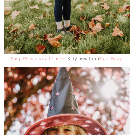
Shop Phayre's outfit here
. Kitty bow from
Zozu Baby
.