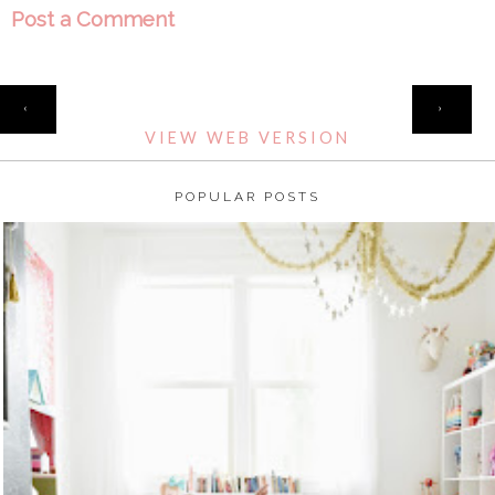
Post a Comment
HOME
‹
›
VIEW WEB VERSION
POPULAR POSTS