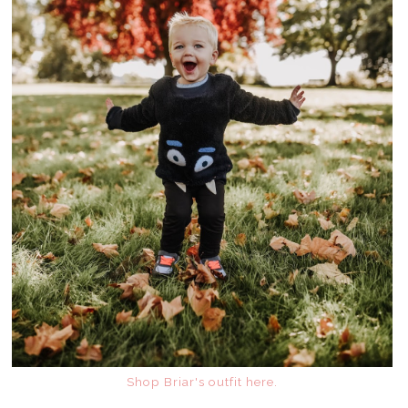
Shop Briar's outfit here.