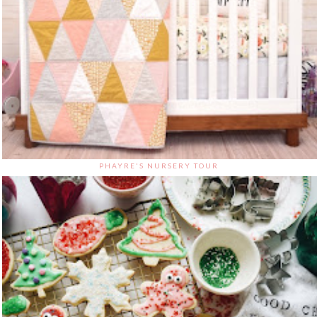
PHAYRE'S NURSERY TOUR