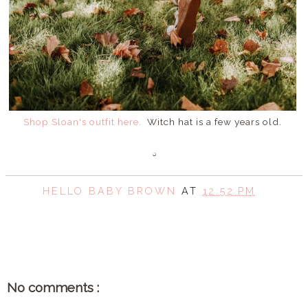
Shop Sloan's outfit here.
Witch hat is a few years old.
HELLO BABY BROWN
AT
12:52 PM
SHARE
No comments :