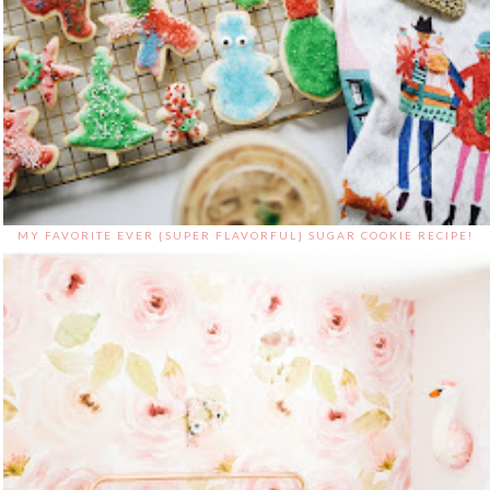
MY FAVORITE EVER {SUPER FLAVORFUL} SUGAR COOKIE RECIPE!