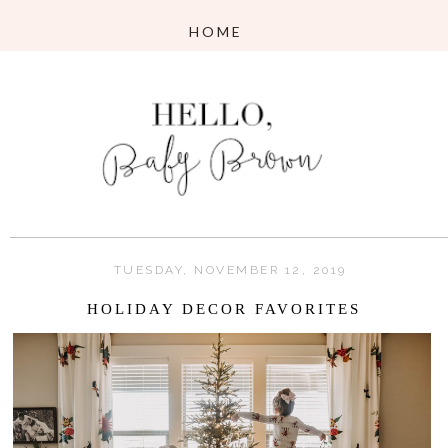
TUESDAY, NOVEMBER 12, 2019
HOLIDAY DECOR FAVORITES