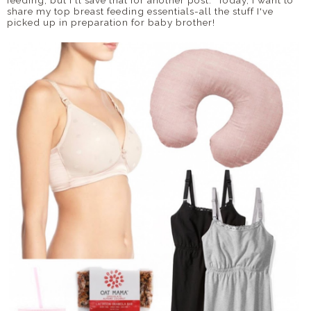
feeding, but I'll save that for another post. Today, I want to
share my top breast feeding essentials-all the stuff I've
picked up in preparation for baby brother!