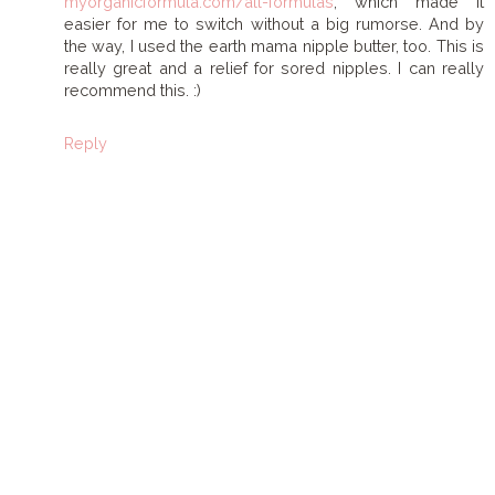
myorganicformula.com/all-formulas
, which made it
easier for me to switch without a big rumorse. And by
the way, I used the earth mama nipple butter, too. This is
really great and a relief for sored nipples. I can really
recommend this. :)
Reply