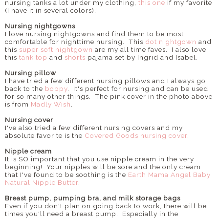
nursing tanks a lot under my clothing,
this one
if my favorite
(I have it in several colors).
Nursing nightgowns
I love nursing nightgowns and find them to be most
comfortable for nighttime nursing. This
dot nightgown
and
this
super soft nightgown
are my all time faves. I also love
this
tank top
and
shorts
pajama set by Ingrid and Isabel.
Nursing pillow
I have tried a few different nursing pillows and I always go
back to the
boppy
. It's perfect for nursing and can be used
for so many other things. The pink cover in the photo above
is from
Madly Wish
.
Nursing cover
I've also tried a few different nursing covers and my
absolute favorite is the
Covered Goods nursing cover
.
Nipple cream
It is SO important that you use nipple cream in the very
beginning! Your nipples will be sore and the only cream
that I've found to be soothing is the
Earth Mama Angel Baby
Natural Nipple Butter
.
Breast pump, pumping bra, and milk storage bags
Even if you don't plan on going back to work, there will be
times you'll need a breast pump. Especially in the