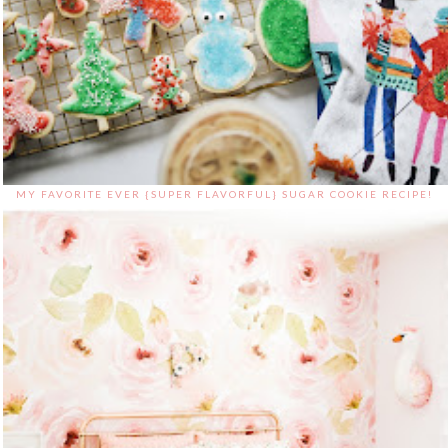
MY FAVORITE EVER {SUPER FLAVORFUL} SUGAR COOKIE RECIPE!