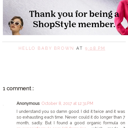
HELLO BABY BROWN
AT
9:08 PM
SHARE
1 comment :
Anonymous
October 8, 2017 at 12:31 PM
I understand you so damn good. I did it twice and it was
so exhausting each time. Never could it do longer than 7
month, sadly. But I found a good organic formula on