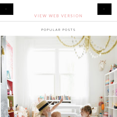
HOME
‹
›
VIEW WEB VERSION
POPULAR POSTS