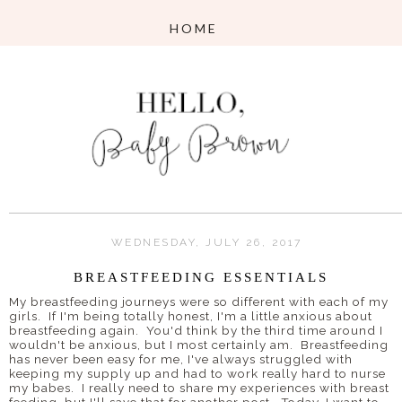
WEDNESDAY, JULY 26, 2017
BREASTFEEDING ESSENTIALS
My breastfeeding journeys were so different with each of my
girls. If I'm being totally honest, I'm a little anxious about
breastfeeding again. You'd think by the third time around I
wouldn't be anxious, but I most certainly am. Breastfeeding
has never been easy for me, I've always struggled with
keeping my supply up and had to work really hard to nurse
my babes. I really need to share my experiences with breast