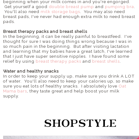
beginning when your milk comes in and you're engorged.
Get yourself a good
double breast pump
and
pumping bra
.
You'll also need
milk storage bags
. You may also need
breast pads, I've never had enough extra milk to need breast
pads.
Breast therapy packs and breast shells
In the beginning, it can be really painful to breastfeed. I've
thought for sure I was doing things wrong because I was in
so much pain in the beginning. But after visiting lactation
and learning that my babies have a great latch, I've learned
that I just have super sensitive nipples. I have found some
relief by using
breast therapy packs
and
breast shells
.
Water and healthy snacks
In order to keep your supply up, make sure you drink A LOT
of water. You'll also need to keep your calories up, so make
sure you eat lots of healthy snacks. I absolutely love
Oat
Mama bars
, they taste great and help boost your milk
supply.