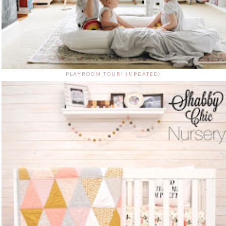
PLAYROOM TOUR! (UPDATED)