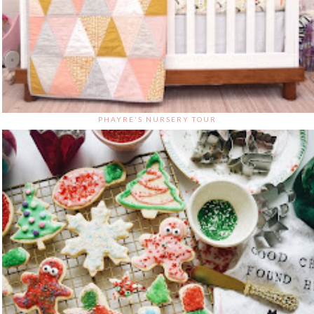
PHAYRE'S NURSERY TOUR