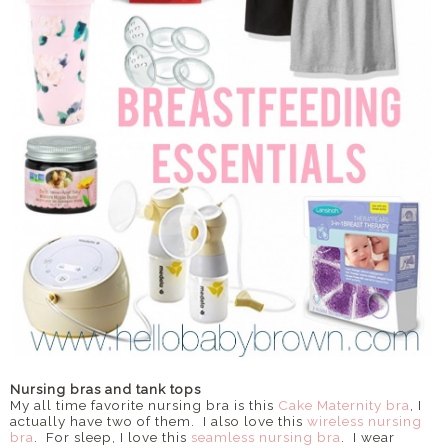
Nursing bras and tank tops
My all time favorite nursing bra is this
Cake Maternity bra
, I
actually have two of them. I also love this
wireless nursing
bra
. For sleep, I love this
seamless nursing bra
. I wear