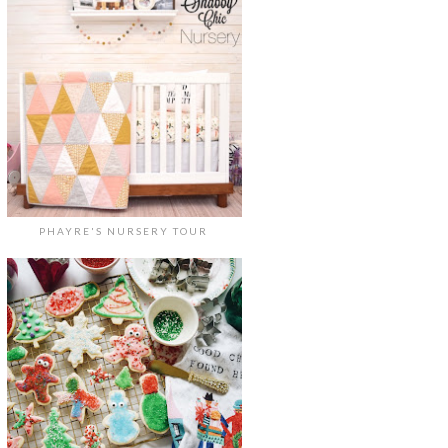
PHAYRE'S NURSERY TOUR