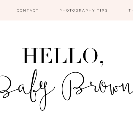
CONTACT
PHOTOGRAPHY TIPS
T