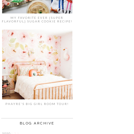
MY FAVORITE EVER {SUPER
FLAVORFUL} SUGAR COOKIE RECIPE!
PHAYRE'S BIG GIRL ROOM TOUR!
BLOG ARCHIVE
2020
( 7 )