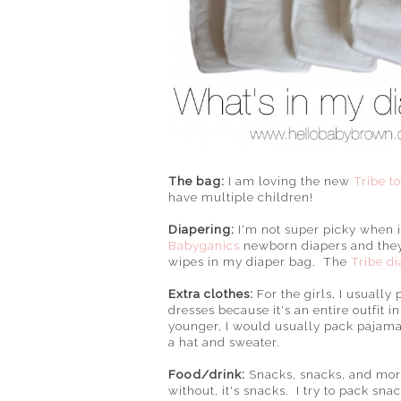
The bag:
I am loving the new
Tribe t
have multiple children!
Diapering:
I'm not super picky when i
Babyganics
newborn diapers and they 
wipes in my diaper bag. The
Tribe d
Extra clothes:
For the girls, I usually
dresses because it's an entire outfit 
younger, I would usually pack pajamas 
a hat and sweater.
Food/drink:
Snacks, snacks, and more
without, it's snacks. I try to pack sna