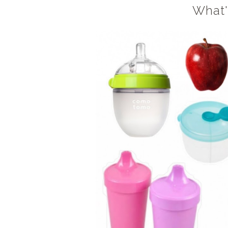
What'