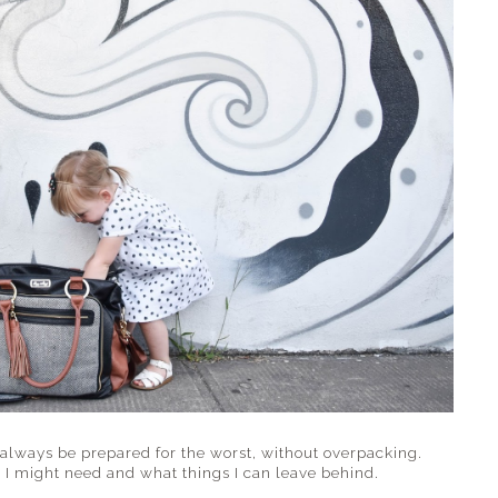
 always be prepared for the worst, without overpacking.
 I might need and what things I can leave behind.