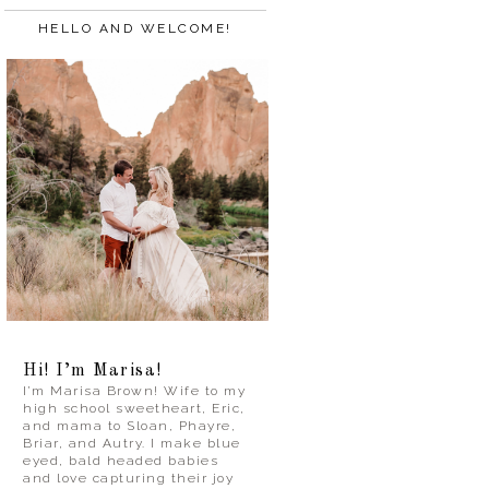
HELLO AND WELCOME!
Hi! I’m Marisa!
I’m Marisa Brown! Wife to my
high school sweetheart, Eric,
and mama to Sloan, Phayre,
Briar, and Autry. I make blue
eyed, bald headed babies
and love capturing their joy