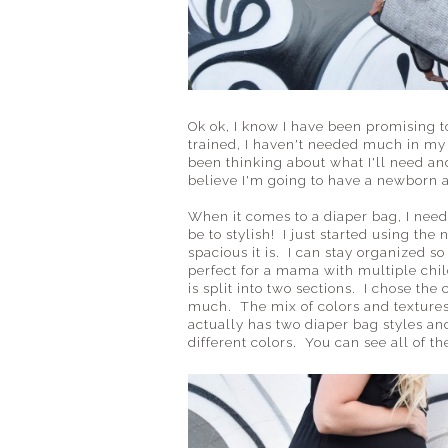
Ok ok, I know I have been promising to
trained, I haven't needed much in my 
been thinking about what I'll need an
believe I'm going to have a newborn
When it comes to a diaper bag, I need
be to stylish! I just started using the
spacious it is. I can stay organized s
perfect for a mama with multiple chi
is split into two sections. I chose th
much. The mix of colors and textures
actually has two diaper bag styles and
different colors. You can see all of t