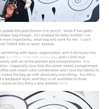
 update this post forever (I'm sorry!). Since P has potty
diaper bag though. As I prepare for baby brother, I've
d more importantly, what bag will work for me. I can't
 and THREE kids so soon! Eeeeep.
 something with space, organization, and it obviously has
 new
Itzy Ritzy Tribe tote diaper bag
and I LOVE how
o easily with all of the pockets and compartments. It is
ldren, I especially love how the center (main) compartment
e coffee and cream color combination and I love the fabrics to
 makes the bag go with absolutely everything. Itzy Ritzy
 a backpack style, and they're all available in three
he styles on Itzy Ritzy's new website
here
!