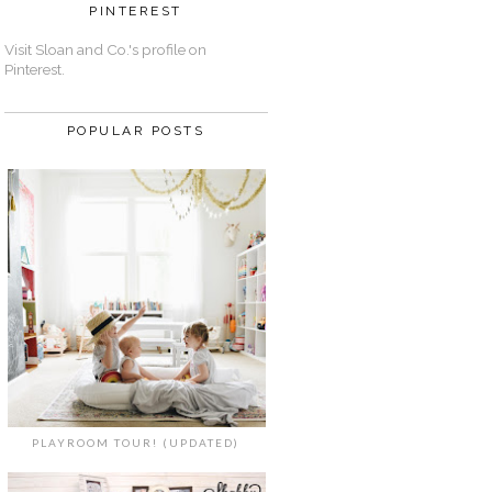
PINTEREST
Visit Sloan and Co.'s profile on
Pinterest.
POPULAR POSTS
PLAYROOM TOUR! (UPDATED)