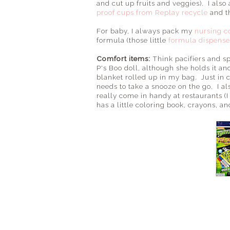
and cut up fruits and veggies). I also
proof cups from Replay recycle
and t
For baby, I always pack my
nursing c
formula (those little
formula dispense
Comfort items:
Think pacifiers and s
P's Boo doll, although she holds it a
blanket rolled up in my bag. Just in
needs to take a snooze on the go. I a
really come in handy at restaurants (I
has a little coloring book, crayons, and