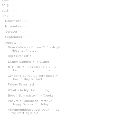
2019
( 21 )
2018
( 38 )
2017
( 92 )
December
( 5 )
November
( 5 )
October
( 3 )
September
( 7 )
August
( 11 )
Briar Calloway Brown // Fresh 48
Hospital Photos
Big Sister Gifts
Diaper Caddies // Nesting
#THEMOMBLOGCOLLECTIVE //
How to build your online ...
Gender Neutral Nursery Ideas //
How to stay on bud...
Friday Favorites!
What's In My Hospital Bag
Brown Bumpdate / 37 Weeks
Phayre's Lemonade Party //
Happy Second Birthday ...
#themomblogcollective // 5 tips
for starting a blo...