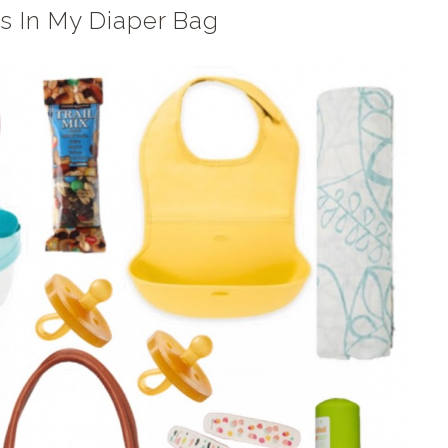
s In My Diaper Bag