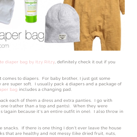
ote diaper bag by Itzy Ritzy
, definitely check it out if you
t comes to diapers. For baby brother, I just got some
are super soft. I usually pack 4 diapers and a package of
iaper bag
includes a changing pad.
 pack each of them a dress and extra panties. I go with
in one (rather than a top and pants). When they were
(again because it's an entire outfit in one). I also throw in
 snacks. If there is one thing I don't ever leave the house
cks that are healthy and not messy (like dried fruit, nuts,