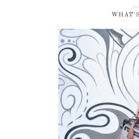
Tu
WHAT'S