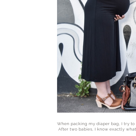
When packing my diaper bag, I try to
After two babies, I know exactly what