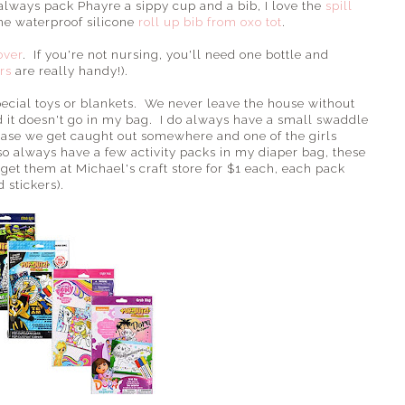
 always pack Phayre a sippy cup and a bib, I love the
spill
he waterproof silicone
roll up bib from oxo tot
.
over
. If you're not nursing, you'll need one bottle and
rs
are really handy!).
pecial toys or blankets. We never leave the house without
nd it doesn't go in my bag. I do always have a small swaddle
 case we get caught out somewhere and one of the girls
lso always have a few activity packs in my diaper bag, these
 get them at Michael's craft store for $1 each, each pack
 stickers).