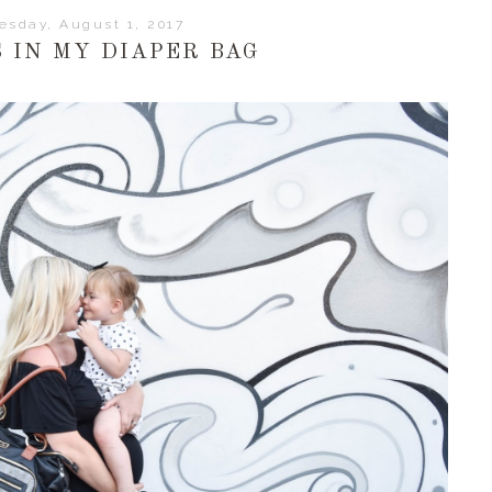
esday, August 1, 2017
 IN MY DIAPER BAG