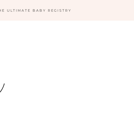
HE ULTIMATE BABY REGISTRY