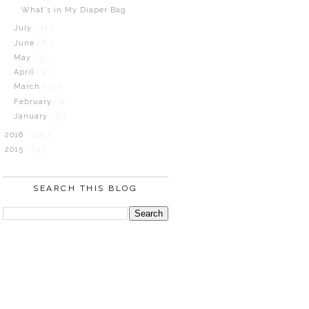
What's in My Diaper Bag
July
( 11 )
June
( 8 )
May
( 9 )
April
( 9 )
March
( 13 )
February
( 6 )
January
( 5 )
2016
( 115 )
2015
( 14 )
SEARCH THIS BLOG