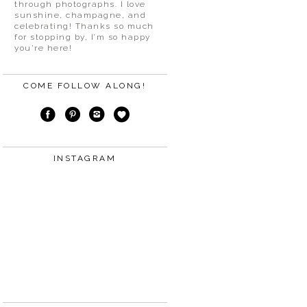
through photographs. I love
sunshine, champagne, and
celebrating! Thanks so much
for stopping by, I’m so happy
you’re here!
COME FOLLOW ALONG!
INSTAGRAM