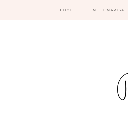
HOME
MEET MARISA