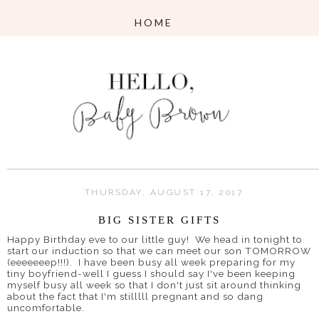
THURSDAY, AUGUST 17, 2017
BIG SISTER GIFTS
Happy Birthday eve to our little guy! We head in tonight to
start our induction so that we can meet our son TOMORROW
(eeeeeeep!!!). I have been busy all week preparing for my
tiny boyfriend-well I guess I should say I've been keeping
myself busy all week so that I don't just sit around thinking
about the fact that I'm stilllll pregnant and so dang
uncomfortable.