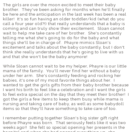
The girls are over the moon excited to meet their baby
brother. They've been asking for months when he'll finally
be here and the anticipation in the last week has been a real
killer! It's so fun having an older toddler/kid (what do you
call a four year old?!) that really understands that a baby is
coming and can truly show their excitement. Sloan cannot
wait to help me take care of her brother. She's constantly
telling me what she's going to do for the baby and what
things she'll be in charge of. Phayre mimics Sloan's
excitement and talks about the baby constantly, but I don't
think she really understands that he's going to live with us
and that she won't be the baby anymore!
While Sloan cannot wait to be my helper, Phayre is our little
mama of the family. You'll never find her without a baby
under her arm. She's constantly feeding and rocking her
babies, it's one of my most favorite things about her. I
wanted to get the girls gifts from their baby brother because
I want his birth to feel like a celebration and I want the girls
to feel extra special on the day that they meet their brother! I
got the girls a few items to keep them busy while mama is
nursing and taking care of baby, as well as some babydoll
items so that they'll have something to take care of too.
I remember putting together Sloan's big sister gift right
before Phayre was born. That seriously feels like it was two
weeks ago!! She felt so special opening her presents in the