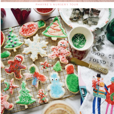
PHAYRE'S NURSERY TOUR