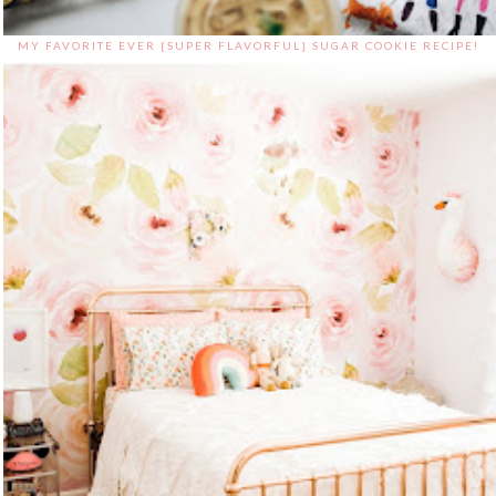
MY FAVORITE EVER {SUPER FLAVORFUL} SUGAR COOKIE RECIPE!