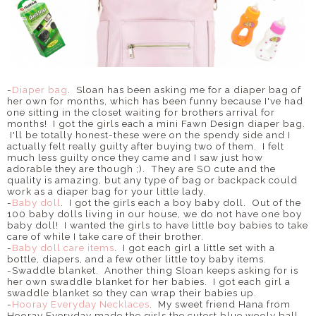
-
Diaper bag
. Sloan has been asking me for a diaper bag of
her own for months, which has been funny because I've had
one sitting in the closet waiting for brothers arrival for
months! I got the girls each a mini Fawn Design diaper bag.
I'll be totally honest-these were on the spendy side and I
actually felt really guilty after buying two of them. I felt
much less guilty once they came and I saw just how
adorable they are though ;). They are SO cute and the
quality is amazing, but any type of bag or backpack could
work as a diaper bag for your little lady.
-
Baby doll
. I got the girls each a boy baby doll. Out of the
100 baby dolls living in our house, we do not have one boy
baby doll! I wanted the girls to have little boy babies to take
care of while I take care of their brother.
-
Baby doll care items
. I got each girl a little set with a
bottle, diapers, and a few other little toy baby items.
-Swaddle blanket. Another thing Sloan keeps asking for is
her own swaddle blanket for her babies. I got each girl a
swaddle blanket so they can wrap their babies up.
-
Hooray Everyday Necklaces
. My sweet friend Hana from
Hooray Everyday made the girls the cutest blue wooly ball