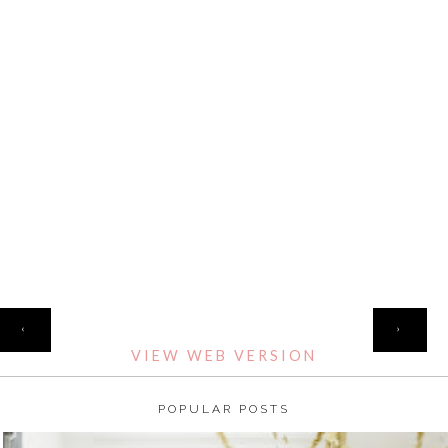
HOME
‹
›
VIEW WEB VERSION
POPULAR POSTS