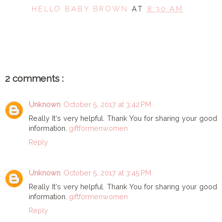
HELLO BABY BROWN
AT
8:30 AM
SHARE
2 comments :
Unknown
October 5, 2017 at 3:42 PM
Really It's very helpful. Thank You for sharing your good
information.
giftformenwomen
Reply
Unknown
October 5, 2017 at 3:45 PM
Really It's very helpful. Thank You for sharing your good
information.
giftformenwomen
Reply