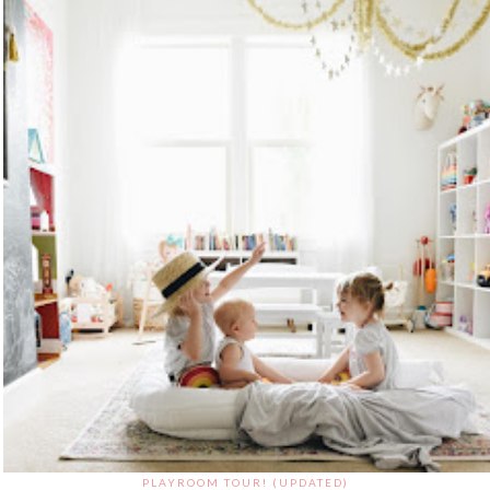
PLAYROOM TOUR! (UPDATED)