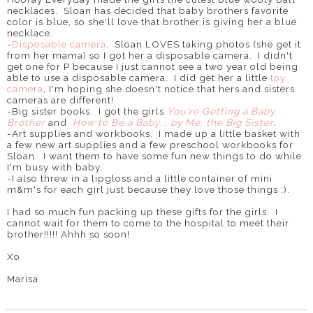
necklaces. Sloan has decided that baby brothers favorite
color is blue, so she'll love that brother is giving her a blue
necklace.
-
Disposable camera
. Sloan LOVES taking photos (she get it
from her mama) so I got her a disposable camera. I didn't
get one for P because I just cannot see a two year old being
able to use a disposable camera. I did get her a little
toy
camera
, I'm hoping she doesn't notice that hers and sisters
cameras are different!
-Big sister books. I got the girls
You're Getting a Baby
Brother
and
How to Be a Baby... by Me, the Big Sister
.
-Art supplies and workbooks. I made up a little basket with
a few new art supplies and a few preschool workbooks for
Sloan. I want them to have some fun new things to do while
I'm busy with baby.
-I also threw in a lipgloss and a little container of mini
m&m's for each girl just because they love those things :).
I had so much fun packing up these gifts for the girls. I
cannot wait for them to come to the hospital to meet their
brother!!!!! Ahhh so soon!
Xo
Marisa