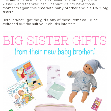
hospital and when she had opened everything up, she
kissed P and thanked her. I cannot wait to have those
moments again this time with baby brother and his TWO big
sisters!
Here is what I got the girls, any of these items could be
switched out the suit your child's interests: