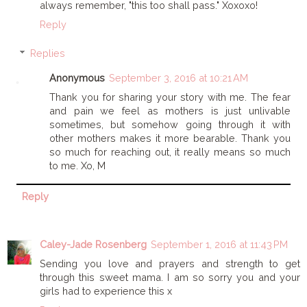
always remember, "this too shall pass." Xoxoxo!
Reply
Replies
Anonymous
September 3, 2016 at 10:21 AM
Thank you for sharing your story with me. The fear
and pain we feel as mothers is just unlivable
sometimes, but somehow going through it with
other mothers makes it more bearable. Thank you
so much for reaching out, it really means so much
to me. Xo, M
Reply
Caley-Jade Rosenberg
September 1, 2016 at 11:43 PM
Sending you love and prayers and strength to get
through this sweet mama. I am so sorry you and your
girls had to experience this x