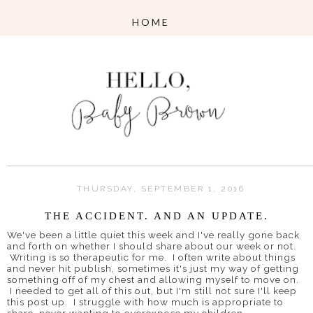
THURSDAY, SEPTEMBER 1, 2016
THE ACCIDENT. AND AN UPDATE.
We've been a little quiet this week and I've really gone back
and forth on whether I should share about our week or not.
Writing is so therapeutic for me. I often write about things
and never hit publish, sometimes it's just my way of getting
something off of my chest and allowing myself to move on.
I needed to get all of this out, but I'm still not sure I'll keep
this post up. I struggle with how much is appropriate to