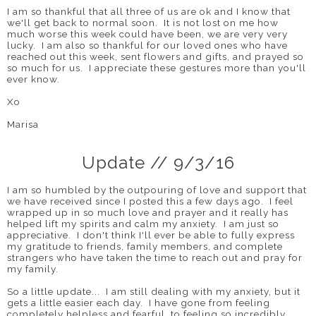
I am so thankful that all three of us are ok and I know that
we'll get back to normal soon. It is not lost on me how
much worse this week could have been, we are very very
lucky. I am also so thankful for our loved ones who have
reached out this week, sent flowers and gifts, and prayed so
so much for us. I appreciate these gestures more than you'll
ever know.
Xo
Marisa
Update // 9/3/16
I am so humbled by the outpouring of love and support that
we have received since I posted this a few days ago. I feel
wrapped up in so much love and prayer and it really has
helped lift my spirits and calm my anxiety. I am just so
appreciative. I don't think I'll ever be able to fully express
my gratitude to friends, family members, and complete
strangers who have taken the time to reach out and pray for
my family.
So a little update... I am still dealing with my anxiety, but it
gets a little easier each day. I have gone from feeling
completely helpless and fearful, to feeling so incredibly