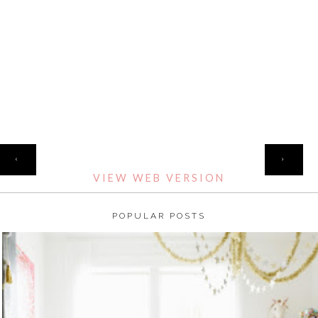
HOME
‹
›
VIEW WEB VERSION
POPULAR POSTS