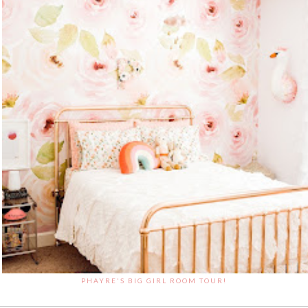
PHAYRE'S BIG GIRL ROOM TOUR!