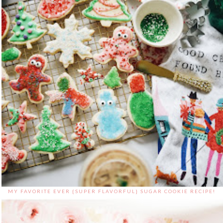
MY FAVORITE EVER {SUPER FLAVORFUL} SUGAR COOKIE RECIPE!