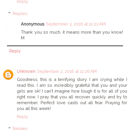
Reply
Replies
Anonymous
September 3, 2016 at 10:22 AM
Thank you so much, it means more than you know!
M
Reply
Unknown
September 2, 2016 at 12:26 AM
Goodness, this is a terrifying story. I am crying while I
read this. I am so incredibly grateful that you and your
girls are ok! I can't imagine how tough it is for all of you
right now. I pray that you all recover quickly and try to
remember: Perfect love casts out all fear. Praying for
you all this week!
Reply
Replies