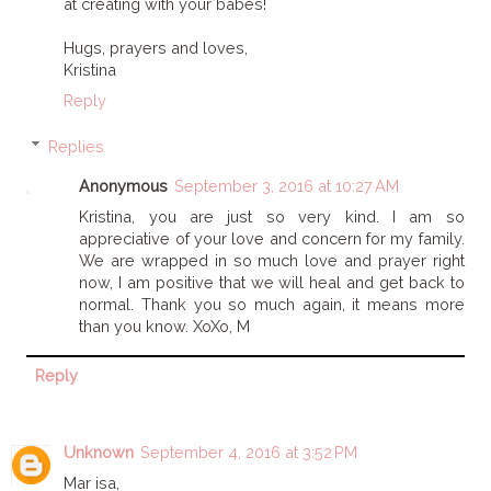
at creating with your babes!
Hugs, prayers and loves,
Kristina
Reply
Replies
Anonymous
September 3, 2016 at 10:27 AM
Kristina, you are just so very kind. I am so
appreciative of your love and concern for my family.
We are wrapped in so much love and prayer right
now, I am positive that we will heal and get back to
normal. Thank you so much again, it means more
than you know. XoXo, M
Reply
Unknown
September 4, 2016 at 3:52 PM
Mar isa,