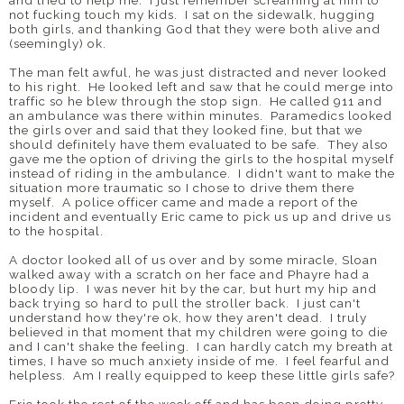
and tried to help me. I just remember screaming at him to
not fucking touch my kids. I sat on the sidewalk, hugging
both girls, and thanking God that they were both alive and
(seemingly) ok.
The man felt awful, he was just distracted and never looked
to his right. He looked left and saw that he could merge into
traffic so he blew through the stop sign. He called 911 and
an ambulance was there within minutes. Paramedics looked
the girls over and said that they looked fine, but that we
should definitely have them evaluated to be safe. They also
gave me the option of driving the girls to the hospital myself
instead of riding in the ambulance. I didn't want to make the
situation more traumatic so I chose to drive them there
myself. A police officer came and made a report of the
incident and eventually Eric came to pick us up and drive us
to the hospital.
A doctor looked all of us over and by some miracle, Sloan
walked away with a scratch on her face and Phayre had a
bloody lip. I was never hit by the car, but hurt my hip and
back trying so hard to pull the stroller back. I just can't
understand how they're ok, how they aren't dead. I truly
believed in that moment that my children were going to die
and I can't shake the feeling. I can hardly catch my breath at
times, I have so much anxiety inside of me. I feel fearful and
helpless. Am I really equipped to keep these little girls safe?