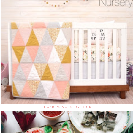
PHAYRE'S NURSERY TOUR