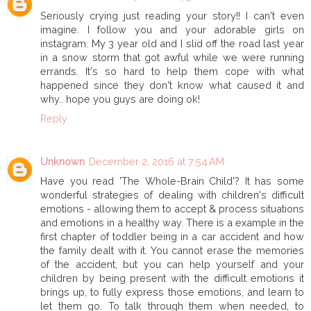
Seriously crying just reading your story!! I can't even
imagine. I follow you and your adorable girls on
instagram. My 3 year old and I slid off the road last year
in a snow storm that got awful while we were running
errands. It's so hard to help them cope with what
happened since they don't know what caused it and
why.. hope you guys are doing ok!
Reply
Unknown
December 2, 2016 at 7:54 AM
Have you read 'The Whole-Brain Child'? It has some
wonderful strategies of dealing with children's difficult
emotions - allowing them to accept & process situations
and emotions in a healthy way. There is a example in the
first chapter of toddler being in a car accident and how
the family dealt with it. You cannot erase the memories
of the accident, but you can help yourself and your
children by being present with the difficult emotions it
brings up, to fully express those emotions, and learn to
let them go. To talk through them when needed, to