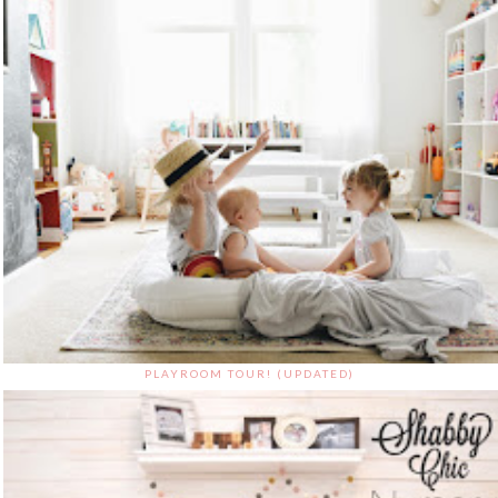
PLAYROOM TOUR! (UPDATED)