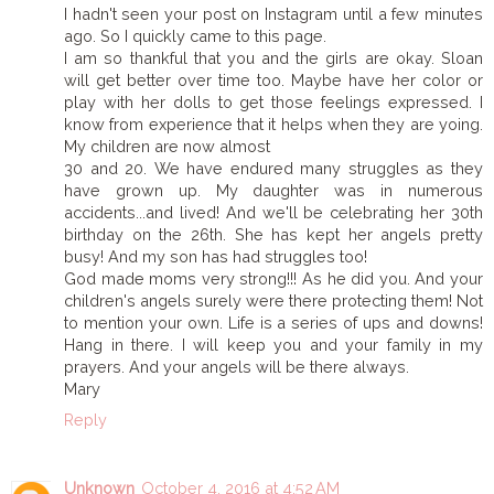
I hadn't seen your post on Instagram until a few minutes
ago. So I quickly came to this page.
I am so thankful that you and the girls are okay. Sloan
will get better over time too. Maybe have her color or
play with her dolls to get those feelings expressed. I
know from experience that it helps when they are yoing.
My children are now almost
30 and 20. We have endured many struggles as they
have grown up. My daughter was in numerous
accidents...and lived! And we'll be celebrating her 30th
birthday on the 26th. She has kept her angels pretty
busy! And my son has had struggles too!
God made moms very strong!!! As he did you. And your
children's angels surely were there protecting them! Not
to mention your own. Life is a series of ups and downs!
Hang in there. I will keep you and your family in my
prayers. And your angels will be there always.
Mary
Reply
Unknown
October 4, 2016 at 4:52 AM