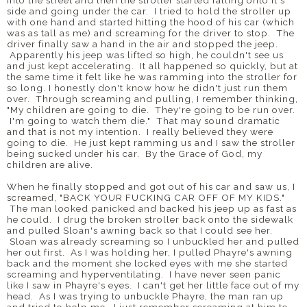
into the street and then the stroller started falling onto it's
side and going under the car. I tried to hold the stroller up
with one hand and started hitting the hood of his car (which
was as tall as me) and screaming for the driver to stop. The
driver finally saw a hand in the air and stopped the jeep.
Apparently his jeep was lifted so high, he couldn't see us
and just kept accelerating. It all happened so quickly, but at
the same time it felt like he was ramming into the stroller for
so long. I honestly don't know how he didn't just run them
over. Through screaming and pulling, I remember thinking,
"My children are going to die. They're going to be run over.
I'm going to watch them die." That may sound dramatic
and that is not my intention. I really believed they were
going to die. He just kept ramming us and I saw the stroller
being sucked under his car. By the Grace of God, my
children are alive.
When he finally stopped and got out of his car and saw us, I
screamed, "BACK YOUR FUCKING CAR OFF OF MY KIDS."
The man looked panicked and backed his jeep up as fast as
he could. I drug the broken stroller back onto the sidewalk
and pulled Sloan's awning back so that I could see her.
Sloan was already screaming so I unbuckled her and pulled
her out first. As I was holding her, I pulled Phayre's awning
back and the moment she locked eyes with me she started
screaming and hyperventilating. I have never seen panic
like I saw in Phayre's eyes. I can't get her little face out of my
head. As I was trying to unbuckle Phayre, the man ran up