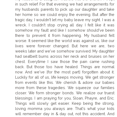
in such relief. For that evening we had arrangements for
my husbands parents to pick up our daughter and take
her home so we could enjoy the evening. But after the
tragic day, I wouldn't let my baby leave my sight. I was a
wreck. I couldn't stop crying all day. I felt like it was
somehow my fault and like I somehow should've been
there to prevent it from happening. My husband felt
worse. It seemed like the world was against us, like our
lives were forever changed. But here we are, two
weeks later and we've somehow survived. My daughter
had seatbelt burns across her neck and bruises on her
chest. Everytime I saw those the pain came rushing
back. But those too have healed. Things are normal
now. And we've [for the most part] forgotten about it.
Luckily for all of us, life keeps moving. We get stronger
from events like this. We cherish & adore our babies
more from these tragedies. We squeeze our families
closer. We form stronger bonds. We realize our truest
blessings. I am praying for you, Sloan, Phayre, and Eric.
Things will slowly get easier. Keep being the strong,
loving momma you always are. That's what your kids
will remember day in & day out, not this accident. And