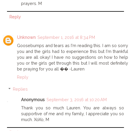
prayers. M
Reply
Unknown
September 1, 2016 at 8:34 PM
Goosebumps and tears as I'm reading this. I am so sorry
you and the girls had to experience this but I'm thankful
you are all okay! I have no suggestions on how to help
you or the girls get through this but I will most definitely
be praying for you all �� -Lauren
Reply
Replies
Anonymous
September 3, 2016 at 10:20 AM
Thank you so much Lauren. You are always so
supportive of me and my family, I appreciate you so
much. XoXo, M