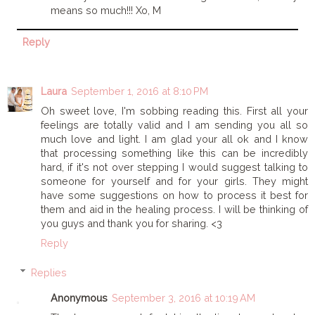
means so much!!! Xo, M
Reply
Laura
September 1, 2016 at 8:10 PM
Oh sweet love, I'm sobbing reading this. First all your
feelings are totally valid and I am sending you all so
much love and light. I am glad your all ok and I know
that processing something like this can be incredibly
hard, if it's not over stepping I would suggest talking to
someone for yourself and for your girls. They might
have some suggestions on how to process it best for
them and aid in the healing process. I will be thinking of
you guys and thank you for sharing. <3
Reply
Replies
Anonymous
September 3, 2016 at 10:19 AM