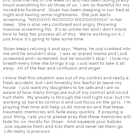
Eric took the rest of the week off and has been doing pretty
much everything for all three of us. I am so thankful for my
incredible husband. Sloan has been sleeping in our bed at
night and having some nightmares. She just starts
screaming, "NOOOOO NOOOOO NOOOOOOOO" in her
sleep. She is also very confused and angry, throwing
massive screaming fits. It's so unlike her and I don't know
how to help her process all of this. We're working on it, I
just know it's going to take some time.
Sloan keeps reliving it and says, "Mama, he just crashed into
me and he wouldn't stop. I was so scared mama and I just
screamed and I screamed, but he wouldn't stop." I lose my
breath every time she brings it up, I just want to take it all
away. All of the fear and confusion and anger.
I know that this situation was out of my control and really a
freak accident, but I am honestly too fearful to leave my
house. I just want my daughters to be safe and I am so
aware of how many things are out of my control and could
hurt them. My anxiety is through the roof right now, but I'm
working so hard to control it and just focus on the girls. I'm
praying that time will help us all move on and that these
traumatic memories will fade away quickly. If praying is
your thing, I ask you to please pray that these memories will
fade for us, mostly for Sloan. And squeeze your babies.
Just squeeze them and kiss them and never let them go.
Life really is precious.