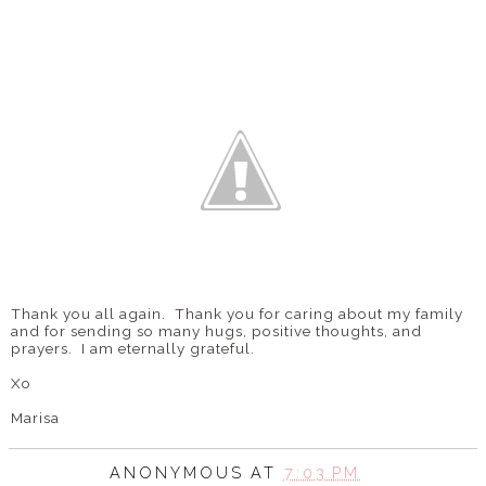
Thank you all again. Thank you for caring about my family
and for sending so many hugs, positive thoughts, and
prayers. I am eternally grateful.
Xo
Marisa
ANONYMOUS
AT
7:03 PM