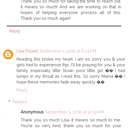
Thank you so much for taking the time to reach out,
it means so much! And we are working on that in
hopes of helping everyone process all of this.
Thank you so much again!
Reply
Lisa Fissell
September 1, 2016 at 8:24 PM
Reading this broke my heart. I am so sorry you & your
girls had to experience thjs. I'll be praying for you & your
family, especially little Sloan, poor little girl �� I had
lumps in my throat as I read this. So sorry Mama �� I
hope these memories fade away quickly ��
Reply
Replies
Anonymous
September 3, 2016 at 10:19 AM
Thank you so much Lisa, it means so much to me.
You're so very kind, thank you so much for your