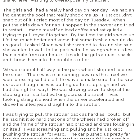
share, never wanting to overexpose my children.
The girls and I had a really hard day on Monday. We had an
incident at the pool that really shook me up. I just couldn't
snap out of it, I cried most of the day on Tuesday. When I
put the girls down for nap, I hopped in the shower and tried
to restart. I made myself an iced coffee and sat quietly
trying to pull myself together. By the time the girls woke up,
I felt so much better and knew that some fresh air would do
us good. I asked Sloan what she wanted to do and she said
she wanted to walk to the park with the swings which is less
than a mile from our house. I made the girls a quick snack
and threw them into the double stroller.
We were about half way to the park when I stopped to cross
the street. There was a car coming towards the street we
were crossing so I did a little wave to make sure that he saw
us (even though he was pulling up to a stop sign and we
had the right of way). He was slowing down to stop at the
stop sign so I started walking across the street. I was
looking straight ahead when the driver accelerated and
drove his lifted jeep straight into the stroller.
I was trying to pull the stroller back as hard as I could, but
he had hit it so hard that one of the wheels had broken off
and the frame of the stroller had cracked and was folding in
on itself. I was screaming and pulling and he just kept
pushing the stroller forward. The car pushed us pretty far