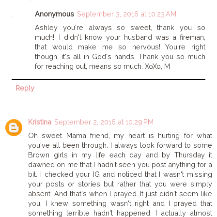
Anonymous
September 3, 2016 at 10:23 AM
Ashley you're always so sweet, thank you so
much!! I didn't know your husband was a fireman,
that would make me so nervous! You're right
though, it's all in God's hands. Thank you so much
for reaching out, means so much. XoXo, M
Reply
Kristina
September 2, 2016 at 10:29 PM
Oh sweet Mama friend, my heart is hurting for what
you've all been through. I always look forward to some
Brown girls in my life each day and by Thursday it
dawned on me that I hadn't seen you post anything for a
bit. I checked your IG and noticed that I wasn't missing
your posts or stories but rather that you were simply
absent. And that's when I prayed. It just didn't seem like
you, I knew something wasn't right and I prayed that
something terrible hadn't happened. I actually almost