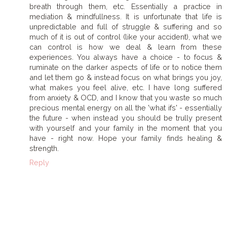
breath through them, etc. Essentially a practice in
mediation & mindfullness. It is unfortunate that life is
unpredictable and full of struggle & suffering and so
much of it is out of control (like your accident), what we
can control is how we deal & learn from these
experiences. You always have a choice - to focus &
ruminate on the darker aspects of life or to notice them
and let them go & instead focus on what brings you joy,
what makes you feel alive, etc. I have long suffered
from anxiety & OCD, and I know that you waste so much
precious mental energy on all the 'what ifs' - essentially
the future - when instead you should be trully present
with yourself and your family in the moment that you
have - right now. Hope your family finds healing &
strength.
Reply