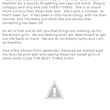
thankful for a quickly forgetting one year old mind. Phayre
is happy and silly and into EVERYTHING. She is so much
more curious than Sloan ever was. She's also a climber, so
that's been fun. P has been a little more clingy with me than
normal, but I honestly just think she just senses that
something has been off.
So all of that just to tell you that things are looking up for
the Brown girls. We are healing and I am determined to get
our life back on track. We are so incredibly lucky and I am
so thankful.
And a few photos from yesterday, because we walked past
my favorite pink wall and seeing these two sweet girls of
mine smile is like THE BEST THING EVER.