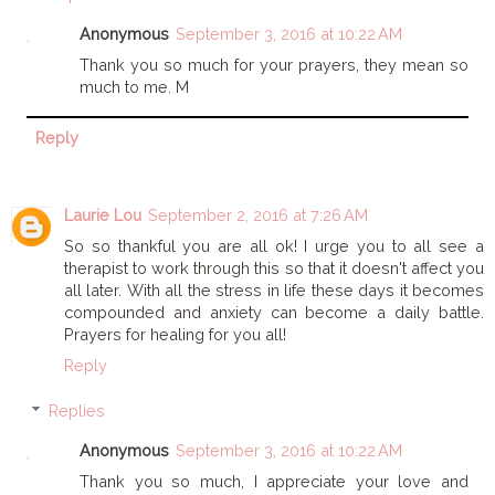
Anonymous
September 3, 2016 at 10:22 AM
Thank you so much for your prayers, they mean so
much to me. M
Reply
Laurie Lou
September 2, 2016 at 7:26 AM
So so thankful you are all ok! I urge you to all see a
therapist to work through this so that it doesn't affect you
all later. With all the stress in life these days it becomes
compounded and anxiety can become a daily battle.
Prayers for healing for you all!
Reply
Replies
Anonymous
September 3, 2016 at 10:22 AM
Thank you so much, I appreciate your love and