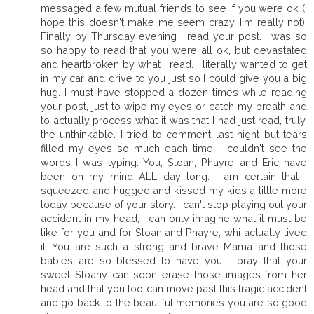
messaged a few mutual friends to see if you were ok (I
hope this doesn't make me seem crazy, I'm really not).
Finally by Thursday evening I read your post. I was so
so happy to read that you were all ok, but devastated
and heartbroken by what I read. I literally wanted to get
in my car and drive to you just so I could give you a big
hug. I must have stopped a dozen times while reading
your post, just to wipe my eyes or catch my breath and
to actually process what it was that I had just read, truly,
the unthinkable. I tried to comment last night but tears
filled my eyes so much each time, I couldn't see the
words I was typing. You, Sloan, Phayre and Eric have
been on my mind ALL day long. I am certain that I
squeezed and hugged and kissed my kids a little more
today because of your story. I can't stop playing out your
accident in my head, I can only imagine what it must be
like for you and for Sloan and Phayre, whi actually lived
it. You are such a strong and brave Mama and those
babies are so blessed to have you. I pray that your
sweet Sloany can soon erase those images from her
head and that you too can move past this tragic accident
and go back to the beautiful memories you are so good