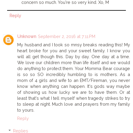
concern so much. You're so very kind. Xo, M
Reply
Unknown
September 2, 2016 at 7:11 PM
My husband and I took so mnsy breaks reading this! My
heart broke for you and your sweet family. I know you
will all get though this. Day by day. One day at a time.
We love our children more than life itself and we would
do anything to protect them. Your Momma Bear courage
is so so SO incredibly humbling to is mothers. As a
mom of 4 girls and wife to an EMT/Fireman, you never
know when anything can happen. It's gods way maybe
of showing us how lucky we are to have them. Or at
least that's what I tell myself when tragedy strikes to try
to sleep at night. Much love and prayers from my family
to yours.
Reply
Replies