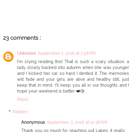
SHARE
23 comments :
Unknown
September 1, 2016 at 7:56 PM
I'm crying reading this! That is such a scary situation, a
lady slowly backed into autumn when she was younger
and I kicked her car so hard I dented it. The memories
will fade and your girls are alive and healthy still, just
keep that in mind. I'll keep you all in our thoughts and I
hope your weekend is better ❤️😘
Reply
Replies
Anonymous
September 3, 2016 at 10:18 AM
Thank you so much for reaching out Laken, it really