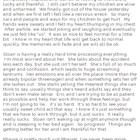
lucky and thankful. I still can't believe my children are alive
and unharmed. We finally got out of the house yesterday
and when we first left I felt like a nervous wreck. So many
cars and people and ways for my children to get hurt. My
hands were sweaty and I felt my heart thumping in my chest.
After awhile, we started joking and laughing and eventually
we just felt like "us". It was so nice to feel normal for a little
bit. I know in my heart that life will get back to normal
quickly, the memories will fade and we will all be ok.
Sloan is having a really hard time processing everything.
I'm most worried about her. She talks about the accident
less each day, but she just isn't herself. She's full of so much
anger and confusion, which leads to huge screaming
tantrums. Her emotions are all over the place (more than the
already bipolar threenager) and when something sets her off
she lashes out. She starts yelling the meanest things she can
think to say, usually things she's heard adults say and they
don't even make sense. Eric and I are trying to be as patient
as possible and help her work through these feelings, but
I'm not going to lie... it's so hard. It's so hard to see your
usually sweet child act that way. I know it's just something
that we have to work through, but it just sucks. It really
really sucks. Sloan isn't waking up at night anymore though
and is sleeping in her bed again. So progress! Things are
getting better for her and I am thankful for that.
Phayre is pretty much just Phayre! I've never been more