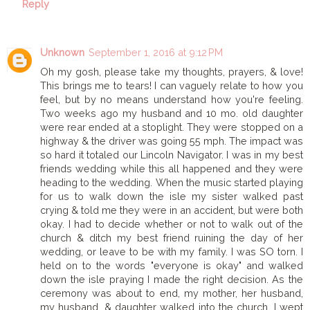
Reply
Unknown
September 1, 2016 at 9:12 PM
Oh my gosh, please take my thoughts, prayers, & love!
This brings me to tears! I can vaguely relate to how you
feel, but by no means understand how you're feeling.
Two weeks ago my husband and 10 mo. old daughter
were rear ended at a stoplight. They were stopped on a
highway & the driver was going 55 mph. The impact was
so hard it totaled our Lincoln Navigator. I was in my best
friends wedding while this all happened and they were
heading to the wedding. When the music started playing
for us to walk down the isle my sister walked past
crying & told me they were in an accident, but were both
okay. I had to decide whether or not to walk out of the
church & ditch my best friend ruining the day of her
wedding, or leave to be with my family. I was SO torn. I
held on to the words "everyone is okay" and walked
down the isle praying I made the right decision. As the
ceremony was about to end, my mother, her husband,
my husband, & daughter walked into the church. I wept