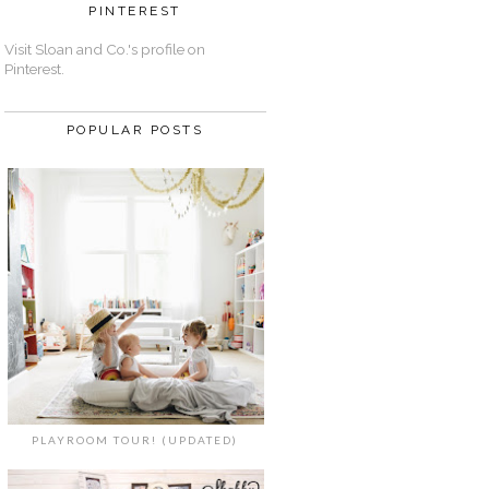
PINTEREST
Visit Sloan and Co.'s profile on
Pinterest.
POPULAR POSTS
PLAYROOM TOUR! (UPDATED)