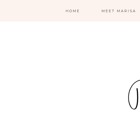
HOME
MEET MARISA