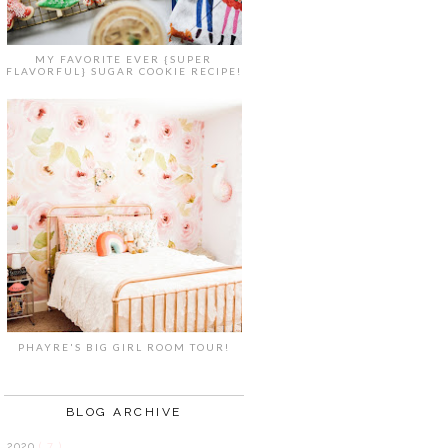
MY FAVORITE EVER {SUPER
FLAVORFUL} SUGAR COOKIE RECIPE!
PHAYRE'S BIG GIRL ROOM TOUR!
BLOG ARCHIVE
2020
( 7 )