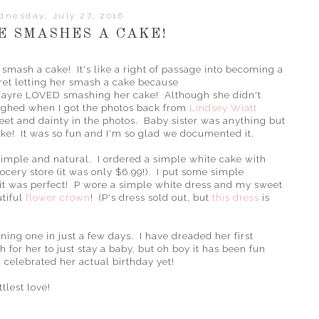
nesday, July 27, 2016
E SMASHES A CAKE!
smash a cake! It's like a right of passage into becoming a
gret letting her smash a cake because
ayre LOVED smashing her cake! Although she didn't
laughed when I got the photos back from
Lindsey Wiatt
et and dainty in the photos. Baby sister was anything but
ake! It was so fun and I'm so glad we documented it.
simple and natural. I ordered a simple white cake with
ocery store (it was only $6.99!). I put some simple
 it was perfect! P wore a simple white dress and my sweet
tiful
flower crown
! (P's dress sold out, but
this dress
is
urning one in just a few days. I have dreaded her first
or her to just stay a baby, but oh boy it has been fun
celebrated her actual birthday yet!
tlest love!