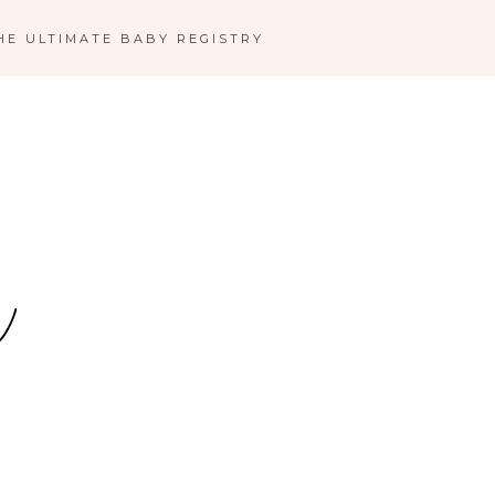
HE ULTIMATE BABY REGISTRY