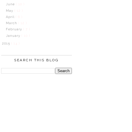
June
( 10 )
May
( 12 )
April
( 6 )
March
( 12 )
February
( 7 )
January
( 10 )
2015
( 14 )
SEARCH THIS BLOG