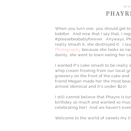
Wed
PHAYR
When you turn one, you should get to 
toddler. And now that I say that, I re
#pleasebeababyforever. Anyways, Ph
really smash it, she destroyed it. I 
Photography
because she looks so swe
dainty, she went to town eating her c
I wanted P's cake smash to be really 
whip cream frosting from our local gr
greenery on the front of the cake and
friend Megan made her the most beau
almost identical and it's under $20)
I still cannot believe that Phayre is t
birthday so much and wanted so much f
celebrating her! And we haven't even 
Welcome to the world of sweets my lit