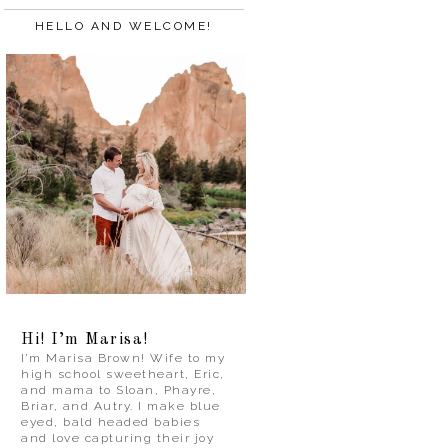
HELLO AND WELCOME!
Hi! I’m Marisa!
I’m Marisa Brown! Wife to my
high school sweetheart, Eric,
and mama to Sloan, Phayre,
Briar, and Autry. I make blue
eyed, bald headed babies
and love capturing their joy