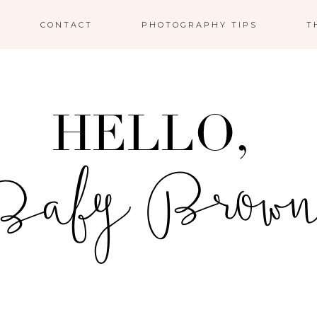
CONTACT
PHOTOGRAPHY TIPS
T