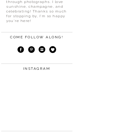
through photographs. I love
sunshine, champagne, and
celebrating! Thanks so much
for stopping by, I’m so happy
you’re here!
COME FOLLOW ALONG!
INSTAGRAM