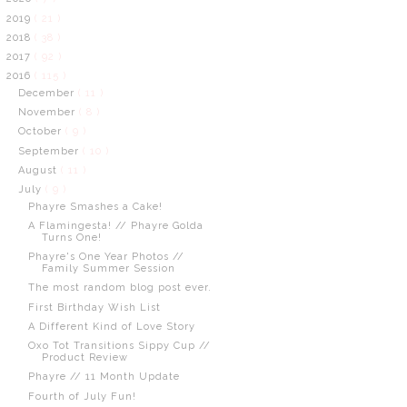
2019
( 21 )
2018
( 38 )
2017
( 92 )
2016
( 115 )
December
( 11 )
November
( 8 )
October
( 9 )
September
( 10 )
August
( 11 )
July
( 9 )
Phayre Smashes a Cake!
A Flamingesta! // Phayre Golda
Turns One!
Phayre's One Year Photos //
Family Summer Session
The most random blog post ever.
First Birthday Wish List
A Different Kind of Love Story
Oxo Tot Transitions Sippy Cup //
Product Review
Phayre // 11 Month Update
Fourth of July Fun!