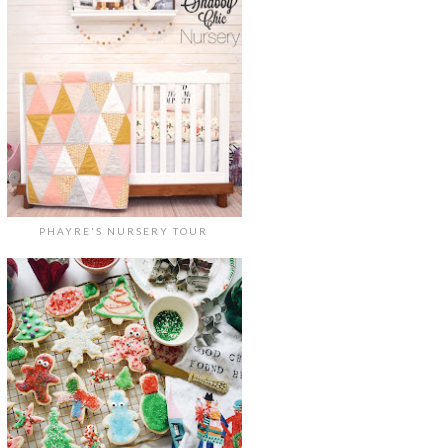
PHAYRE'S NURSERY TOUR