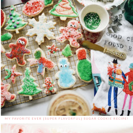
MY FAVORITE EVER {SUPER FLAVORFUL} SUGAR COOKIE RECIPE!