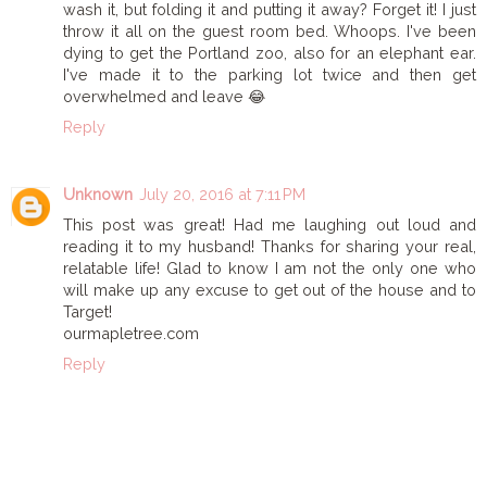
wash it, but folding it and putting it away? Forget it! I just
throw it all on the guest room bed. Whoops. I've been
dying to get the Portland zoo, also for an elephant ear.
I've made it to the parking lot twice and then get
overwhelmed and leave 😂
Reply
Unknown
July 20, 2016 at 7:11 PM
This post was great! Had me laughing out loud and
reading it to my husband! Thanks for sharing your real,
relatable life! Glad to know I am not the only one who
will make up any excuse to get out of the house and to
Target!
ourmapletree.com
Reply