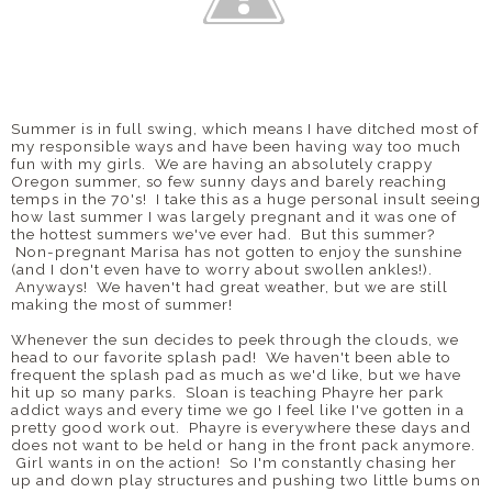
Summer is in full swing, which means I have ditched most of
my responsible ways and have been having way too much
fun with my girls. We are having an absolutely crappy
Oregon summer, so few sunny days and barely reaching
temps in the 70's! I take this as a huge personal insult seeing
how last summer I was largely pregnant and it was one of
the hottest summers we've ever had. But this summer?
Non-pregnant Marisa has not gotten to enjoy the sunshine
(and I don't even have to worry about swollen ankles!).
Anyways! We haven't had great weather, but we are still
making the most of summer!
Whenever the sun decides to peek through the clouds, we
head to our favorite splash pad! We haven't been able to
frequent the splash pad as much as we'd like, but we have
hit up so many parks. Sloan is teaching Phayre her park
addict ways and every time we go I feel like I've gotten in a
pretty good work out. Phayre is everywhere these days and
does not want to be held or hang in the front pack anymore.
Girl wants in on the action! So I'm constantly chasing her
up and down play structures and pushing two little bums on