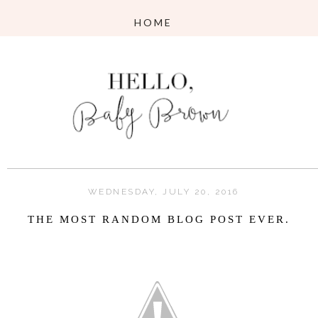
WEDNESDAY, JULY 20, 2016
THE MOST RANDOM BLOG POST EVER.