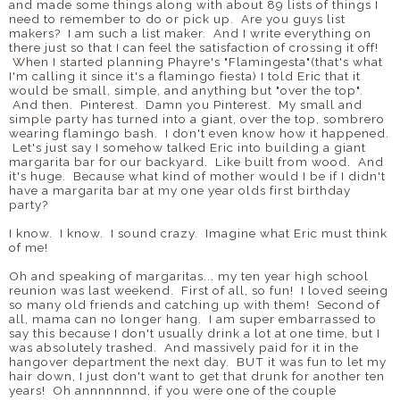
and made some things along with about 89 lists of things I
need to remember to do or pick up. Are you guys list
makers? I am such a list maker. And I write everything on
there just so that I can feel the satisfaction of crossing it off!
When I started planning Phayre's "Flamingesta"(that's what
I'm calling it since it's a flamingo fiesta) I told Eric that it
would be small, simple, and anything but "over the top".
And then. Pinterest. Damn you Pinterest. My small and
simple party has turned into a giant, over the top, sombrero
wearing flamingo bash. I don't even know how it happened.
Let's just say I somehow talked Eric into building a giant
margarita bar for our backyard. Like built from wood. And
it's huge. Because what kind of mother would I be if I didn't
have a margarita bar at my one year olds first birthday
party?
I know. I know. I sound crazy. Imagine what Eric must think
of me!
Oh and speaking of margaritas... my ten year high school
reunion was last weekend. First of all, so fun! I loved seeing
so many old friends and catching up with them! Second of
all, mama can no longer hang. I am super embarrassed to
say this because I don't usually drink a lot at one time, but I
was absolutely trashed. And massively paid for it in the
hangover department the next day. BUT it was fun to let my
hair down, I just don't want to get that drunk for another ten
years! Oh annnnnnnd, if you were one of the couple