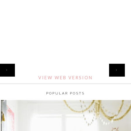
HOME
‹
›
VIEW WEB VERSION
POPULAR POSTS