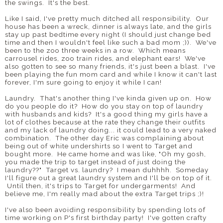
the swings. It's the best.
Like I said, I've pretty much ditched all responsibility. Our
house has been a wreck, dinner is always late, and the girls
stay up past bedtime every night (I should just change bed
time and then I wouldn't feel like such a bad mom ;)). We've
been to the zoo three weeks in a row. Which means
carrousel rides, zoo train rides, and elephant ears! We've
also gotten to see so many friends, it's just been a blast. I've
been playing the fun mom card and while I know it can't last
forever, I'm sure going to enjoy it while I can!
Laundry. That's another thing I've kinda given up on. How
do you people do it? How do you stay on top of laundry
with husbands and kids? It's a good thing my girls have a
lot of clothes because at the rate they change their outfits
and my lack of laundry doing... it could lead to a very naked
combination. The other day Eric was complaining about
being out of white undershirts so I went to Target and
bought more. He came home and was like, "Oh my gosh,
you made the trip to target instead of just doing the
laundry??" Target vs. laundry? I mean duhhhh. Someday
I'll figure out a great laundry system and I'll be on top of it.
Until then, it's trips to Target for undergarments! And
believe me, I'm really mad about the extra Target trips ;)!
I've also been avoiding responsibility by spending lots of
time working on P's first birthday party! I've gotten crafty