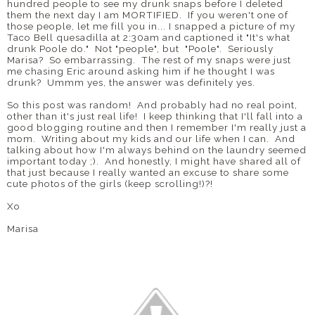
hundred people to see my drunk snaps before I deleted
them the next day I am MORTIFIED. If you weren't one of
those people, let me fill you in... I snapped a picture of my
Taco Bell quesadilla at 2:30am and captioned it "It's what
drunk Poole do." Not "people", but "Poole". Seriously
Marisa? So embarrassing. The rest of my snaps were just
me chasing Eric around asking him if he thought I was
drunk? Ummm yes, the answer was definitely yes.
So this post was random! And probably had no real point,
other than it's just real life! I keep thinking that I'll fall into a
good blogging routine and then I remember I'm really just a
mom. Writing about my kids and our life when I can. And
talking about how I'm always behind on the laundry seemed
important today ;). And honestly, I might have shared all of
that just because I really wanted an excuse to share some
cute photos of the girls (keep scrolling!)?!
Xo
Marisa