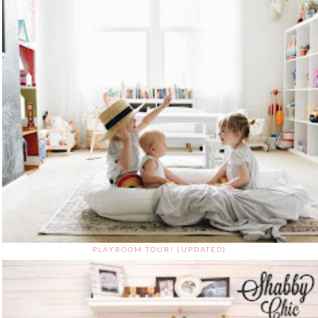
PLAYROOM TOUR! (UPDATED)