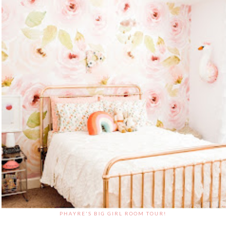
PHAYRE'S BIG GIRL ROOM TOUR!