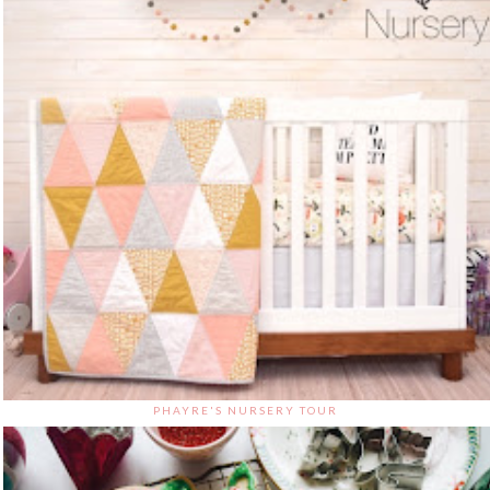
PHAYRE'S NURSERY TOUR