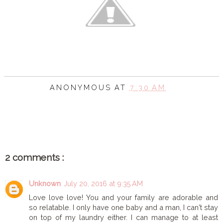
ANONYMOUS
AT
7:30 AM
SHARE
2 comments :
Unknown
July 20, 2016 at 9:35 AM
Love love love! You and your family are adorable and
so relatable. I only have one baby and a man, I can't stay
on top of my laundry either. I can manage to at least