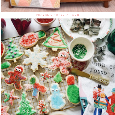
PHAYRE'S NURSERY TOUR