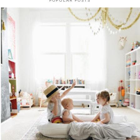
POPULAR POSTS