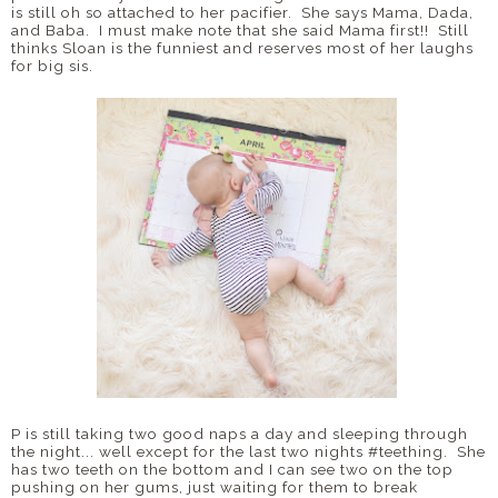
is still oh so attached to her pacifier. She says Mama, Dada,
and Baba. I must make note that she said Mama first!! Still
thinks Sloan is the funniest and reserves most of her laughs
for big sis.
P is still taking two good naps a day and sleeping through
the night... well except for the last two nights #teething. She
has two teeth on the bottom and I can see two on the top
pushing on her gums, just waiting for them to break