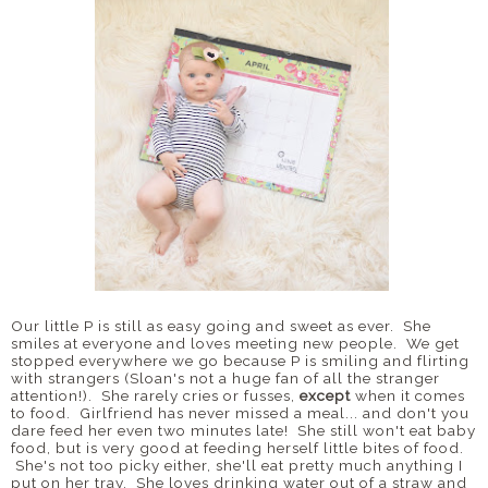
Our little P is still as easy going and sweet as ever. She
smiles at everyone and loves meeting new people. We get
stopped everywhere we go because P is smiling and flirting
with strangers (Sloan's not a huge fan of all the stranger
attention!). She rarely cries or fusses,
except
when it comes
to food. Girlfriend has never missed a meal... and don't you
dare feed her even two minutes late! She still won't eat baby
food, but is very good at feeding herself little bites of food.
She's not too picky either, she'll eat pretty much anything I
put on her tray. She loves drinking water out of a straw and