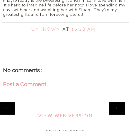
Phayre really is the sweetest girl and I'm so in love with her!
It's hard to imagine life before her now. I love spending my
days with her and watching her with Sloan. They're my
greatest gifts and I am forever grateful!
UNKNOWN
AT
10:28 AM
SHARE
No comments :
Post a Comment
HOME
‹
›
VIEW WEB VERSION