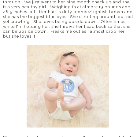
through! We just went to her nine month check up and she
is a very healthy girl! Weighing in at almost 19 pounds and
28.5 inches tall! Her hair is dirty blonde/lightish brown and
she has the biggest blue eyes! She is rolling around, but not
yet crawling. She loves being upside down. Often times
while I'm holding her, she throws her head back so that she
can be upside down. Freaks me out as I almost drop her,
but she loves it!