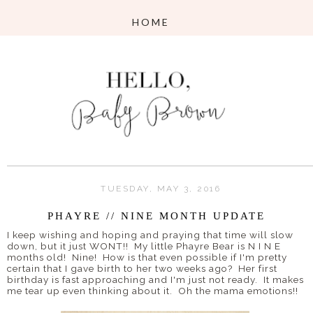
TUESDAY, MAY 3, 2016
PHAYRE // NINE MONTH UPDATE
I keep wishing and hoping and praying that time will slow
down, but it just WONT!! My little Phayre Bear is N I N E
months old! Nine! How is that even possible if I'm pretty
certain that I gave birth to her two weeks ago? Her first
birthday is fast approaching and I'm just not ready. It makes
me tear up even thinking about it. Oh the mama emotions!!