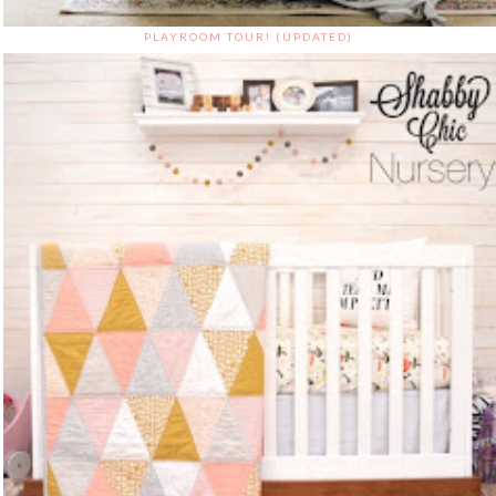
PLAYROOM TOUR! (UPDATED)