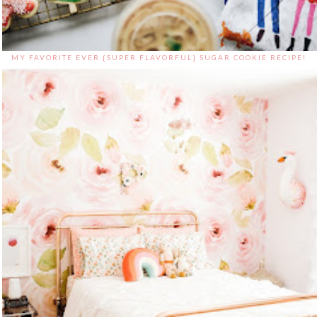
MY FAVORITE EVER {SUPER FLAVORFUL} SUGAR COOKIE RECIPE!