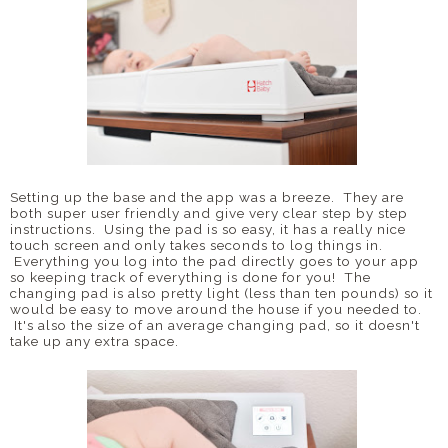
Setting up the base and the app was a breeze. They are
both super user friendly and give very clear step by step
instructions. Using the pad is so easy, it has a really nice
touch screen and only takes seconds to log things in.
Everything you log into the pad directly goes to your app
so keeping track of everything is done for you! The
changing pad is also pretty light (less than ten pounds) so it
would be easy to move around the house if you needed to.
It's also the size of an average changing pad, so it doesn't
take up any extra space.