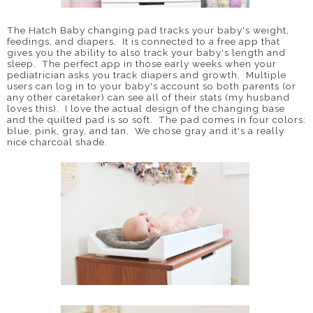
The Hatch Baby changing pad tracks your baby's weight,
feedings, and diapers. It is connected to a free app that
gives you the ability to also track your baby's length and
sleep. The perfect app in those early weeks when your
pediatrician asks you track diapers and growth. Multiple
users can log in to your baby's account so both parents (or
any other caretaker) can see all of their stats (my husband
loves this). I love the actual design of the changing base
and the quilted pad is so soft. The pad comes in four colors:
blue, pink, gray, and tan. We chose gray and it's a really
nice charcoal shade.