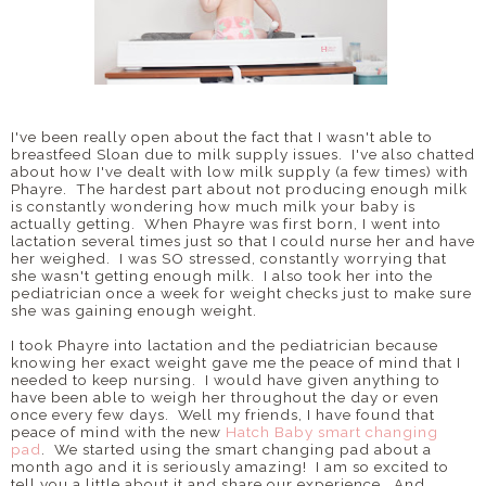
I've been really open about the fact that I wasn't able to
breastfeed Sloan due to milk supply issues. I've also chatted
about how I've dealt with low milk supply (a few times) with
Phayre. The hardest part about not producing enough milk
is constantly wondering how much milk your baby is
actually getting. When Phayre was first born, I went into
lactation several times just so that I could nurse her and have
her weighed. I was SO stressed, constantly worrying that
she wasn't getting enough milk. I also took her into the
pediatrician once a week for weight checks just to make sure
she was gaining enough weight.
I took Phayre into lactation and the pediatrician because
knowing her exact weight gave me the peace of mind that I
needed to keep nursing. I would have given anything to
have been able to weigh her throughout the day or even
once every few days. Well my friends, I have found that
peace of mind with the new
Hatch Baby smart changing
pad
. We started using the smart changing pad about a
month ago and it is seriously amazing! I am so excited to
tell you a little about it and share our experience. And