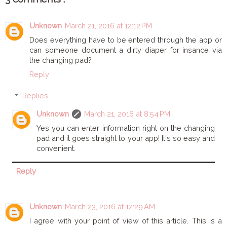
Unknown
March 21, 2016 at 12:12 PM
Does everything have to be entered through the app or
can someone document a dirty diaper for insance via
the changing pad?
Reply
Replies
Unknown
March 21, 2016 at 8:54 PM
Yes you can enter information right on the changing
pad and it goes straight to your app! It's so easy and
convenient.
Reply
Unknown
March 23, 2016 at 12:29 AM
I agree with your point of view of this article. This is a