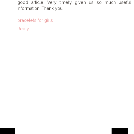
good article. Very timely given us so much useful
information. Thank you!
bracelets for girls
Reply
HOME
‹
›