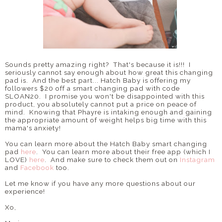
Sounds pretty amazing right? That's because it is!!! I
seriously cannot say enough about how great this changing
pad is. And the best part... Hatch Baby is offering my
followers $20 off a smart changing pad with code
SLOAN20. I promise you won't be disappointed with this
product, you absolutely cannot put a price on peace of
mind. Knowing that Phayre is intaking enough and gaining
the appropriate amount of weight helps big time with this
mama's anxiety!
You can learn more about the Hatch Baby smart changing
pad
here
. You can learn more about their free app (which I
LOVE)
here
. And make sure to check them out on
Instagram
and
Facebook
too.
Let me know if you have any more questions about our
experience!
Xo,