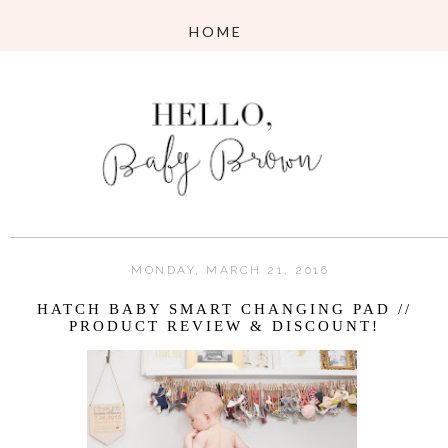
MONDAY, MARCH 21, 2016
HATCH BABY SMART CHANGING PAD //
PRODUCT REVIEW & DISCOUNT!