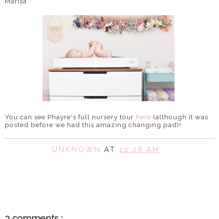
Marisa
You can see Phayre's full nursery tour
here
(although it was
posted before we had this amazing changing pad)!
UNKNOWN
AT
10:26 AM
SHARE
3 comments :