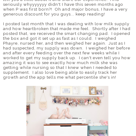
seriously whyyyyyyy didn't I have this seven months ago
when P was first born?! Oh and major bonus, I have a very
generous discount for you guys... keep reading!
I posted last month that I was dealing with low milk supply
and how heartbroken that made me feel. Shortly after I had
posted that, we received the smart changing pad. I opened
the box and got it set up as fast as I could. I weighed
Phayre, nursed her, and then weighed her again. Just as I
had suspected, my supply was down. I weighed her before
and after every feeding over the next few weeks while I
worked to get my supply back up. I can't even tell you how
amazing it was to see exactly how much milk she was
getting while nursing so that I knew when I needed to
supplement. I also love being able to easily track her
growth and the app tells me what percentile she's in!