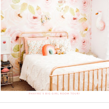
PHAYRE'S BIG GIRL ROOM TOUR!