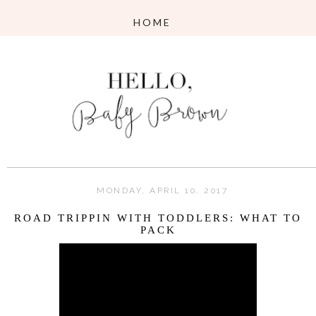
MONDAY, APRIL 10, 2017
ROAD TRIPPIN WITH TODDLERS: WHAT TO
PACK