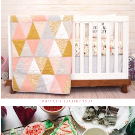
PHAYRE'S NURSERY TOUR