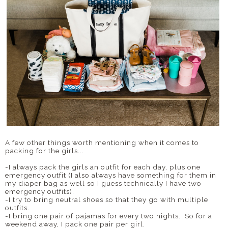
A few other things worth mentioning when it comes to
packing for the girls...
-I always pack the girls an outfit for each day, plus one
emergency outfit (I also always have something for them in
my diaper bag as well so I guess technically I have two
emergency outfits).
-I try to bring neutral shoes so that they go with multiple
outfits.
-I bring one pair of pajamas for every two nights. So for a
weekend away, I pack one pair per girl.