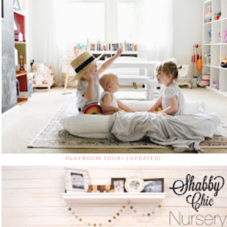
PLAYROOM TOUR! (UPDATED)