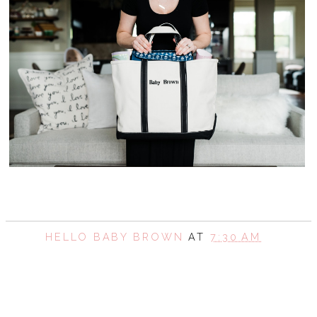
HELLO BABY BROWN
AT
7:30 AM
SHARE