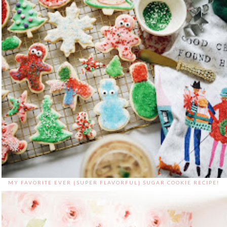
MY FAVORITE EVER {SUPER FLAVORFUL} SUGAR COOKIE RECIPE!