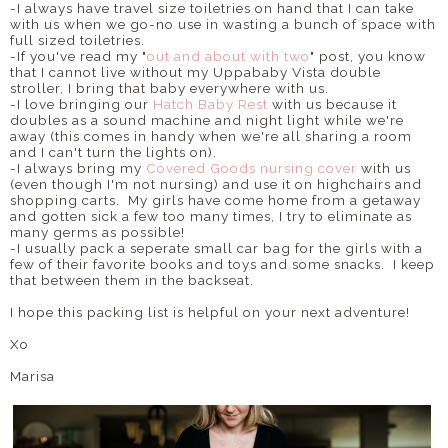
-I always have travel size toiletries on hand that I can take
with us when we go-no use in wasting a bunch of space with
full sized toiletries.
-If you've read my "
out and about with two
" post, you know
that I cannot live without my Uppababy Vista double
stroller, I bring that baby everywhere with us.
-I love bringing our
Hatch Baby Rest
with us because it
doubles as a sound machine and night light while we're
away (this comes in handy when we're all sharing a room
and I can't turn the lights on).
-I always bring my
Covered Goods nursing cover
with us
(even though I'm not nursing) and use it on highchairs and
shopping carts. My girls have come home from a getaway
and gotten sick a few too many times, I try to eliminate as
many germs as possible!
-I usually pack a seperate small car bag for the girls with a
few of their favorite books and toys and some snacks. I keep
that between them in the backseat.
I hope this packing list is helpful on your next adventure!
Xo
Marisa