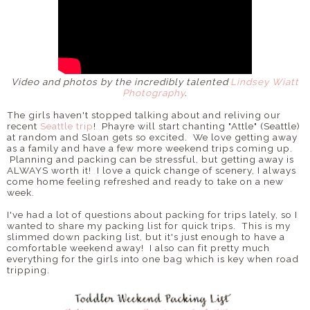
Video and photos by the incredibly talented
Lindsey Wiatt
Photography
.
The girls haven't stopped talking about and reliving our
recent
Seattle trip
! Phayre will start chanting "Attle" (Seattle)
at random and Sloan gets so excited. We love getting away
as a family and have a few more weekend trips coming up.
Planning and packing can be stressful, but getting away is
ALWAYS worth it! I love a quick change of scenery, I always
come home feeling refreshed and ready to take on a new
week.
I've had a lot of questions about packing for trips lately, so I
wanted to share my packing list for quick trips. This is my
slimmed down packing list, but it's just enough to have a
comfortable weekend away! I also can fit pretty much
everything for the girls into one bag which is key when road
tripping.