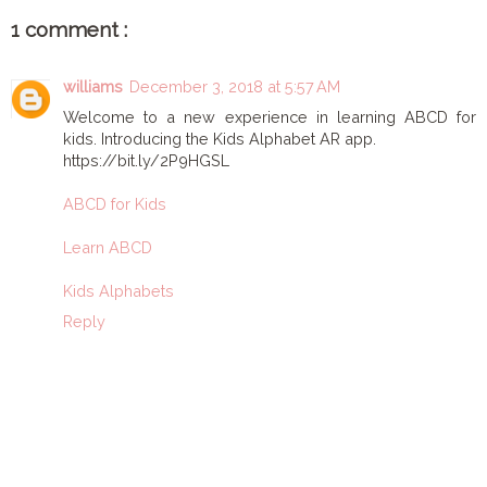
1 comment :
williams
December 3, 2018 at 5:57 AM
Welcome to a new experience in learning ABCD for
kids. Introducing the Kids Alphabet AR app.
https://bit.ly/2P9HGSL
ABCD for Kids
Learn ABCD
Kids Alphabets
Reply