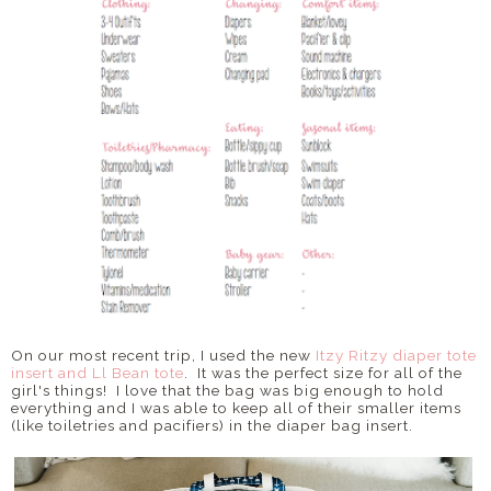
On our most recent trip, I used the new
Itzy Ritzy diaper tote
insert and Ll Bean tote
. It was the perfect size for all of the
girl's things! I love that the bag was big enough to hold
everything and I was able to keep all of their smaller items
(like toiletries and pacifiers) in the diaper bag insert.