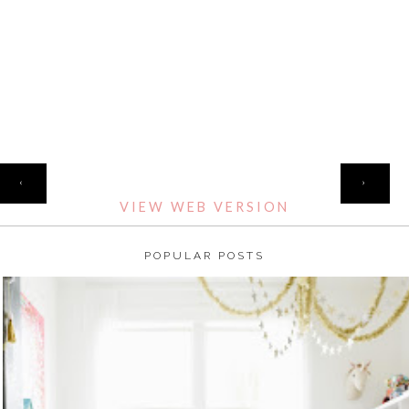
HOME
‹
›
VIEW WEB VERSION
POPULAR POSTS