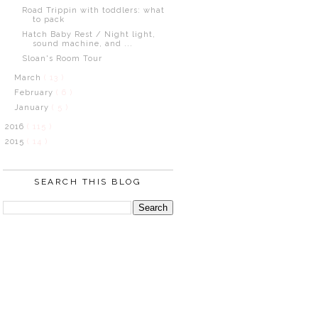
Road Trippin with toddlers: what
to pack
Hatch Baby Rest / Night light,
sound machine, and ...
Sloan's Room Tour
March
( 13 )
February
( 6 )
January
( 5 )
2016
( 115 )
2015
( 14 )
SEARCH THIS BLOG