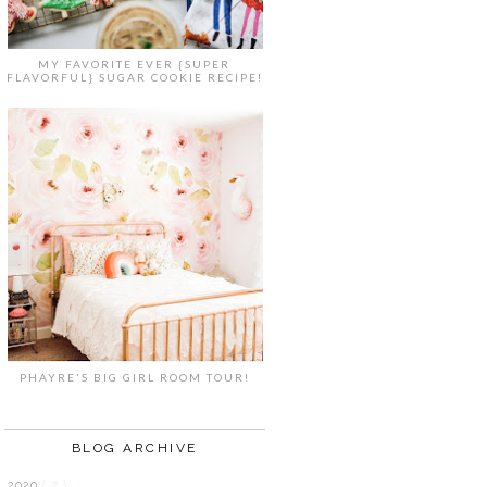
MY FAVORITE EVER {SUPER
FLAVORFUL} SUGAR COOKIE RECIPE!
PHAYRE'S BIG GIRL ROOM TOUR!
BLOG ARCHIVE
2020
( 7 )