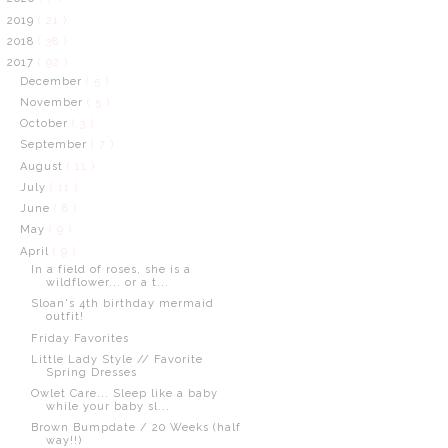
2019
( 21 )
2018
( 38 )
2017
( 92 )
December
( 5 )
November
( 5 )
October
( 3 )
September
( 7 )
August
( 11 )
July
( 11 )
June
( 8 )
May
( 9 )
April
( 9 )
In a field of roses, she is a
wildflower... or a t...
Sloan's 4th birthday mermaid
outfit!
Friday Favorites
Little Lady Style // Favorite
Spring Dresses
Owlet Care... Sleep like a baby
while your baby sl...
Brown Bumpdate / 20 Weeks (half
way!!)