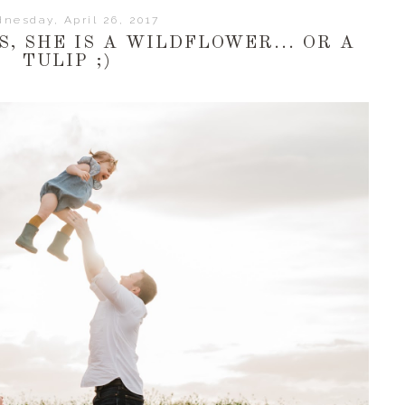
nesday, April 26, 2017
S, SHE IS A WILDFLOWER... OR A
TULIP ;)