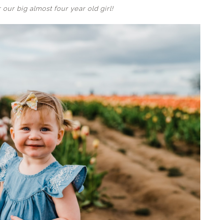
 our big almost four year old girl!