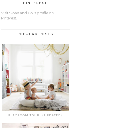
PINTEREST
Visit Sloan and Co.'s profile on
Pinterest.
POPULAR POSTS
PLAYROOM TOUR! (UPDATED)