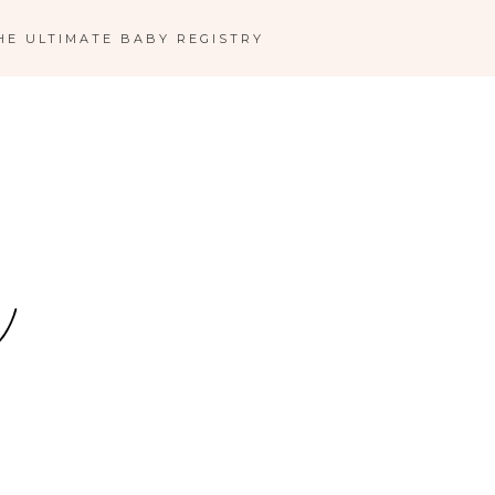
HE ULTIMATE BABY REGISTRY