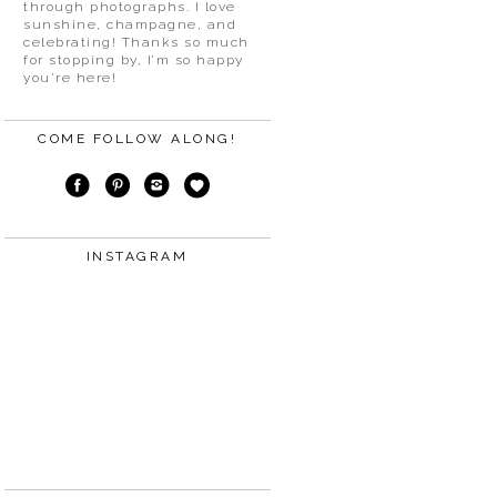
through photographs. I love
sunshine, champagne, and
celebrating! Thanks so much
for stopping by, I’m so happy
you’re here!
COME FOLLOW ALONG!
INSTAGRAM