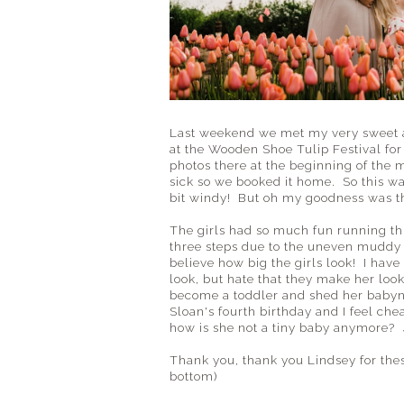
Last weekend we met my very sweet a
at the Wooden Shoe Tulip Festival for 
photos there at the beginning of the 
sick so we booked it home. So this was 
bit windy! But oh my goodness was th
The girls had so much fun running thr
three steps due to the uneven muddy g
believe how big the girls look! I have 
look, but hate that they make her look
become a toddler and shed her babyn
Sloan's fourth birthday and I feel ch
how is she not a tiny baby anymore?
Thank you, thank you Lindsey for these 
bottom)