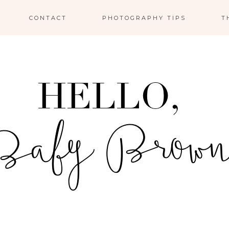
CONTACT
PHOTOGRAPHY TIPS
T