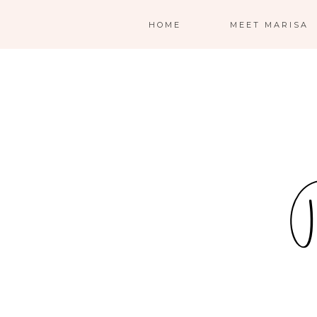
HOME
MEET MARISA