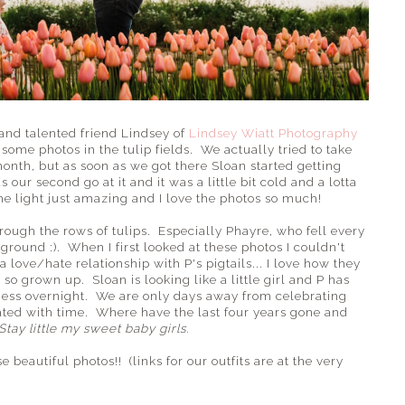
nd talented friend Lindsey of
Lindsey Wiatt Photography
some photos in the tulip fields. We actually tried to take
month, but as soon as we got there Sloan started getting
our second go at it and it was a little bit cold and a lotta
e light just amazing and I love the photos so much!
ough the rows of tulips. Especially Phayre, who fell every
round :). When I first looked at these photos I couldn't
a love/hate relationship with P's pigtails... I love how they
 so grown up. Sloan is looking like a little girl and P has
ess overnight. We are only days away from celebrating
eated with time. Where have the last four years gone and
Stay little my sweet baby girls.
beautiful photos!! (links for our outfits are at the very