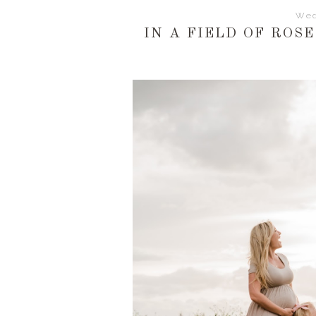
Wed
IN A FIELD OF ROSE