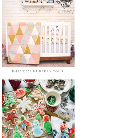
PHAYRE'S NURSERY TOUR