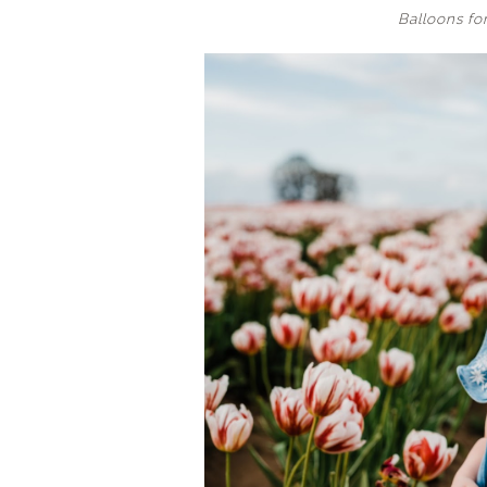
Balloons for