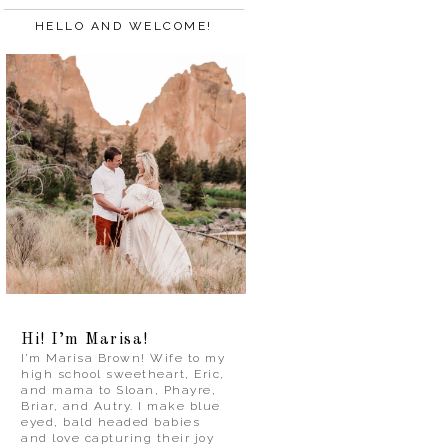
HELLO AND WELCOME!
Hi! I’m Marisa!
I’m Marisa Brown! Wife to my
high school sweetheart, Eric,
and mama to Sloan, Phayre,
Briar, and Autry. I make blue
eyed, bald headed babies
and love capturing their joy