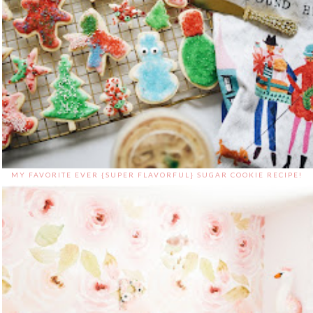
MY FAVORITE EVER {SUPER FLAVORFUL} SUGAR COOKIE RECIPE!