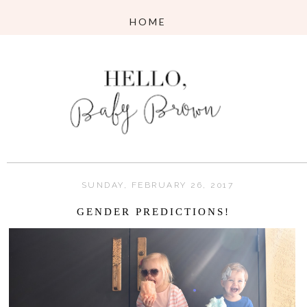
SUNDAY, FEBRUARY 26, 2017
GENDER PREDICTIONS!