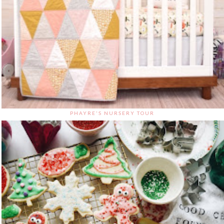
PHAYRE'S NURSERY TOUR