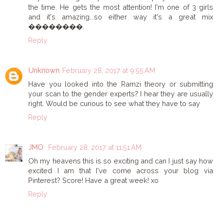
the time. He gets the most attention! I'm one of 3 girls
and it's amazing...so either way it's a great mix
��������.
Reply
Unknown
February 28, 2017 at 9:55 AM
Have you looked into the Ramzi theory or submitting
your scan to the gender experts? I hear they are usually
right. Would be curious to see what they have to say
Reply
JMO
February 28, 2017 at 11:51 AM
Oh my heavens this is so exciting and can I just say how
excited I am that I've come across your blog via
Pinterest? Score! Have a great week! xo
Reply