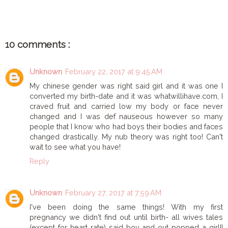
10 comments :
Unknown
February 22, 2017 at 9:45 AM
My chinese gender was right said girl and it was one I
converted my birth-date and it was whatwillihave.com, I
craved fruit and carried low my body or face never
changed and I was def nauseous however so many
people that I know who had boys their bodies and faces
changed drastically. My nub theory was right too! Can't
wait to see what you have!
Reply
Unknown
February 27, 2017 at 7:59 AM
I've been doing the same things! With my first
pregnancy we didn't find out until birth- all wives tales
(except for heart rate) said boy and out popped a girl!!