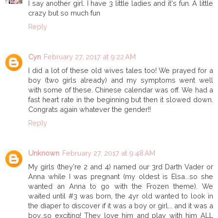
I say another girl. I have 3 little ladies and it's fun. A little
crazy but so much fun
Reply
Cyn
February 27, 2017 at 9:22 AM
I did a lot of these old wives tales too! We prayed for a
boy (two girls already) and my symptoms went well
with some of these. Chinese calendar was off. We had a
fast heart rate in the beginning but then it slowed down.
Congrats again whatever the gender!!
Reply
Unknown
February 27, 2017 at 9:48 AM
My girls (they're 2 and 4) named our 3rd Darth Vader or
Anna while I was pregnant (my oldest is Elsa...so she
wanted an Anna to go with the Frozen theme). We
waited until #3 was born, the 4yr old wanted to look in
the diaper to discover if it was a boy or girl... and it was a
boy..so exciting! They love him and play with him ALL