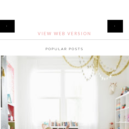
HOME
‹
›
VIEW WEB VERSION
POPULAR POSTS