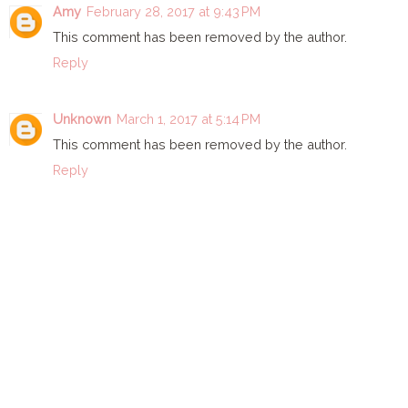
Amy
February 28, 2017 at 9:43 PM
This comment has been removed by the author.
Reply
Unknown
March 1, 2017 at 5:14 PM
This comment has been removed by the author.
Reply