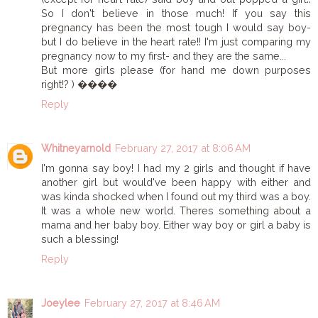
So I don't believe in those much! If you say this
pregnancy has been the most tough I would say boy-
but I do believe in the heart rate!! I'm just comparing my
pregnancy now to my first- and they are the same...
But more girls please (for hand me down purposes
right!? ) ����
Reply
Whitneyarnold
February 27, 2017 at 8:06 AM
I'm gonna say boy! I had my 2 girls and thought if have
another girl but would've been happy with either and
was kinda shocked when I found out my third was a boy.
It was a whole new world. Theres something about a
mama and her baby boy. Either way boy or girl a baby is
such a blessing!
Reply
Joeylee
February 27, 2017 at 8:46 AM