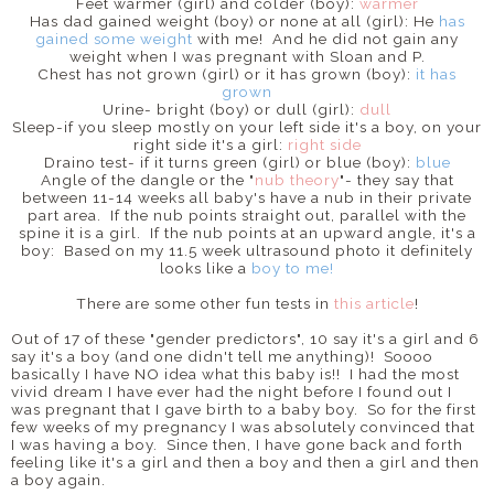
Feet warmer (girl) and colder (boy):
warmer
Has dad gained weight (boy) or none at all (girl): He
has
gained some weight
with me! And he did not gain any
weight when I was pregnant with Sloan and P.
Chest has not grown (girl) or it has grown (boy):
it has
grown
Urine- bright (boy) or dull (girl):
dull
Sleep-if you sleep mostly on your left side it's a boy, on your
right side it's a girl:
right side
Draino test- if it turns green (girl) or blue (boy):
blue
Angle of the dangle or the "
nub theory
"- they say that
between 11-14 weeks all baby's have a nub in their private
part area. If the nub points straight out, parallel with the
spine it is a girl. If the nub points at an upward angle, it's a
boy: Based on my 11.5 week ultrasound photo it definitely
looks like a
boy
to me!
There are some other fun tests in
this article
!
Out of 17 of these "gender predictors", 10 say it's a girl and 6
say it's a boy (and one didn't tell me anything)! Soooo
basically I have NO idea what this baby is!! I had the most
vivid dream I have ever had the night before I found out I
was pregnant that I gave birth to a baby boy. So for the first
few weeks of my pregnancy I was absolutely convinced that
I was having a boy. Since then, I have gone back and forth
feeling like it's a girl and then a boy and then a girl and then
a boy again.