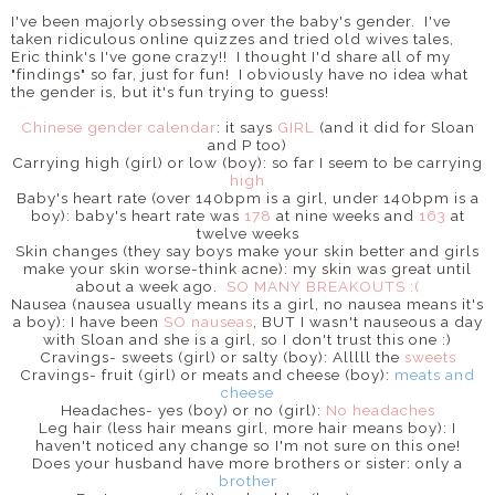
I've been majorly obsessing over the baby's gender. I've
taken ridiculous online quizzes and tried old wives tales,
Eric think's I've gone crazy!! I thought I'd share all of my
"findings" so far, just for fun! I obviously have no idea what
the gender is, but it's fun trying to guess!
Chinese gender calendar
: it says
GIRL
(and it did for Sloan
and P too)
Carrying high (girl) or low (boy): so far I seem to be carrying
high
Baby's heart rate (over 140bpm is a girl, under 140bpm is a
boy): baby's heart rate was
178
at nine weeks and
163
at
twelve weeks
Skin changes (they say boys make your skin better and girls
make your skin worse-think acne): my skin was great until
about a week ago.
SO MANY BREAKOUTS :(
Nausea (nausea usually means its a girl, no nausea means it's
a boy): I have been
SO nauseas
, BUT I wasn't nauseous a day
with Sloan and she is a girl, so I don't trust this one :)
Cravings- sweets (girl) or salty (boy): Alllll the
sweets
Cravings- fruit (girl) or meats and cheese (boy):
meats and
cheese
Headaches- yes (boy) or no (girl):
No headaches
Leg hair (less hair means girl, more hair means boy): I
haven't noticed any change so I'm not sure on this one!
Does your husband have more brothers or sister: only a
brother