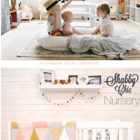
PLAYROOM TOUR! (UPDATED)