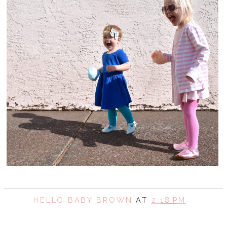
HELLO BABY BROWN
AT
2:18 PM
SHARE