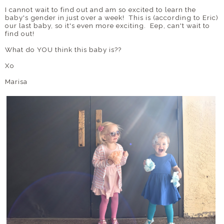
I cannot wait to find out and am so excited to learn the
baby's gender in just over a week! This is (according to Eric)
our last baby, so it's even more exciting. Eep, can't wait to
find out!
What do YOU think this baby is??
Xo
Marisa