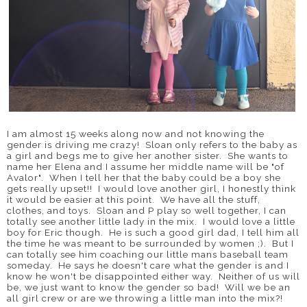
I am almost 15 weeks along now and not knowing the
gender is driving me crazy! Sloan only refers to the baby as
a girl and begs me to give her another sister. She wants to
name her Elena and I assume her middle name will be "of
Avalor". When I tell her that the baby could be a boy she
gets really upset!! I would love another girl, I honestly think
it would be easier at this point. We have all the stuff,
clothes, and toys. Sloan and P play so well together, I can
totally see another little lady in the mix. I would love a little
boy for Eric though. He is such a good girl dad, I tell him all
the time he was meant to be surrounded by women ;). But I
can totally see him coaching our little mans baseball team
someday. He says he doesn't care what the gender is and I
know he won't be disappointed either way. Neither of us will
be, we just want to know the gender so bad! Will we be an
all girl crew or are we throwing a little man into the mix?!