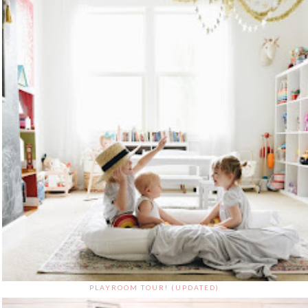
PLAYROOM TOUR! (UPDATED)