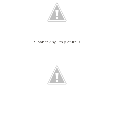
Sloan taking P's picture :).