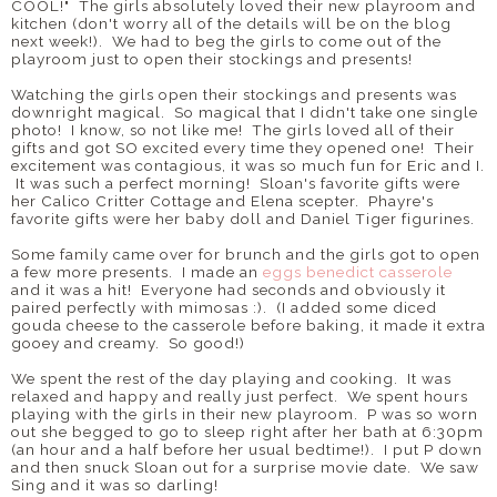
COOL!" The girls absolutely loved their new playroom and
kitchen (don't worry all of the details will be on the blog
next week!). We had to beg the girls to come out of the
playroom just to open their stockings and presents!
Watching the girls open their stockings and presents was
downright magical. So magical that I didn't take one single
photo! I know, so not like me! The girls loved all of their
gifts and got SO excited every time they opened one! Their
excitement was contagious, it was so much fun for Eric and I.
It was such a perfect morning! Sloan's favorite gifts were
her Calico Critter Cottage and Elena scepter. Phayre's
favorite gifts were her baby doll and Daniel Tiger figurines.
Some family came over for brunch and the girls got to open
a few more presents. I made an
eggs benedict casserole
and it was a hit! Everyone had seconds and obviously it
paired perfectly with mimosas :). (I added some diced
gouda cheese to the casserole before baking, it made it extra
gooey and creamy. So good!)
We spent the rest of the day playing and cooking. It was
relaxed and happy and really just perfect. We spent hours
playing with the girls in their new playroom. P was so worn
out she begged to go to sleep right after her bath at 6:30pm
(an hour and a half before her usual bedtime!). I put P down
and then snuck Sloan out for a surprise movie date. We saw
Sing and it was so darling!