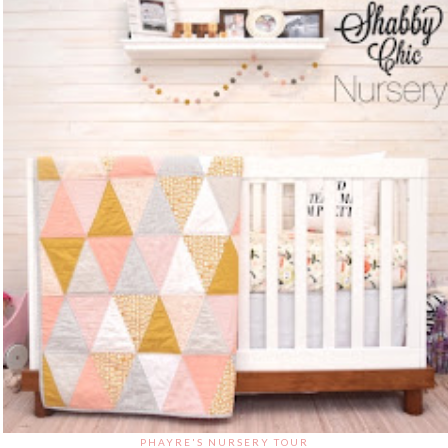
PHAYRE'S NURSERY TOUR