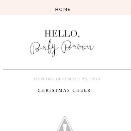
MONDAY, DECEMBER 26, 2016
CHRISTMAS CHEER!