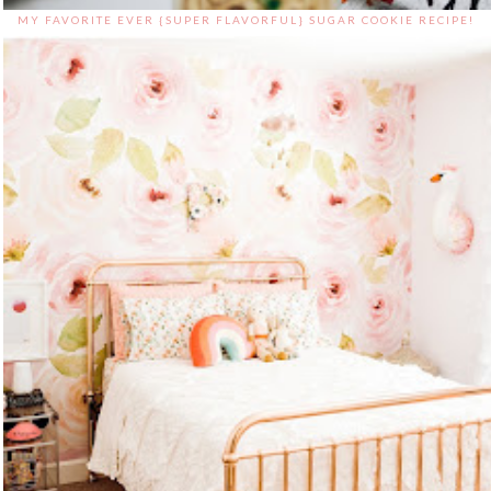
MY FAVORITE EVER {SUPER FLAVORFUL} SUGAR COOKIE RECIPE!