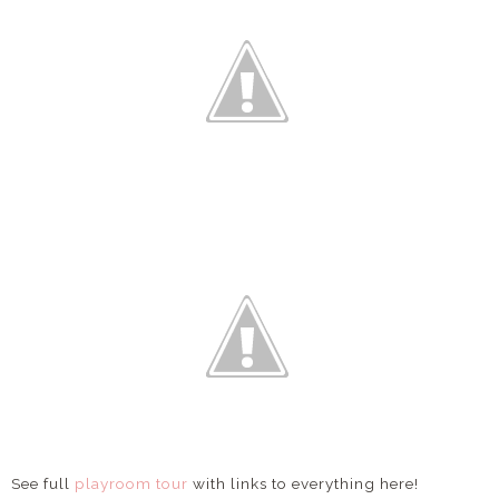
See full
playroom tour
with links to everything here!