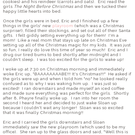
cookies) and his reindeer (carrots and oats). Eric read the
girls
The Night Before Christmas
and then we tucked their
happy little hearts into bed.
Once the girls were in bed, Eric and I finished up a few
things in the girls' new
playroom
(which was a Christmas
surprise!), filled their stockings, and set out all of their Santa
gifts. I felt giddy setting everything up for them! I'm a
mom! Like a real mom that stays up late on Christmas Eve
setting up all of the Christmas magic for my kids. It was just
so fun, I really do love this time of year so much! Eric and I
drug our tired bums to bed shortly after midnight and I
couldn't sleep. I was too excited for the girls to wake up!
I woke up at 7:30 on Christmas morning and immediately
woke Eric up, "BAAAAAAAABE!!! It's Christmas!!!" He asked if
the girls were up and when I told him "no" he looked really
confused as to why I was waking him up. I was just so
excited! I ran downstairs and made myself an iced coffee
and made sure everything was perfect for the girls. Shortly
after 8, Phayre finally woke up. I ran into her room the
second I heard her and decided to just wake Sloan up
because I couldn't wait any longer! Sloan was so excited
that it was finally Christmas morning!!
Eric and I carried the girls downstairs and Sloan
immediately saw the new playroom (which used to be my
office). She ran up to the glass doors and said, "Well this is