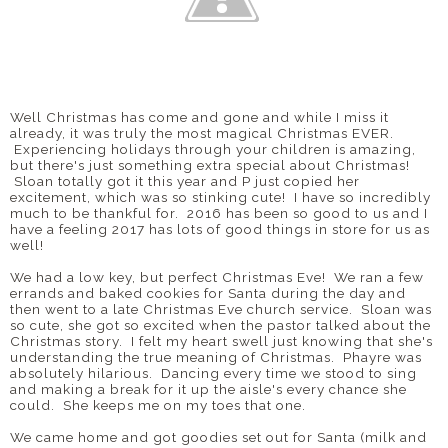
Well Christmas has come and gone and while I miss it
already, it was truly the most magical Christmas EVER.
Experiencing holidays through your children is amazing,
but there's just something extra special about Christmas!
Sloan totally got it this year and P just copied her
excitement, which was so stinking cute! I have so incredibly
much to be thankful for. 2016 has been so good to us and I
have a feeling 2017 has lots of good things in store for us as
well!
We had a low key, but perfect Christmas Eve! We ran a few
errands and baked cookies for Santa during the day and
then went to a late Christmas Eve church service. Sloan was
so cute, she got so excited when the pastor talked about the
Christmas story. I felt my heart swell just knowing that she's
understanding the true meaning of Christmas. Phayre was
absolutely hilarious. Dancing every time we stood to sing
and making a break for it up the aisle's every chance she
could. She keeps me on my toes that one.
We came home and got goodies set out for Santa (milk and