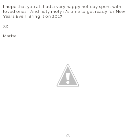
I hope that you all had a very happy holiday spent with
loved ones! And holy moly it's time to get ready for New
Years Eve!! Bring it on 2017!
Xo
Marisa