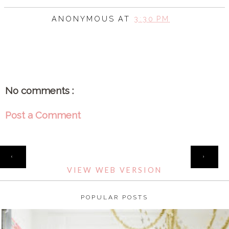
ANONYMOUS
AT
3:30 PM
SHARE
No comments :
Post a Comment
HOME
‹
›
VIEW WEB VERSION
POPULAR POSTS