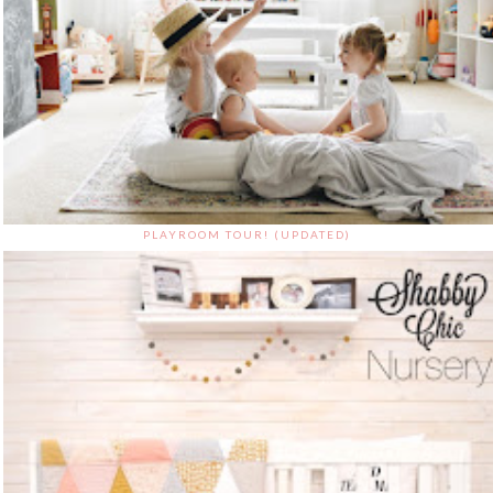
PLAYROOM TOUR! (UPDATED)