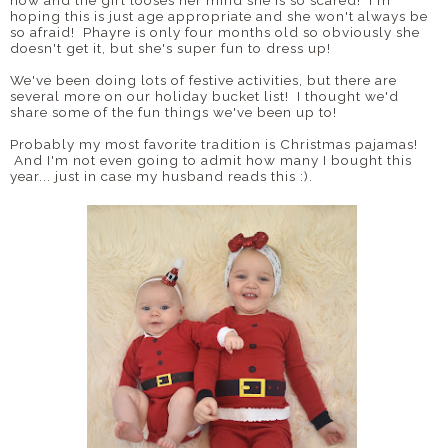
now and the girl looses her mind she is so scared! I'm
hoping this is just age appropriate and she won't always be
so afraid! Phayre is only four months old so obviously she
doesn't get it, but she's super fun to dress up!
We've been doing lots of festive activities, but there are
several more on our holiday bucket list! I thought we'd
share some of the fun things we've been up to!
Probably my most favorite tradition is Christmas pajamas!
And I'm not even going to admit how many I bought this
year... just in case my husband reads this :).