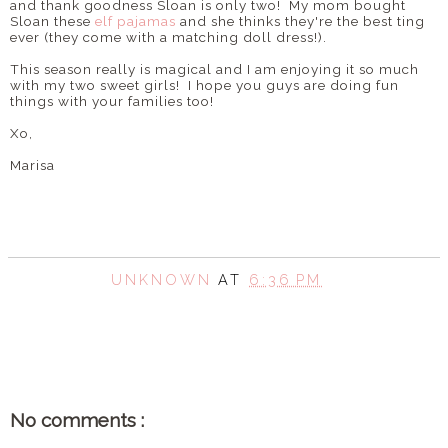
and thank goodness Sloan is only two! My mom bought
Sloan these
elf pajamas
and she thinks they're the best ting
ever (they come with a matching doll dress!).
This season really is magical and I am enjoying it so much
with my two sweet girls! I hope you guys are doing fun
things with your families too!
Xo,
Marisa
UNKNOWN
AT
6:36 PM
SHARE
No comments :