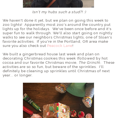
Isn't my hubs such a stud?! :)
We haven't done it yet, but we plan on going this week to
zoo lights! Apparently most zoo's around the country put
lights up for the holidays. We've been once before and it's
super fun to walk through. We'll also start going on nightly
walks to see our neighbors Christmas lights, one of Sloan's
favorite activities. If you're in the Portland, OR area make
sure you also check out
Peacock Lane
!
We built a gingerbread house last week and plan on
decorating Christmas cookies this week (followed by hot
cocoa and our favorite Christmas movie,
The Grinch
). These
activities are so so fun, but beware of the sprinkles. I'll
definitely be cleaning up sprinkles until Christmas of next
year... or longer.