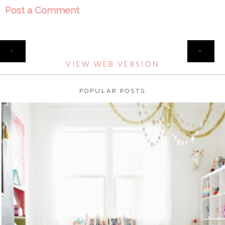
Post a Comment
HOME
‹
›
VIEW WEB VERSION
POPULAR POSTS