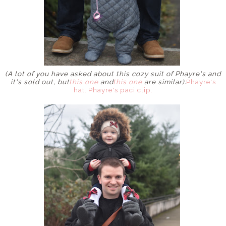
(A lot of you have asked about this cozy suit of Phayre's and
it's sold out, but
this one
and
this one
are similar).
Phayre's
hat.
Phayre's paci clip.