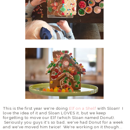
This is the first year we're doing
Elf on a Shelf
with Sloan! I
love the idea of it and Sloan LOVES it, but we keep
forgetting to move our Elf (which Sloan named Donut).
Seriously you guys it's so bad, we've had Donut for a week
and we've moved him twice! We're working on it though...