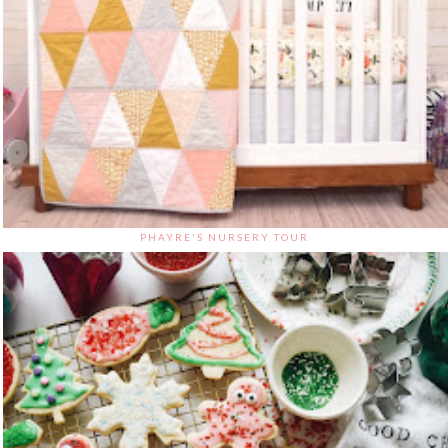
PHAYRE'S NURSERY TOUR