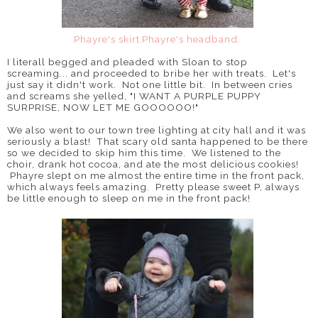
Phayre's skirt.
Phayre's headband.
I literall begged and pleaded with Sloan to stop
screaming... and proceeded to bribe her with treats. Let's
just say it didn't work. Not one little bit. In between cries
and screams she yelled, "I WANT A PURPLE PUPPY
SURPRISE, NOW LET ME GOOOOOO!"
We also went to our town tree lighting at city hall and it was
seriously a blast! That scary old santa happened to be there
so we decided to skip him this time. We listened to the
choir, drank hot cocoa, and ate the most delicious cookies!
Phayre slept on me almost the entire time in the front pack,
which always feels amazing. Pretty please sweet P, always
be little enough to sleep on me in the front pack!