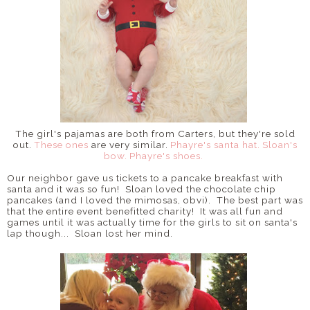
The girl's pajamas are both from Carters, but they're sold
out.
These ones
are very similar.
Phayre's santa hat.
Sloan's
bow.
Phayre's shoes.
Our neighbor gave us tickets to a pancake breakfast with
santa and it was so fun! Sloan loved the chocolate chip
pancakes (and I loved the mimosas, obvi). The best part was
that the entire event benefitted charity! It was all fun and
games until it was actually time for the girls to sit on santa's
lap though... Sloan lost her mind.