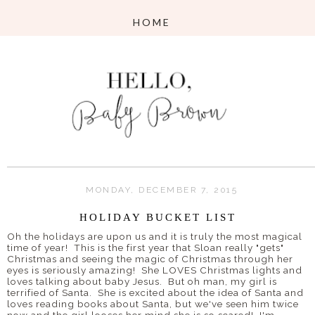
MONDAY, DECEMBER 7, 2015
HOLIDAY BUCKET LIST
Oh the holidays are upon us and it is truly the most magical
time of year! This is the first year that Sloan really "gets"
Christmas and seeing the magic of Christmas through her
eyes is seriously amazing! She LOVES Christmas lights and
loves talking about baby Jesus. But oh man, my girl is
terrified of Santa. She is excited about the idea of Santa and
loves reading books about Santa, but we've seen him twice