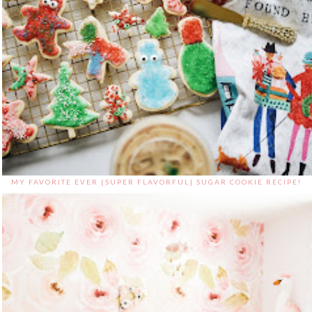
MY FAVORITE EVER {SUPER FLAVORFUL} SUGAR COOKIE RECIPE!