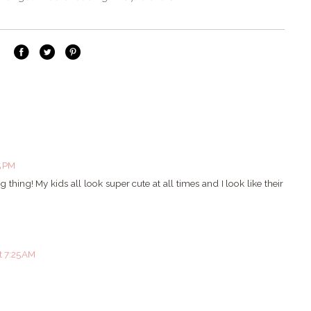
5 PM
 thing! My kids all look super cute at all times and I look like their
t 7:25 AM