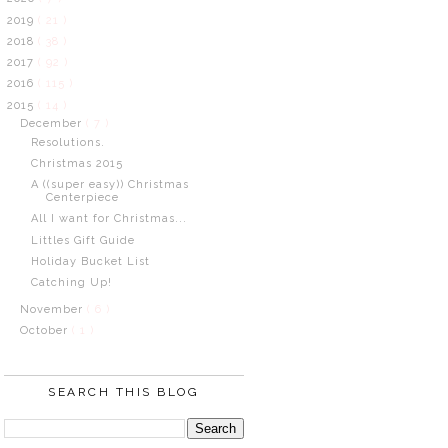
2019
( 21 )
2018
( 38 )
2017
( 92 )
2016
( 115 )
2015
( 14 )
December
( 7 )
Resolutions.
Christmas 2015
A ((super easy)) Christmas
Centerpiece
All I want for Christmas...
Littles Gift Guide
Holiday Bucket List
Catching Up!
November
( 6 )
October
( 1 )
SEARCH THIS BLOG