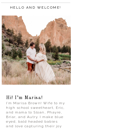
HELLO AND WELCOME!
Hi! I’m Marisa!
I’m Marisa Brown! Wife to my
high school sweetheart, Eric,
and mama to Sloan, Phayre,
Briar, and Autry. I make blue
eyed, bald headed babies
and love capturing their joy