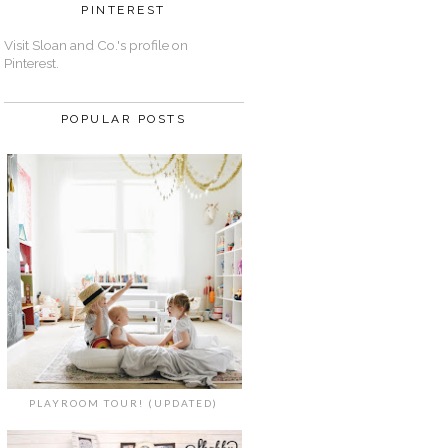
PINTEREST
Visit Sloan and Co.'s profile on
Pinterest.
POPULAR POSTS
PLAYROOM TOUR! (UPDATED)