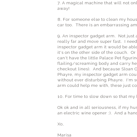
7. A magical machine that will not on
away!
8. For someone else to clean my hous
car too. There is an embarrassing amo
9. An inspector gadget arm. Not just 
really far and move super fast. I need 
inspector gadget arm it would be abl
it's on the other side of the couch. O
can't have the little Palace Pet figur
flailing/screaming body and carry her
checkout lines). And because Sloan O
Phayre, my inspector gadget arm could
without ever disturbing Phayre. I'm 
arm could help me with, these just co
10. For time to slow down so that my
Ok ok and in all seriousness, if my hu
an electric wine opener :). And a hand
Xo,
Marisa