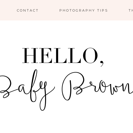
CONTACT
PHOTOGRAPHY TIPS
T