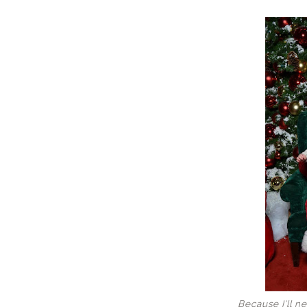
Because I'll ne