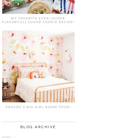
MY FAVORITE EVER {SUPER
FLAVORFUL} SUGAR COOKIE RECIPE!
PHAYRE'S BIG GIRL ROOM TOUR!
BLOG ARCHIVE
2020
( 7 )