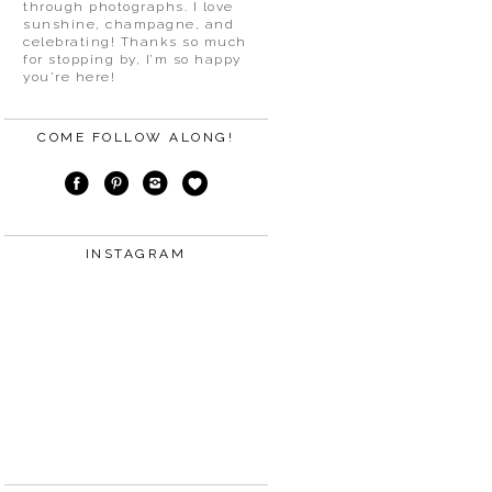
through photographs. I love
sunshine, champagne, and
celebrating! Thanks so much
for stopping by, I’m so happy
you’re here!
COME FOLLOW ALONG!
INSTAGRAM