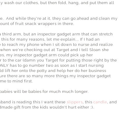
ly wash our clothes, but then fold, hang, and put them all
e. And while they're at it, they can go ahead and clean my
unt of fruit snack wrappers in there.
a third arm, but an inspector gadget arm that can stretch
this for many reasons, let me explain... If I had an
e to reach my phone when I sit down to nurse and realize
r when we're checking out at Target and I tell Sloan she
ines, my inspector gadget arm could pick up her
 to the car (damn you Target for putting those right by the
NLY has to go number two as soon as I start nursing
 lift her onto the potty and help her do her business
sure there are so many more things my inspector gadget
me to mind first.
 babies will be babies for much much longer.
sband is reading this I want these
slippers
, this
candle
, and
made gift from the kids wouldn't hurt either :).