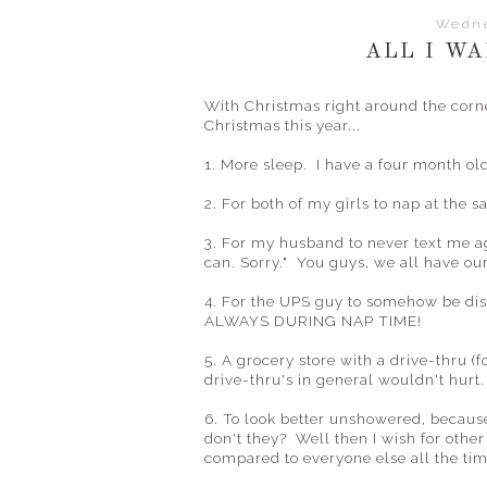
Wedne
ALL I WA
With Christmas right around the corne
Christmas this year...
1. More sleep. I have a four month ol
2. For both of my girls to nap at the 
3. For my husband to never text me ag
can. Sorry." You guys, we all have ou
4. For the UPS guy to somehow be dis
ALWAYS DURING NAP TIME!
5. A grocery store with a drive-thru (
drive-thru's in general wouldn't hurt.
6. To look better unshowered, becau
don't they? Well then I wish for other 
compared to everyone else all the tim