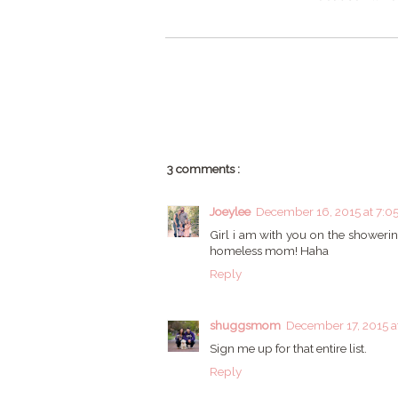
3 comments :
Joeylee
December 16, 2015 at 7:0
Girl i am with you on the showering
homeless mom! Haha
Reply
shuggsmom
December 17, 2015 a
Sign me up for that entire list.
Reply