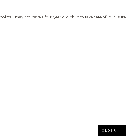
 points. I may not have a four year old child to take care of, but I sure
OLDER →