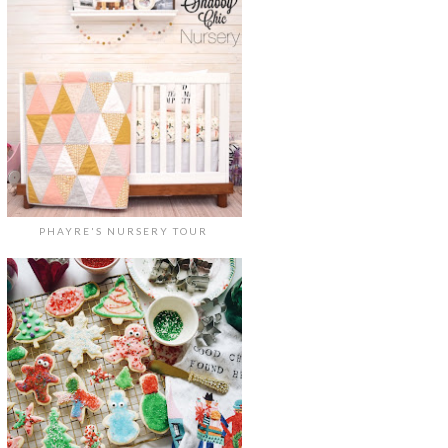
PHAYRE'S NURSERY TOUR