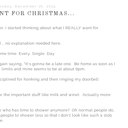
sday, December 16, 2015
NT FOR CHRISTMAS...
r, I started thinking about what I REALLY want for
d... no explanation needed here.
same time. Every. Single. Day.
ain saying, "It's gonna be a late one. Be home as soon as I
r limits and mine seems to be at about 6pm.
ciplined for honking and then ringing my doorbell
for the important stuff like milk and wine). Actually more
se who has time to shower anymore? Oh normal people do,
people to shower less so that I don't look like such a slob
e.