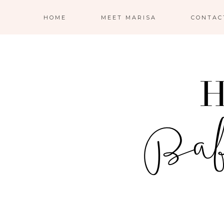
HOME
MEET MARISA
CONTAC