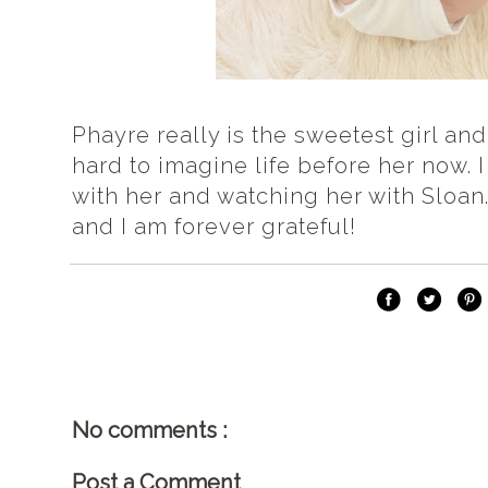
Phayre really is the sweetest girl and 
hard to imagine life before her now.
with her and watching her with Sloan.
and I am forever grateful!
No comments :
Post a Comment