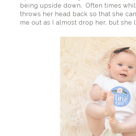
being upside down. Often times while
throws her head back so that she ca
me out as I almost drop her, but she l