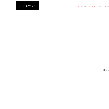
← NEWER
VIEW MOBILE VE
BL