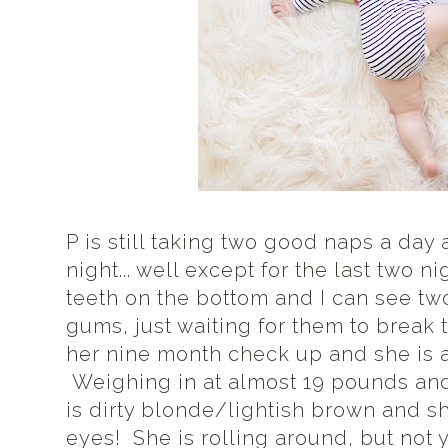
P is still taking two good naps a day
night... well except for the last two 
teeth on the bottom and I can see tw
gums, just waiting for them to break
her nine month check up and she is a 
Weighing in at almost 19 pounds and 
is dirty blonde/lightish brown and s
eyes! She is rolling around, but not 