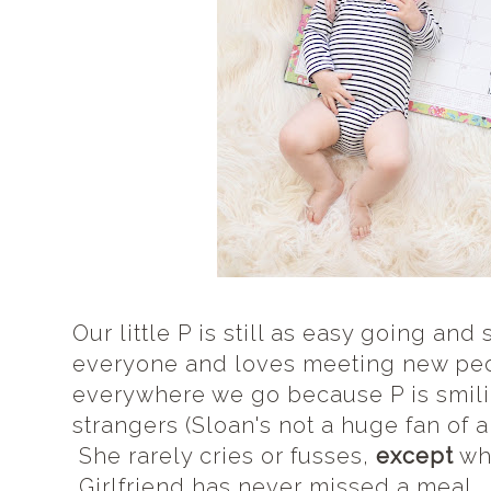
Our little P is still as easy going an
everyone and loves meeting new pe
everywhere we go because P is smilin
strangers (Sloan's not a huge fan of al
She rarely cries or fusses,
except
whe
Girlfriend has never missed a meal...