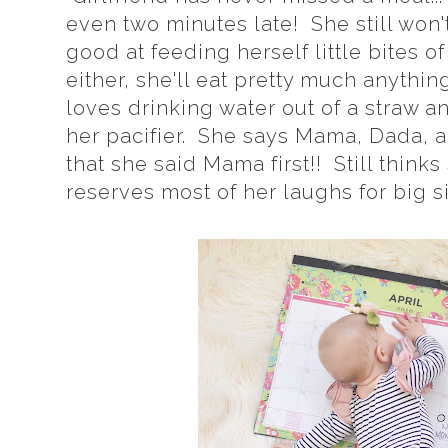
even two minutes late! She still won't
good at feeding herself little bites o
either, she'll eat pretty much anythin
loves drinking water out of a straw an
her pacifier. She says Mama, Dada, 
that she said Mama first!! Still thinks
reserves most of her laughs for big si