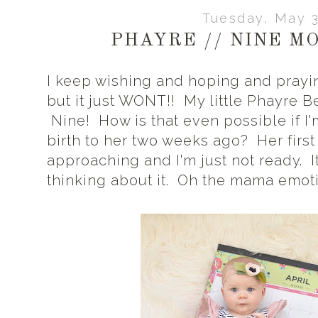
Tuesday, May 3
PHAYRE // NINE M
I keep wishing and hoping and prayin
but it just WONT!! My little Phayre B
Nine! How is that even possible if I'm
birth to her two weeks ago? Her first 
approaching and I'm just not ready. 
thinking about it. Oh the mama emoti