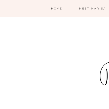
HOME
MEET MARISA