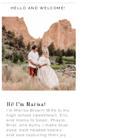
HELLO AND WELCOME!
Hi! I’m Marisa!
I’m Marisa Brown! Wife to my
high school sweetheart, Eric,
and mama to Sloan, Phayre,
Briar, and Autry. I make blue
eyed, bald headed babies
and love capturing their joy