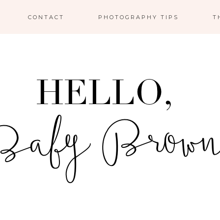
CONTACT
PHOTOGRAPHY TIPS
T