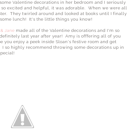
 some Valentine decorations in her bedroom and I seriously
 so excited and helpful, it was adorable. When we were all
ter. They twirled around and looked at books until I finally
some lunch! It's the little things you know!
 & Jane
made all of the Valentine decorations and I'm so
efinitely last year after year! Amy is offfering all of you
you enjoy a peek inside Sloan's festive room and get
m! I so highly recommend throwing some decorations up in
special!