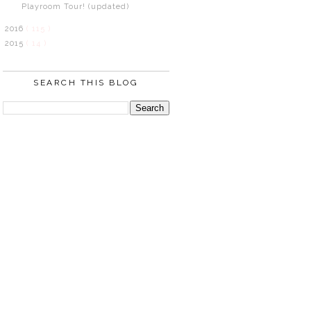
Playroom Tour! (updated)
2016
( 115 )
2015
( 14 )
SEARCH THIS BLOG