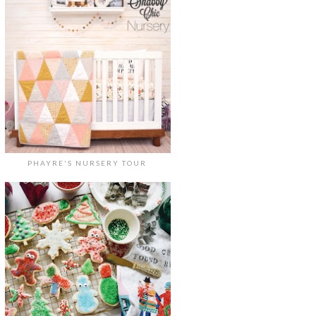
PHAYRE'S NURSERY TOUR