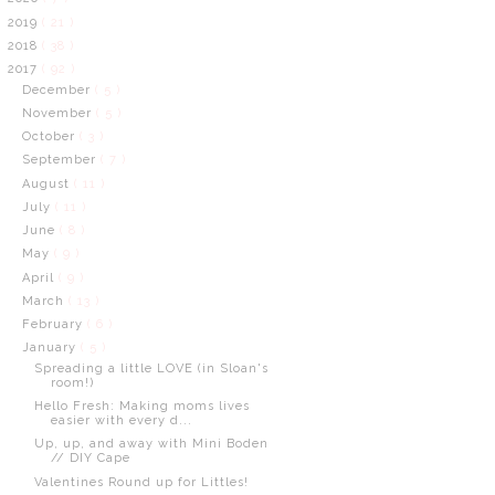
2019
( 21 )
2018
( 38 )
2017
( 92 )
December
( 5 )
November
( 5 )
October
( 3 )
September
( 7 )
August
( 11 )
July
( 11 )
June
( 8 )
May
( 9 )
April
( 9 )
March
( 13 )
February
( 6 )
January
( 5 )
Spreading a little LOVE (in Sloan's
room!)
Hello Fresh: Making moms lives
easier with every d...
Up, up, and away with Mini Boden
// DIY Cape
Valentines Round up for Littles!