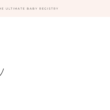
HE ULTIMATE BABY REGISTRY