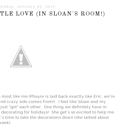
esday, January 25, 2017
TLE LOVE (IN SLOAN'S ROOM!)
 most like me (Phayre is laid back exactly like Eric, we're
and crazy side comes from!). I feel like Sloan and my
just "get" each other. One thing we definitely have in
decorating for holidays! She get's so excited to help me
t's time to take the decorations down (she talked about
week).