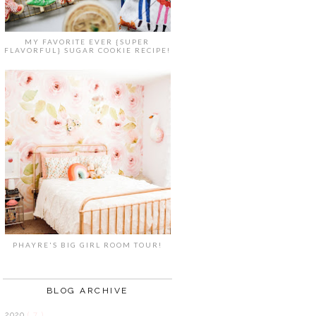
MY FAVORITE EVER {SUPER
FLAVORFUL} SUGAR COOKIE RECIPE!
PHAYRE'S BIG GIRL ROOM TOUR!
BLOG ARCHIVE
2020
( 7 )