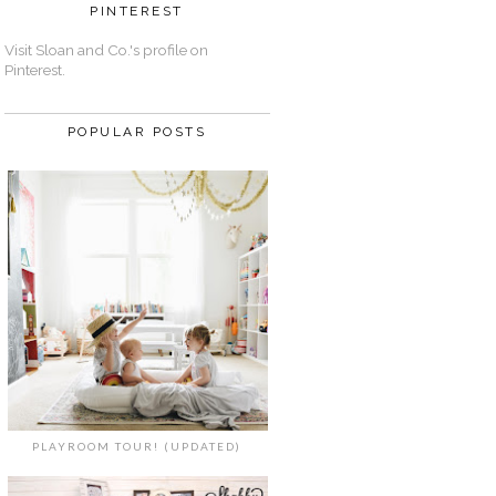
PINTEREST
Visit Sloan and Co.'s profile on
Pinterest.
POPULAR POSTS
PLAYROOM TOUR! (UPDATED)