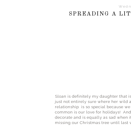
Wedn
SPREADING A LIT
Sloan is definitely my daughter that is
just not entirely sure where her wild 
relationship is so special because we 
common is our love for holidays! And 
decorate and is equally as sad when i
missing our Christmas tree until last 