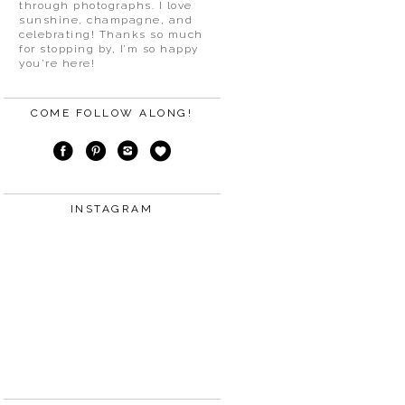
through photographs. I love
sunshine, champagne, and
celebrating! Thanks so much
for stopping by, I’m so happy
you’re here!
COME FOLLOW ALONG!
INSTAGRAM