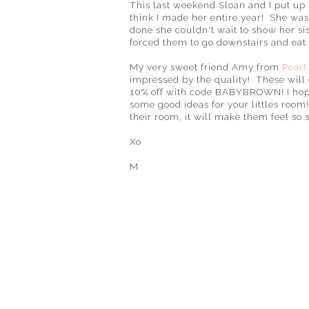
This last weekend Sloan and I put up
think I made her entire year! She was
done she couldn't wait to show her sis
forced them to go downstairs and eat 
My very sweet friend Amy from
Pearl
impressed by the quality! These will d
10% off with code BABYBROWN! I hope 
some good ideas for your littles roo
their room, it will make them feel so 
Xo
M