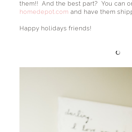
them!! And the best part? You can o
homedepot.com
and have them shipp
Happy holidays friends!