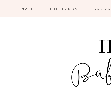
HOME
MEET MARISA
CONTAC