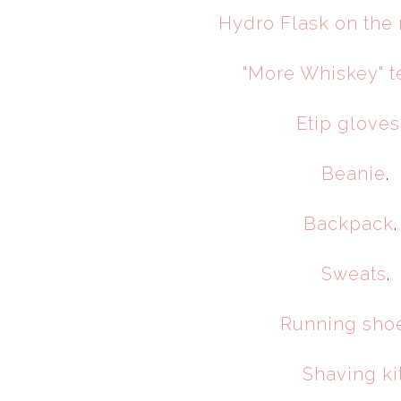
Hydro Flask on the
"More Whiskey" te
Etip gloves
Beanie
.
Backpack
Sweats
.
Running sho
Shaving ki