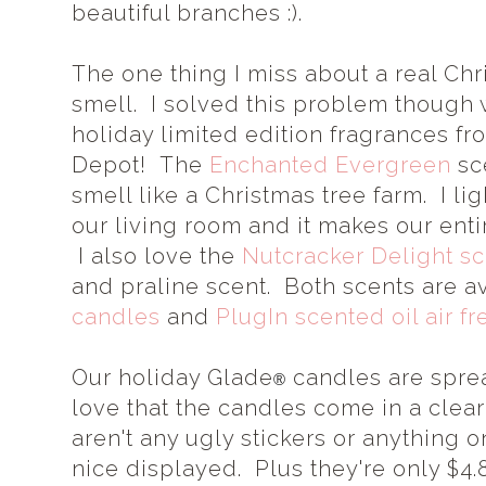
beautiful branches :).
The one thing I miss about a real Chr
smell. I solved this problem though
holiday limited edition fragrances f
Depot! The
Enchanted Evergreen
sc
smell like a Christmas tree farm. I li
our living room and it makes our enti
I also love the
Nutcracker Delight sc
and praline scent. Both scents are a
candles
and
PlugIn scented oil air fr
Our holiday Glade
candles are sprea
®
love that the candles come in a clea
aren't any ugly stickers or anything o
nice displayed. Plus they're only $4.