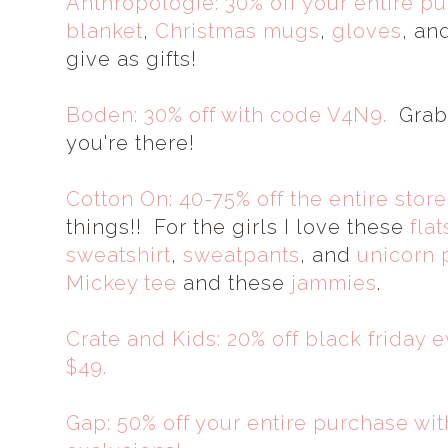
Anthropologie: 30% off your entire p
blanket
,
Christmas mugs
,
gloves
, an
give as gifts!
Boden: 30% off with code V4N9.
Grab 
you're there!
Cotton On: 40-75% off the entire store
things!! For the girls I love these
flat
sweatshirt
,
sweatpants
, and
unicorn 
Mickey tee
and these
jammies
.
Crate and Kids: 20% off black friday 
$49.
Gap: 50% off your entire purchase w