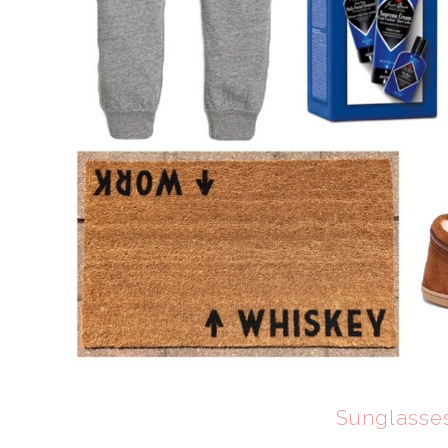
Sunglasse