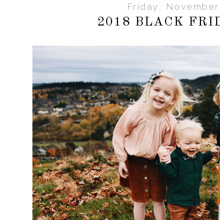
Friday, November
2018 BLACK FRI