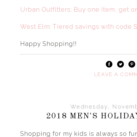
Urban Outfitters: Buy one item, get o
West Elm: Tiered savings with code
Happy Shopping!!
LEAVE A COM
Wednesday, Novemb
2018 MEN'S HOLIDA
Shopping for my kids is always so fun