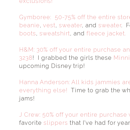
exclusions!
Gymboree: 50-75% off the entire stor
beanie
,
vest
,
sweater
, and
sweater
. F
boots
,
sweatshirt
, and
fleece jacket.
H&M: 30% off your entire purchase an
3238
! I grabbed the girls these
Minni
upcoming Disney trip!
Hanna Anderson: All kids jammies are
everything else!
Time to grab the wh
jams!
J Crew: 50% off your entire purchase 
favorite
slippers
that I've had for yea