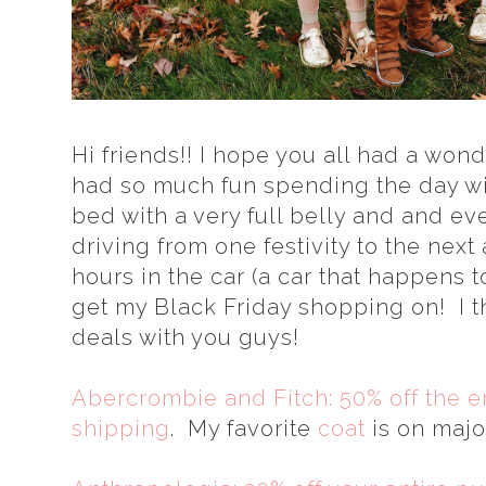
Hi friends!! I hope you all had a wo
had so much fun spending the day wi
bed with a very full belly and and ev
driving from one festivity to the next
hours in the car (a car that happens to 
get my Black Friday shopping on! I t
deals with you guys!
Abercrombie and Fitch: 50% off the en
shipping
. My favorite
coat
is on majo