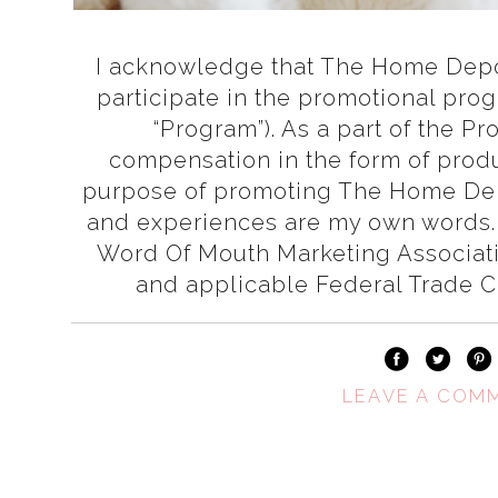
I acknowledge that The Home Depot
participate in the promotional pro
“Program”). As a part of the P
compensation in the form of produ
purpose of promoting The Home Dep
and experiences are my own words.
Word Of Mouth Marketing Associa
and applicable Federal Trade 
LEAVE A COM