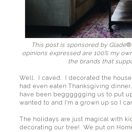
This post is sponsored by Glade
®
opinions expressed are 100% my own
the brands that suppo
Well. I caved. I decorated the house
had even eaten Thanksgiving dinner.
have been begggggging us to put up o
wanted to and I'm a grown up so I can d
The holidays are just magical with k
decorating our tree! We put on Home