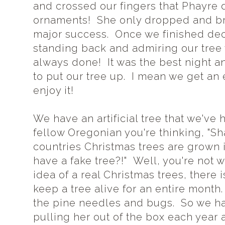
and crossed our fingers that Phayre d
ornaments! She only dropped and brok
major success. Once we finished deco
standing back and admiring our tree w
always done! It was the best night an
to put our tree up. I mean we get an 
enjoy it!
We have an artificial tree that we've h
fellow Oregonian you're thinking, "S
countries Christmas trees are grown
have a fake tree?!" Well, you're not 
idea of a real Christmas trees, there
keep a tree alive for an entire mont
the pine needles and bugs. So we hav
pulling her out of the box each year a