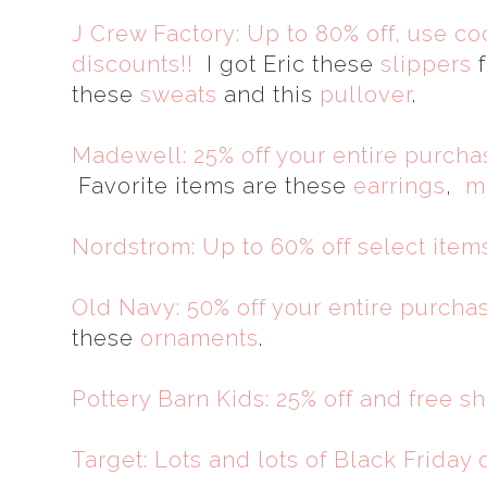
J Crew Factory: Up to 80% off, use c
discounts!!
I got Eric these
slippers
f
these
sweats
and this
pullover
.
Madewell: 25% off your entire purc
Favorite items are these
earrings
,
m
Nordstrom: Up to 60% off select items
Old Navy: 50% off your entire purcha
these
ornaments
.
Pottery Barn Kids: 25% off and free s
Target: Lots and lots of Black Friday 