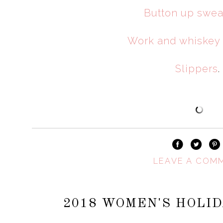
Button up swea
Work and whiskey
Slippers
.
LEAVE A COM
2018 WOMEN'S HOLID