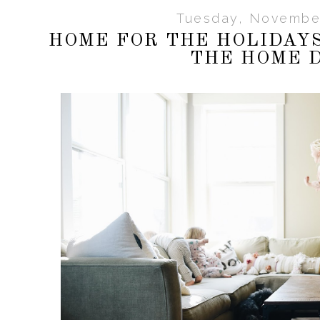
Tuesday, November
HOME FOR THE HOLIDAY
THE HOME 