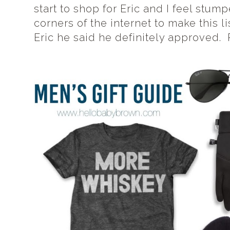
start to shop for Eric and I feel stum
corners of the internet to make this li
Eric he said he definitely approved