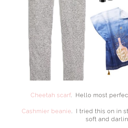
Cheetah scarf
. Hello most perfect
Cashmier beanie
. I tried this on in 
soft and darli