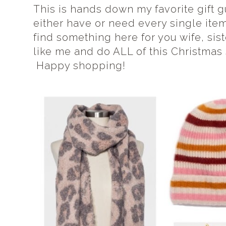
This is hands down my favorite gift g
either have or need every single item 
find something here for you wife, sister
like me and do ALL of this Christmas 
Happy shopping!