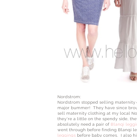
Nordstrom:
Nordstrom stopped selling maternity 
major bummer! They have since broug
sell maternity clothing at my local N
they're a little on the spendy side, th
absolutely need a pair of
Blanqi legg
went through before finding Blanqi le
leggings
before baby comes. I also 