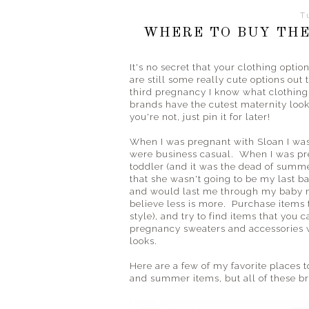
T
WHERE TO BUY THE
It's no secret that your clothing opti
are still some really cute options out 
third pregnancy I know what clothing 
brands have the cutest maternity looks
you're not, just pin it for later!
When I was pregnant with Sloan I was 
were business casual. When I was pre
toddler (and it was the dead of summe
that she wasn't going to be my last ba
and would last me through my baby m
believe less is more. Purchase items th
style), and try to find items that yo
pregnancy sweaters and accessories wi
looks.
Here are a few of my favorite places to
and summer items, but all of these br