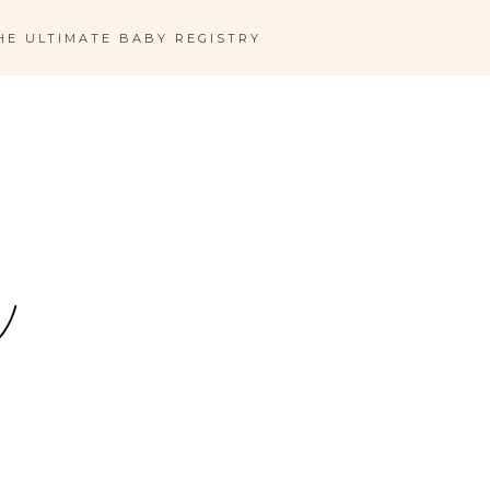
HE ULTIMATE BABY REGISTRY