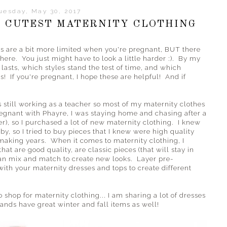
uesday, May 30, 2017
 CUTEST MATERNITY CLOTHING
ons are a bit more limited when you're pregnant, BUT there
there. You just might have to look a little harder :). By my
lasts, which styles stand the test of time, and which
! If you're pregnant, I hope these are helpful! And if
still working as a teacher so most of my maternity clothes
gnant with Phayre, I was staying home and chasing after a
r), so I purchased a lot of new maternity clothing. I knew
by, so I tried to buy pieces that I knew were high quality
aking years. When it comes to maternity clothing, I
at are good quality, are classic pieces (that will stay in
u can mix and match to create new looks. Layer pre-
th your maternity dresses and tops to create different
 shop for maternity clothing... I am sharing a lot of dresses
ands have great winter and fall items as well!