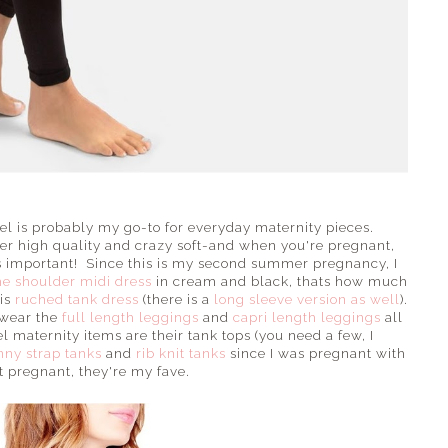
abel is probably my go-to for everyday maternity pieces.
per high quality and crazy soft-and when you're pregnant,
is important! Since this is my second summer pregnancy, I
the shoulder midi dress
in cream and black, thats how much
his
ruched tank dress
(there is a
long sleeve version as well
).
I wear the
full length leggings
and
capri length leggings
all
 maternity items are their tank tops (you need a few, I
nny strap tanks
and
rib knit tanks
since I was pregnant with
 pregnant, they're my fave.