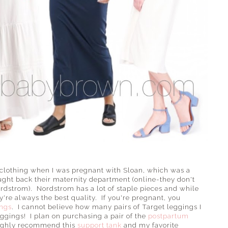
clothing when I was pregnant with Sloan, which was a
ht back their maternity department (online-they don't
ordstrom). Nordstrom has a lot of staple pieces and while
ey're always the best quality. If you're pregnant, you
ings
. I cannot believe how many pairs of Target leggings I
ggings! I plan on purchasing a pair of the
postpartum
highly recommend this
support tank
and my favorite