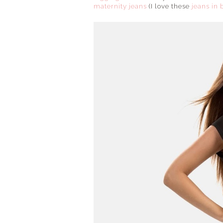
maternity jeans
(I love these
jeans in 