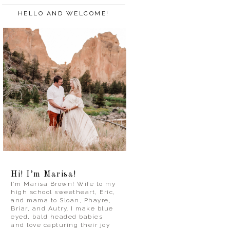
HELLO AND WELCOME!
Hi! I’m Marisa!
I’m Marisa Brown! Wife to my
high school sweetheart, Eric,
and mama to Sloan, Phayre,
Briar, and Autry. I make blue
eyed, bald headed babies
and love capturing their joy