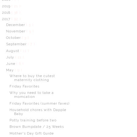
2019
( 21 )
2018
( 38 )
2017
( 92 )
December
( 5 )
November
( 5 )
October
( 3 )
September
( 7 )
August
( 11 )
July
( 11 )
June
( 8 )
May
( 9 )
Where to buy the cutest
maternity clothing
Friday Favorites
Why you need to take a
momcation
Friday Favorites (summer faves)
Household chores with Dapple
Baby
Potty training before two
Brown Bumpdate / 25 Weeks
Mother's Day Gift Guide