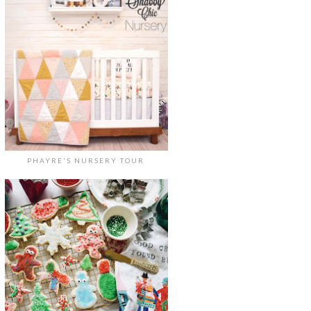
PHAYRE'S NURSERY TOUR