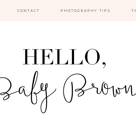
CONTACT
PHOTOGRAPHY TIPS
T