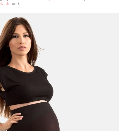
black
too!).