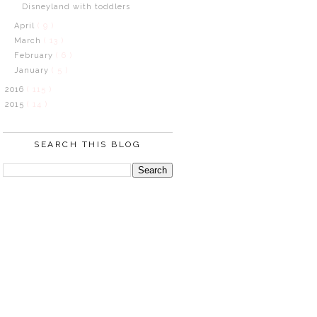
Disneyland with toddlers
April
( 9 )
March
( 13 )
February
( 6 )
January
( 5 )
2016
( 115 )
2015
( 14 )
SEARCH THIS BLOG