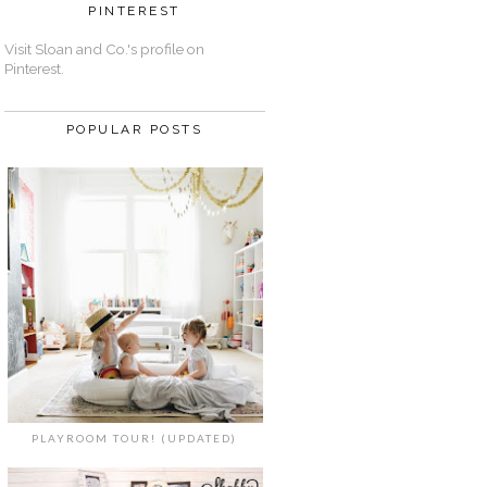
PINTEREST
Visit Sloan and Co.'s profile on
Pinterest.
POPULAR POSTS
PLAYROOM TOUR! (UPDATED)