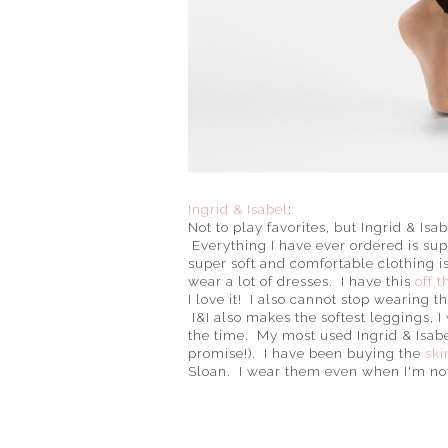
Ingrid & Isabel
:
Not to play favorites, but Ingrid & Is
Everything I have ever ordered is su
super soft and comfortable clothing 
wear a lot of dresses. I have this
off 
I love it! I also cannot stop wearing t
I&I also makes the softest leggings, 
the time. My most used Ingrid & Isabel
promise!). I have been buying the
ski
Sloan. I wear them even when I'm not