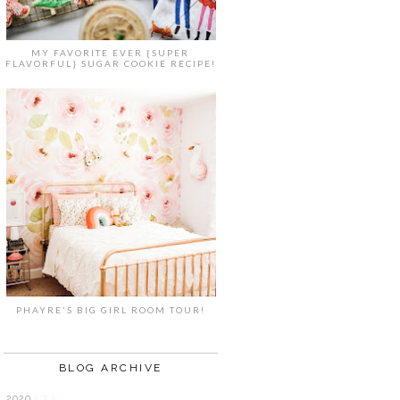
MY FAVORITE EVER {SUPER
FLAVORFUL} SUGAR COOKIE RECIPE!
PHAYRE'S BIG GIRL ROOM TOUR!
BLOG ARCHIVE
2020
( 7 )