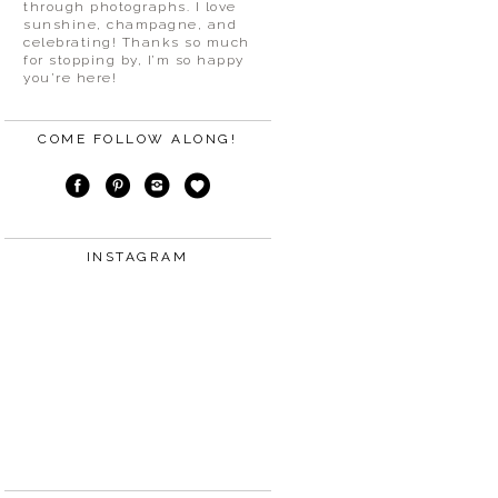
through photographs. I love
sunshine, champagne, and
celebrating! Thanks so much
for stopping by, I’m so happy
you’re here!
COME FOLLOW ALONG!
INSTAGRAM