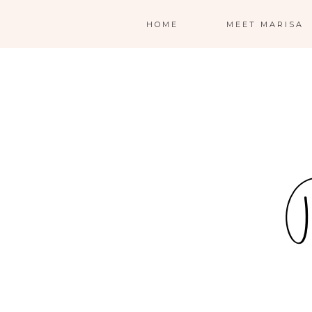
HOME
MEET MARISA