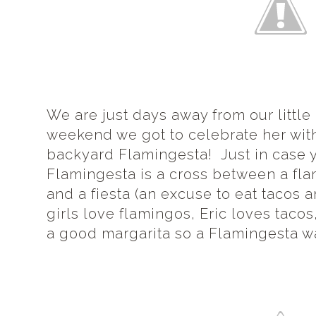
We are just days away from our little 
weekend we got to celebrate her with
backyard Flamingesta! Just in case 
Flamingesta is a cross between a fla
and a fiesta (an excuse to eat tacos 
girls love flamingos, Eric loves tac
a good margarita so a Flamingesta was