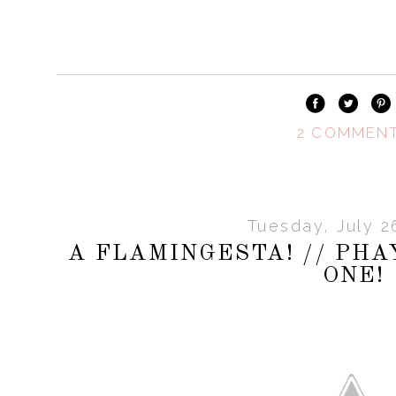
2 COMMEN
Tuesday, July 2
A FLAMINGESTA! // PH
ONE!