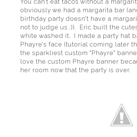
You can't eat tacos without a margari
obviously we had a margarita bar (an
birthday party doesn't have a margari
not to judge us ;)). Eric built the cut
white washed it. I made a party hat 
Phayre's face (tutorial coming later
the sparkliest custom "Phayre" bann
love the custom Phayre banner becaus
her room now that the party is over.