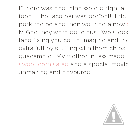
If there was one thing we did right at
food. The taco bar was perfect! Eric
pork recipe and then we tried a new
M Gee they were delicious. We stock
taco fixing you could imagine and t
extra full by stuffing with them chi
guacamole. My mother in law made 
sweet corn salad
and a special mexic
uhmazing and devoured.