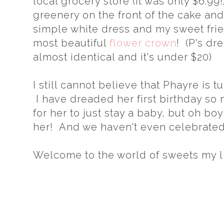
local grocery store (it was only $6.99
greenery on the front of the cake and
simple white dress and my sweet fr
most beautiful
flower crown
! (P's dr
almost identical and it's under $20)
I still cannot believe that Phayre is t
I have dreaded her first birthday s
for her to just stay a baby, but oh bo
her! And we haven't even celebrated 
Welcome to the world of sweets my lit