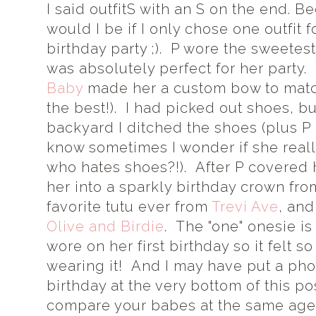
I said outfitS with an S on the end. 
would I be if I only chose one outfit 
birthday party ;). P wore the sweete
was absolutely perfect for her party
Baby
made her a custom bow to match
the best!). I had picked out shoes, bu
backyard I ditched the shoes (plus P 
know sometimes I wonder if she real
who hates shoes?!). After P covered 
her into a sparkly birthday crown fr
favorite tutu ever from
Trevi Ave
, and
Olive and Birdie
. The "one" onesie i
wore on her first birthday so it felt s
wearing it! And I may have put a phot
birthday at the very bottom of this pos
compare your babes at the same ages