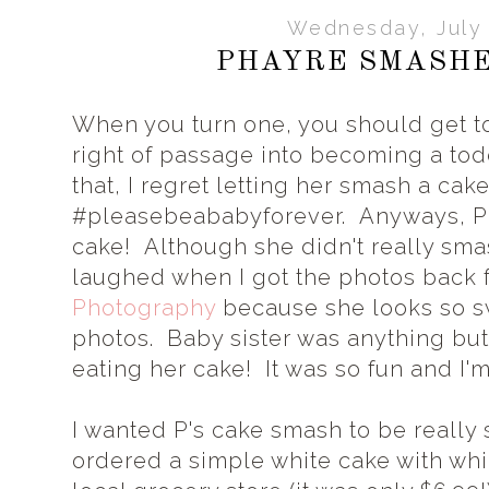
Wednesday, July 
PHAYRE SMASHE
When you turn one, you should get to 
right of passage into becoming a tod
that, I regret letting her smash a ca
#pleasebeababyforever. Anyways, 
cake! Although she didn't really smas
laughed when I got the photos back
Photography
because she looks so sw
photos. Baby sister was anything but
eating her cake! It was so fun and I
I wanted P's cake smash to be really 
ordered a simple white cake with whi