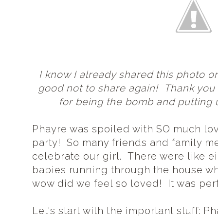
I know I already shared this photo on
good not to share again! Thank yo
for being the bomb and putting 
Phayre was spoiled with SO much lov
party! So many friends and family 
celebrate our girl. There were like e
babies running through the house whi
wow did we feel so loved! It was perfe
Let's start with the important stuff: P