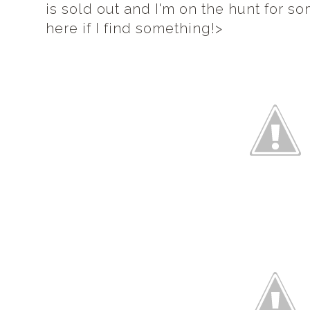
is sold out and I'm on the hunt for s
here if I find something!>