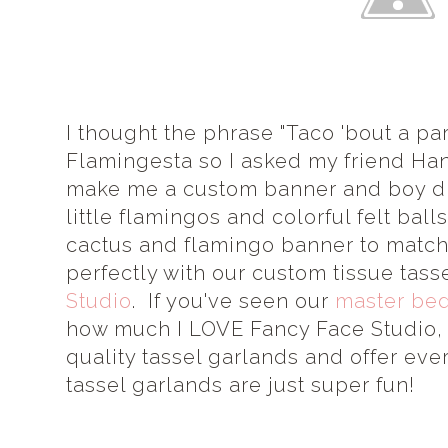
I thought the phrase "Taco 'bout a par
Flamingesta so I asked my friend Ha
make me a custom banner and boy d
little flamingos and colorful felt bal
cactus and flamingo banner to match
perfectly with our custom tissue tas
Studio
. If you've seen our
master be
how much I LOVE Fancy Face Studio, 
quality tassel garlands and offer eve
tassel garlands are just super fun!