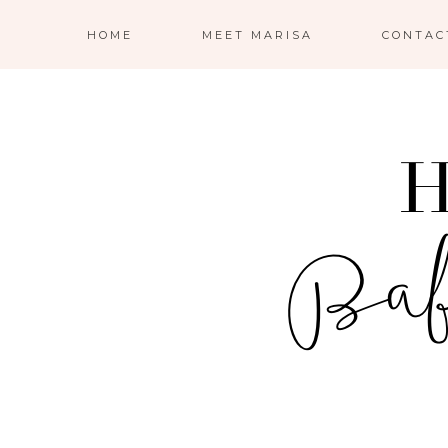
HOME
MEET MARISA
CONTAC