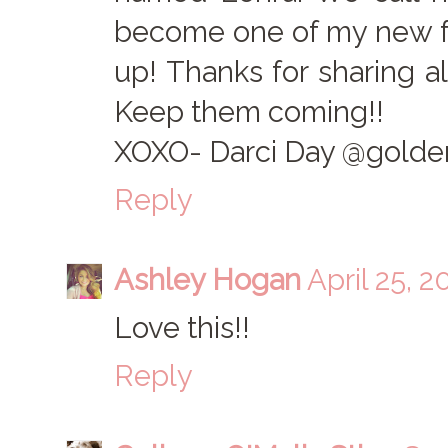
become one of my new fo
up! Thanks for sharing a
Keep them coming!!
XOXO- Darci Day @golden
Reply
Ashley Hogan
April 25, 2
Love this!!
Reply