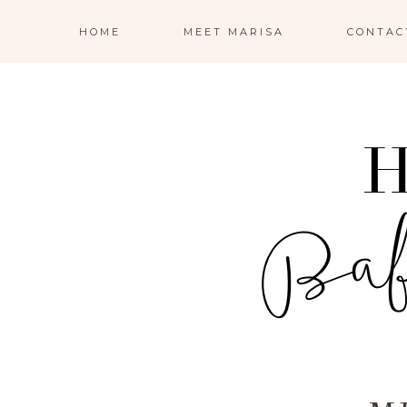
HOME
MEET MARISA
CONTAC