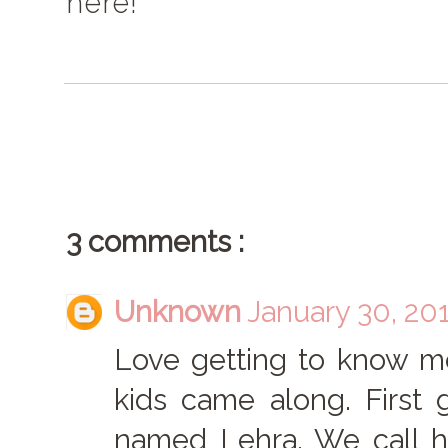
here!
3 comments :
Unknown
January 30, 20
Love getting to know mo
kids came along. First
named Lehra. We call h