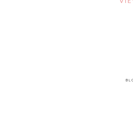
VI
BL