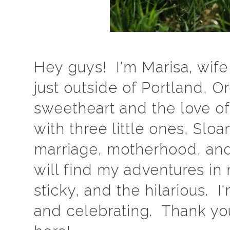
Hey guys! I'm Marisa, wife
just outside of Portland, 
sweetheart and the love of
with three little ones, Sloa
marriage, motherhood, and
will find my adventures i
sticky, and the hilarious. 
and celebrating. Thank you