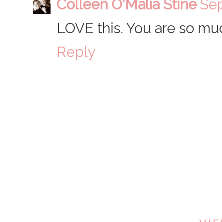
Colleen O'Malia Stine
Sep
LOVE this. You are so muc
Reply