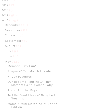
2019
( 21 )
2018
( 38 )
2017
( 92 )
2016
( 115 )
December
( 11 )
November
( 8 )
October
( 9 )
September
( 10 )
August
( 11 )
July
( 9 )
June
( 10 )
May
( 12 )
Memorial Day Fun!
Phayre // Ten Month Update
Friday Favorites!
Our Bedtime Routine // Tiny
Moments with Aveeno Baby
These Are The Days
Toddler Meal Ideas // Baby Led
Weaning
Mama & Mini Matching // Spring
Edition