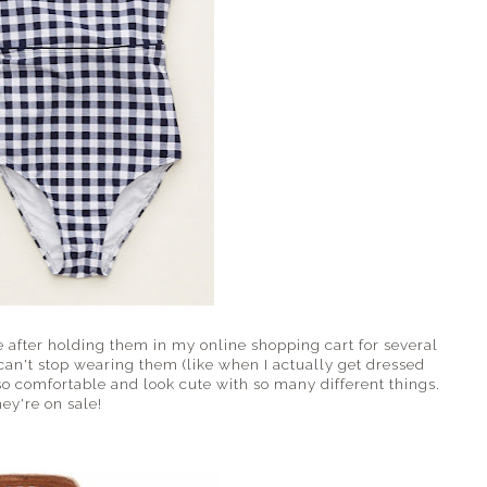
after holding them in my online shopping cart for several
can't stop wearing them (like when I actually get dressed
o comfortable and look cute with so many different things.
ey're on sale!