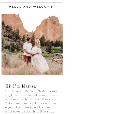
HELLO AND WELCOME!
Hi! I’m Marisa!
I’m Marisa Brown! Wife to my
high school sweetheart, Eric,
and mama to Sloan, Phayre,
Briar, and Autry. I make blue
eyed, bald headed babies
and love capturing their joy