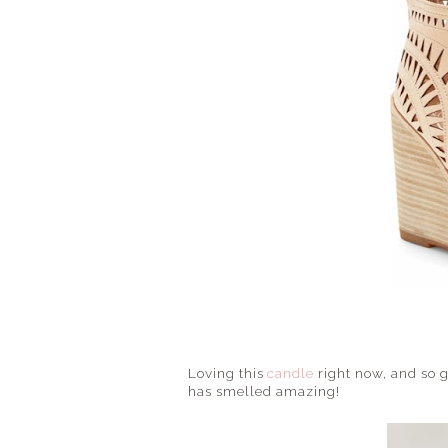
Loving this
candle
right now, and so g
has smelled amazing!