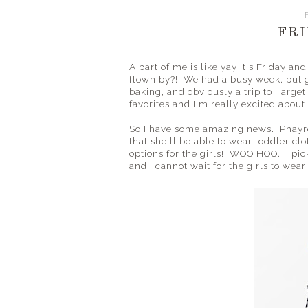
FRI
A part of me is like yay it's Friday a
flown by?! We had a busy week, but go
baking, and obviously a trip to Target
favorites and I'm really excited about
So I have some amazing news. Phayre 
that she'll be able to wear toddler c
options for the girls! WOO HOO. I pic
and I cannot wait for the girls to we