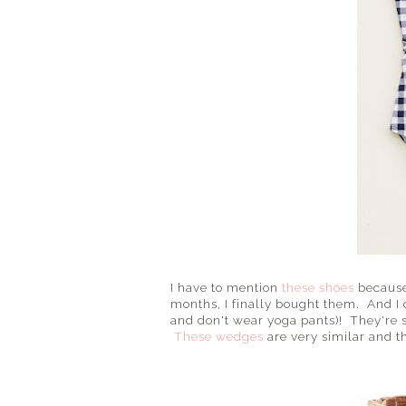
I have to mention
these shoes
because 
months, I finally bought them. And I 
and don't wear yoga pants)! They're s
These wedges
are very similar and th