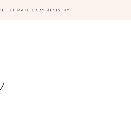
HE ULTIMATE BABY REGISTRY