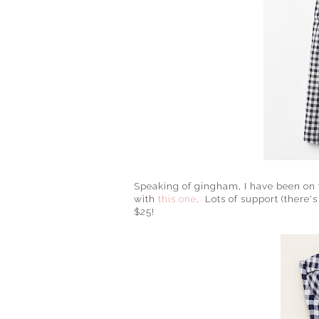
Speaking of gingham, I have been on t
with
this one
. Lots of support (there'
$25!