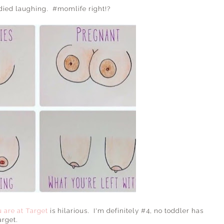
 died laughing. #momlife right!?
 are at Target
is hilarious. I'm definitely #4, no toddler has
arget.