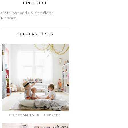
PINTEREST
Visit Sloan and Co.'s profile on
Pinterest.
POPULAR POSTS
PLAYROOM TOUR! (UPDATED)