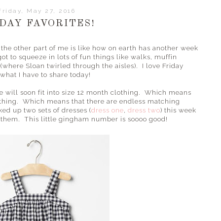
Friday, May 27, 2016
DAY FAVORITES!
nd the other part of me is like how on earth has another week
t to squeeze in lots of fun things like walks, muffin
 (where Sloan twirled through the aisles). I love Friday
 what I have to share today!
will soon fit into size 12 month clothing. Which means
lothing. Which means that there are endless matching
ked up two sets of dresses (
dress one
,
dress two
) this week
ar them. This little gingham number is soooo good!