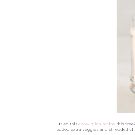
I tried this
chow mien recipe
this week
added extra veggies and shredded chi