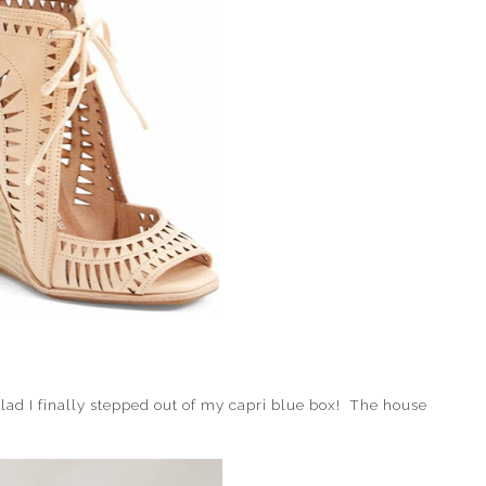
lad I finally stepped out of my capri blue box! The house