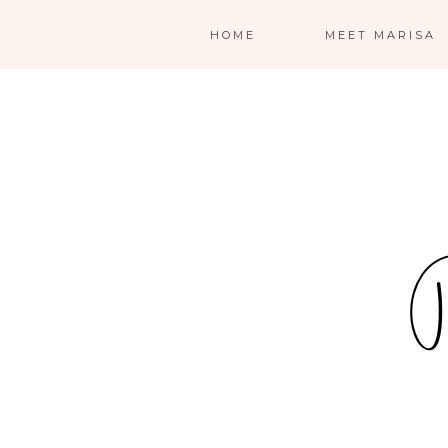
HOME
MEET MARISA