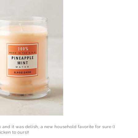
 and it was delish, a new household favorite for sure (I
cken to ours)!