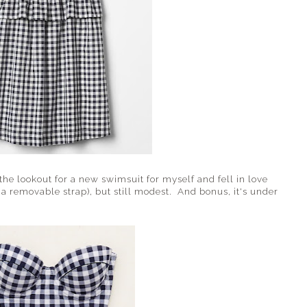
he lookout for a new swimsuit for myself and fell in love
s a removable strap), but still modest. And bonus, it's under