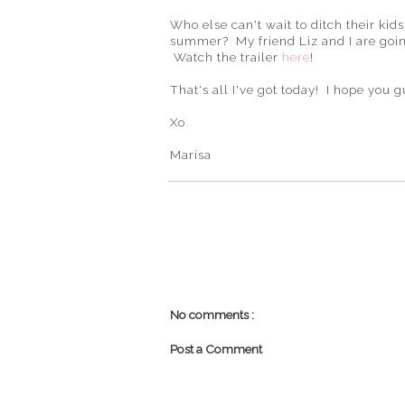
Who else can't wait to ditch their kid
summer? My friend Liz and I are going 
Watch the trailer
here
!
That's all I've got today! I hope yo
Xo
Marisa
No comments :
Post a Comment