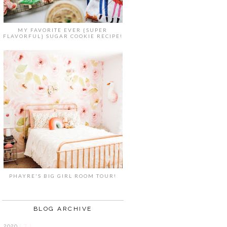
MY FAVORITE EVER {SUPER
FLAVORFUL} SUGAR COOKIE RECIPE!
PHAYRE'S BIG GIRL ROOM TOUR!
BLOG ARCHIVE
2020
( 7 )