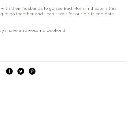
s with their husbands to go see Bad Mom in theaters this
to go together and I can't wait for our girlfriend date.
u guys have an awesome weekend!