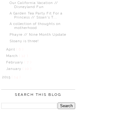
Our California Vacation //
Disneyland Fun
A Garden Tea Party Fit For a
Princess // Sloan's T...
A collection of thoughts on
motherhood
Phayre // Nine Month Update
Sloany is three!
April
( 6 )
March
( 12 )
February
( 7 )
January
( 10 )
2015
( 14 )
SEARCH THIS BLOG