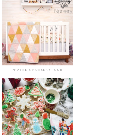
PHAYRE'S NURSERY TOUR