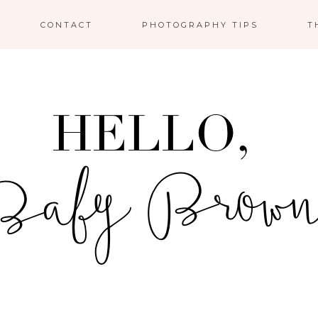
CONTACT
PHOTOGRAPHY TIPS
T