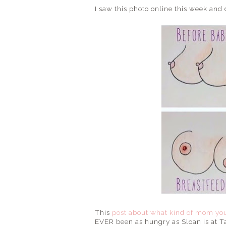
I saw this photo online this week and
This
post about what kind of mom you
EVER been as hungry as Sloan is at T