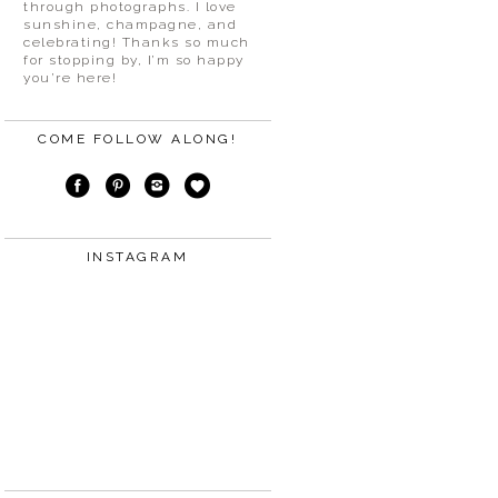
through photographs. I love
sunshine, champagne, and
celebrating! Thanks so much
for stopping by, I’m so happy
you’re here!
COME FOLLOW ALONG!
INSTAGRAM