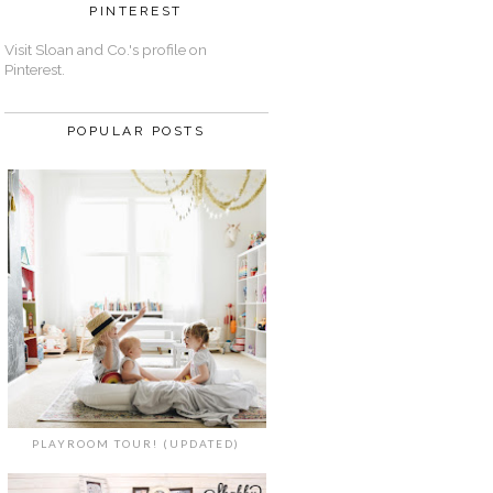
PINTEREST
Visit Sloan and Co.'s profile on
Pinterest.
POPULAR POSTS
PLAYROOM TOUR! (UPDATED)