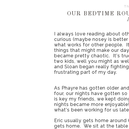
Th
OUR BEDTIME RO
I always love reading about oth
curious (maybe nosey is better 
what works for other people.  It
things that might make our days 
became pretty chaotic.  It's tru
two kids, well you might as we
and Sloan began really fighting
frustrating part of my day.
As Phayre has gotten older and 
four, our nights have gotten so
is key my friends, we kept doin
nights became more enjoyable!  
what's been working for us late
Eric usually gets home around 6
gets home.  We sit at the table 