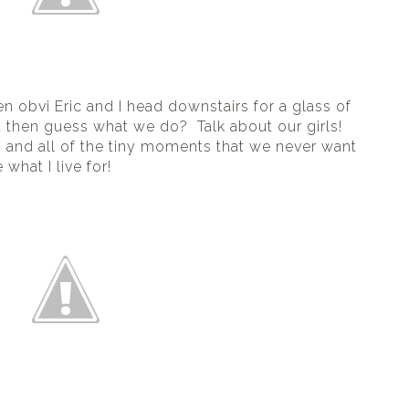
n obvi Eric and I head downstairs for a glass of 
then guess what we do?  Talk about our girls! 
nd all of the tiny moments that we never want 
what I live for!