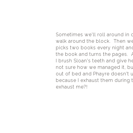
Sometimes we'll roll around in o
walk around the block.  Then we 
picks two books every night an
the book and turns the pages.  A
I brush Sloan's teeth and give h
not sure how we managed it, but 
out of bed and Phayre doesn't usu
because I exhaust them during the
exhaust me?!