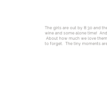
The girls are out by 8:30 and the
wine and some alone time!  And 
 About how much we love them a
to forget.  The tiny moments are 