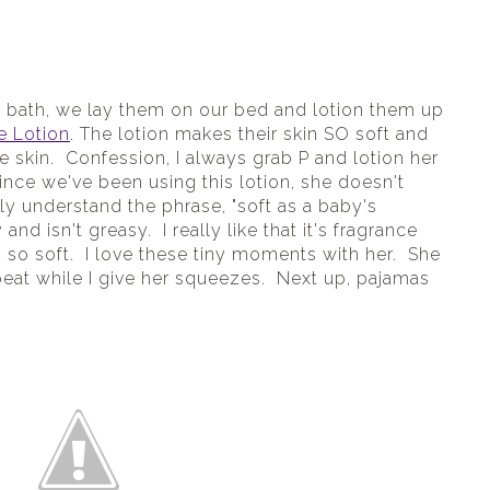
e bath, we lay them on our bed and lotion them up 
e Lotion
. The lotion makes their skin SO soft and 
 skin.  Confession, I always grab P and lotion her 
nce we've been using this lotion, she doesn't 
ly understand the phrase, "soft as a baby's 
and isn't greasy.  I really like that it's fragrance 
 so soft.  I love these tiny moments with her.  She 
eat while I give her squeezes.  Next up, pajamas 