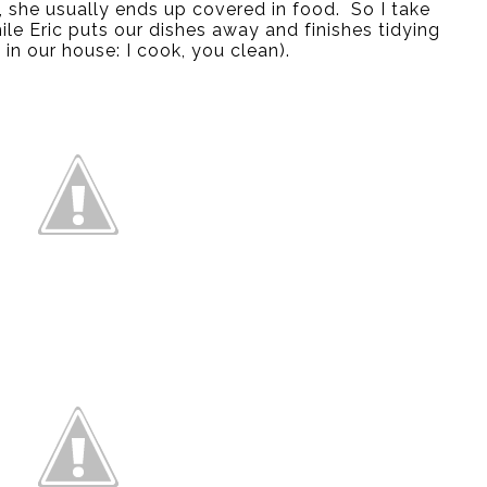
, she usually ends up covered in food.  So I take 
hile Eric puts our dishes away and finishes tidying 
 in our house: I cook, you clean).