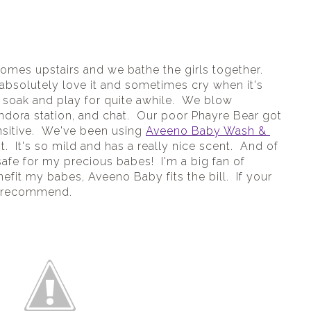
comes upstairs and we bathe the girls together. 
 absolutely love it and sometimes cry when it's 
 soak and play for quite awhile.  We blow 
ndora station, and chat.  Our poor Phayre Bear got 
nsitive.  We've been using 
Aveeno Baby Wash & 
t.  It's so mild and has a really nice scent.  And of 
 safe for my precious babes!  I'm a big fan of 
efit my babes, Aveeno Baby fits the bill.  If your 
ly recommend.