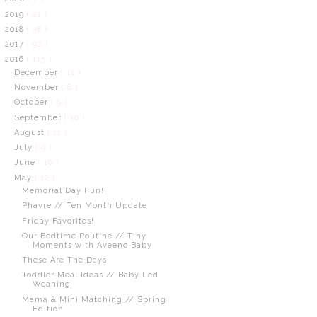
2019
( 21 )
2018
( 38 )
2017
( 92 )
2016
( 115 )
December
( 11 )
November
( 8 )
October
( 9 )
September
( 10 )
August
( 11 )
July
( 9 )
June
( 10 )
May
( 12 )
Memorial Day Fun!
Phayre // Ten Month Update
Friday Favorites!
Our Bedtime Routine // Tiny
Moments with Aveeno Baby
These Are The Days
Toddler Meal Ideas // Baby Led
Weaning
Mama & Mini Matching // Spring
Edition