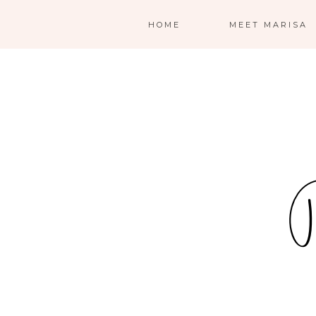
HOME
MEET MARISA