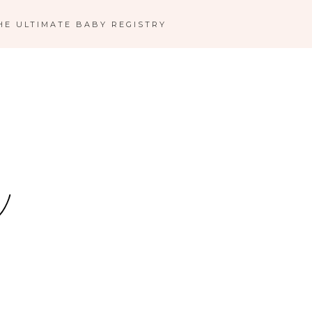
HE ULTIMATE BABY REGISTRY