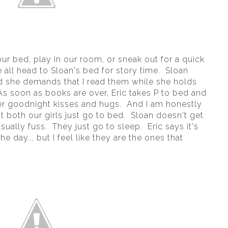
ur bed, play in our room, or sneak out for a quick 
all head to Sloan's bed for story time.  Sloan 
d she demands that I read them while she holds 
s soon as books are over, Eric takes P to bed and 
er goodnight kisses and hugs.  And I am honestly 
both our girls just go to bed.  Sloan doesn't get 
ally fuss.  They just go to sleep.  Eric says it's 
 day... but I feel like they are the ones that 