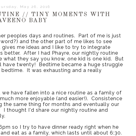
ursday, May 26, 2016
UTINE // TINY MOMENTS WITH
AVEENO BABY
er peoples days and routines.  Part of me is just 
word?) and the other part of me likes to see 
 gives me ideas and I like to try to integrate 
better.  After I had Phayre, our nightly routine 
e what they say you know, one kid is one kid.  But 
ll have twenty!  Bedtime became a huge struggle 
 bedtime.  It was exhausting and a really 
we have fallen into a nice routine as a family of 
 much more enjoyable (and easier!).  Consistence 
g the same thing for months and eventually our 
I thought I'd share our nightly routine and 
ly.
pm so I try to have dinner ready right when he 
and eat as a family, which lasts until about 6:30. 