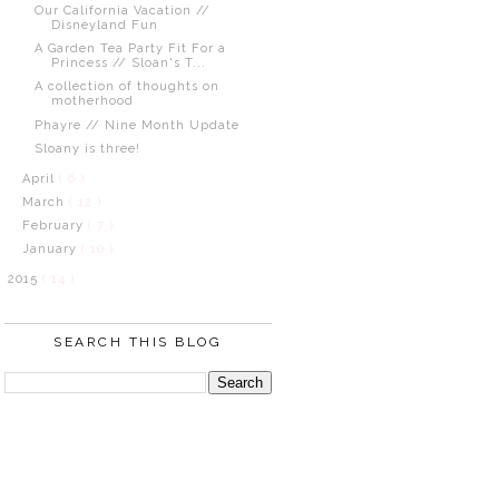
Our California Vacation //
Disneyland Fun
A Garden Tea Party Fit For a
Princess // Sloan's T...
A collection of thoughts on
motherhood
Phayre // Nine Month Update
Sloany is three!
April
( 6 )
March
( 12 )
February
( 7 )
January
( 10 )
2015
( 14 )
SEARCH THIS BLOG