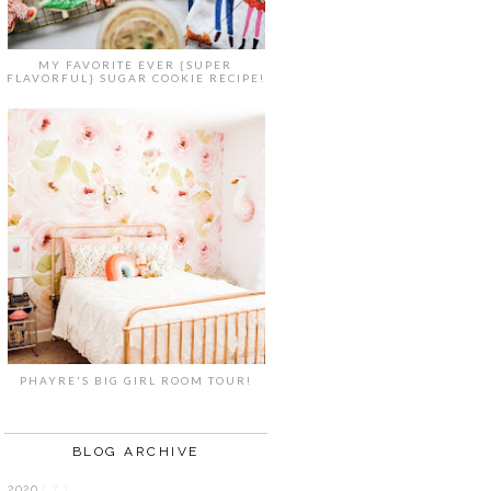
MY FAVORITE EVER {SUPER
FLAVORFUL} SUGAR COOKIE RECIPE!
PHAYRE'S BIG GIRL ROOM TOUR!
BLOG ARCHIVE
2020
( 7 )