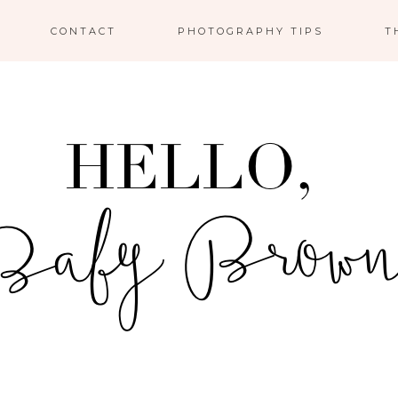
CONTACT
PHOTOGRAPHY TIPS
T