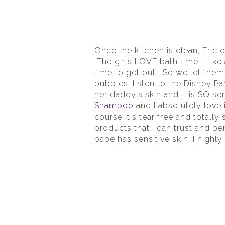
Once the kitchen is clean, Eric 
 The girls LOVE bath time.  Like
time to get out.  So we let them
bubbles, listen to the Disney Pa
her daddy's skin and it is SO se
Shampoo
 and I absolutely love i
course it's tear free and totally
products that I can trust and ben
babe has sensitive skin, I high