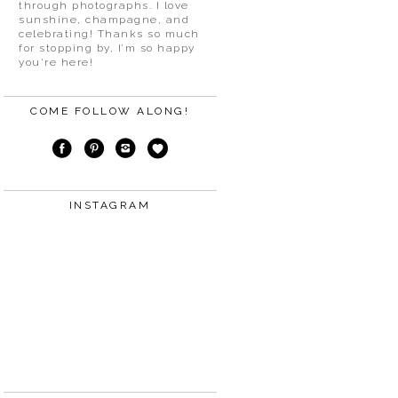
through photographs. I love
sunshine, champagne, and
celebrating! Thanks so much
for stopping by, I’m so happy
you’re here!
COME FOLLOW ALONG!
INSTAGRAM