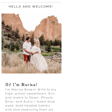
HELLO AND WELCOME!
Hi! I’m Marisa!
I’m Marisa Brown! Wife to my
high school sweetheart, Eric,
and mama to Sloan, Phayre,
Briar, and Autry. I make blue
eyed, bald headed babies
and love capturing their joy