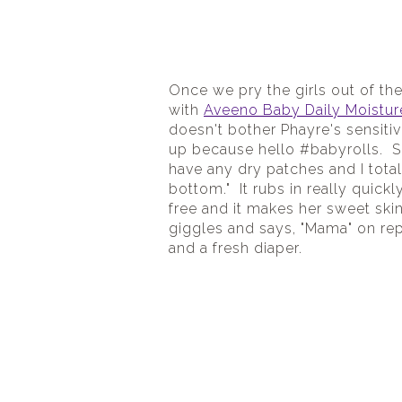
Once we pry the girls out of th
with 
Aveeno Baby Daily Moistur
doesn't bother Phayre's sensitive
up because hello #babyrolls.  Si
have any dry patches and I total
bottom."  It rubs in really quickly 
free and it makes her sweet skin
giggles and says, "Mama" on rep
and a fresh diaper.