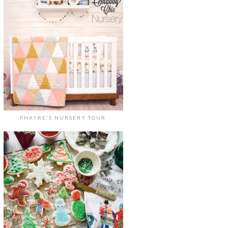
PHAYRE'S NURSERY TOUR