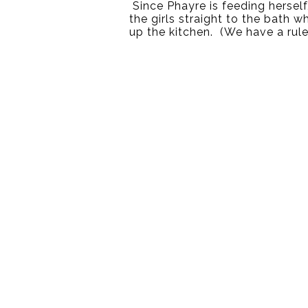
 Since Phayre is feeding herself
the girls straight to the bath w
up the kitchen.  (We have a rule