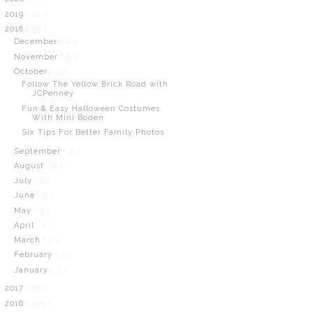
2019
( 21 )
2018
( 38 )
December
( 2 )
November
( 6 )
October
( 3 )
Follow The Yellow Brick Road with
JCPenney
Fun & Easy Halloween Costumes
With Mini Boden
Six Tips For Better Family Photos
September
( 2 )
August
( 5 )
July
( 2 )
June
( 3 )
May
( 3 )
April
( 1 )
March
( 1 )
February
( 3 )
January
( 7 )
2017
( 92 )
2016
( 115 )