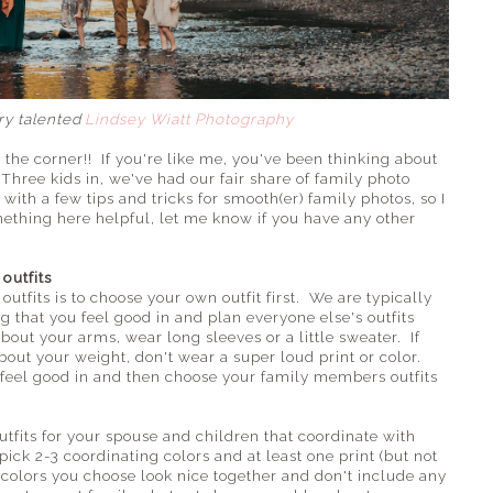
ery talented
Lindsey Wiatt Photography
 the corner!! If you're like me, you've been thinking about
hree kids in, we've had our fair share of family photo
with a few tips and tricks for smooth(er) family photos, so I
mething here helpful, let me know if you have any other
outfits
tfits is to choose your own outfit first. We are typically
g that you feel good in and plan everyone else's outfits
about your arms, wear long sleeves or a little sweater. If
out your weight, don't wear a super loud print or color.
 feel good in and then choose your family members outfits
utfits for your spouse and children that coordinate with
o pick 2-3 coordinating colors and at least one print (but not
colors you choose look nice together and don't include any