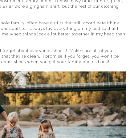
most recent family photos I chose navy blue, hunter green,
 Briar wore a gingham shirt, but the rest of our clothing
ole family, often have outfits that will coordinate (think
nes outfits, I always lay everything on my bed so that I
ed me when things look a lot better together in my head than
't forget about everyones shoes!! Make sure all of your
 that they're clean. I promise if you forget, you won't be
y tennis shoes when you get your family photos back!