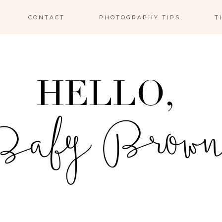
CONTACT
PHOTOGRAPHY TIPS
T