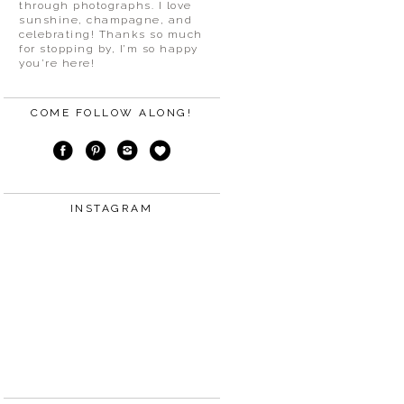
through photographs. I love
sunshine, champagne, and
celebrating! Thanks so much
for stopping by, I’m so happy
you’re here!
COME FOLLOW ALONG!
INSTAGRAM