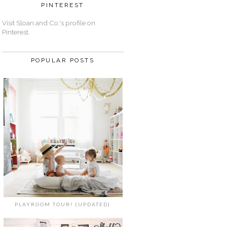
PINTEREST
Visit Sloan and Co.'s profile on
Pinterest.
POPULAR POSTS
PLAYROOM TOUR! (UPDATED)