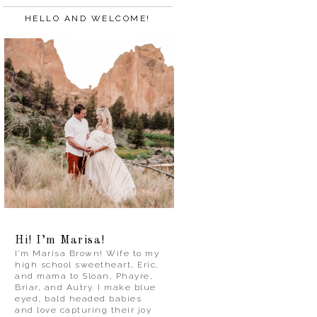
HELLO AND WELCOME!
Hi! I’m Marisa!
I’m Marisa Brown! Wife to my
high school sweetheart, Eric,
and mama to Sloan, Phayre,
Briar, and Autry. I make blue
eyed, bald headed babies
and love capturing their joy