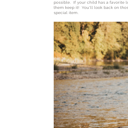
possible. If your child has a favorite l
them keep it! You'll look back on thos
special item.