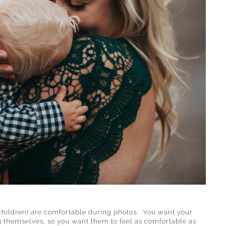
children) are comfortable during photos. You want your
 themselves, so you want them to feel as comfortable as