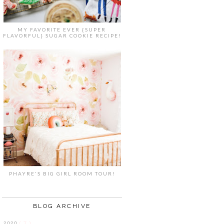
MY FAVORITE EVER {SUPER
FLAVORFUL} SUGAR COOKIE RECIPE!
PHAYRE'S BIG GIRL ROOM TOUR!
BLOG ARCHIVE
2020
( 7 )