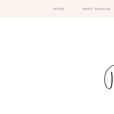
HOME
MEET MARISA