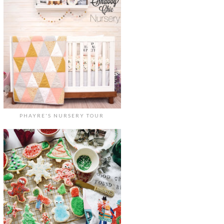
PHAYRE'S NURSERY TOUR