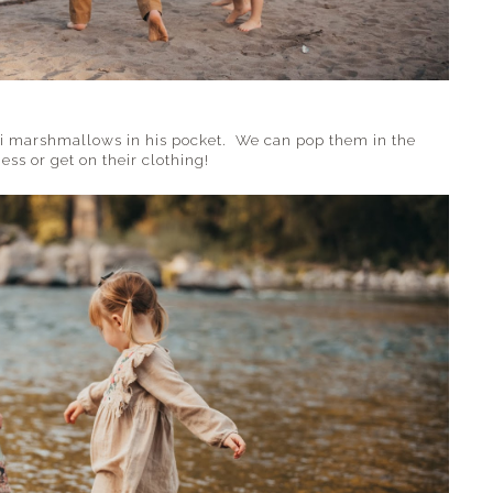
ni marshmallows in his pocket. We can pop them in the
ss or get on their clothing!