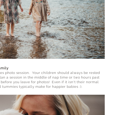
amily
es photo session. Your children should always be rested
lan a session in the middle of nap time or two hours past
efore you leave for photos! Even if it isn't their normal
 tummies typically make for happier babies :).