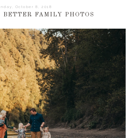
nday, October 8, 2018
R BETTER FAMILY PHOTOS