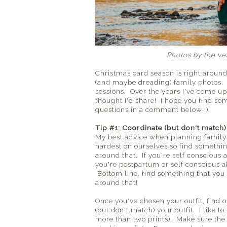
Photos by the v
Christmas card season is right around
(and maybe dreading) family photos. T
sessions. Over the years I've come up 
thought I'd share! I hope you find so
questions in a comment below :).
Tip #1: Coordinate (but don't match) 
My best advice when planning family ou
hardest on ourselves so find somethin
around that. If you're self conscious 
you're postpartum or self conscious ab
Bottom line, find something that you
around that!
Once you've chosen your outfit, find o
(but don't match) your outfit. I like t
more than two prints). Make sure the 