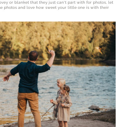
ovey or blanket that they just can't part with for photos, let
e photos and love how sweet your little one is with their