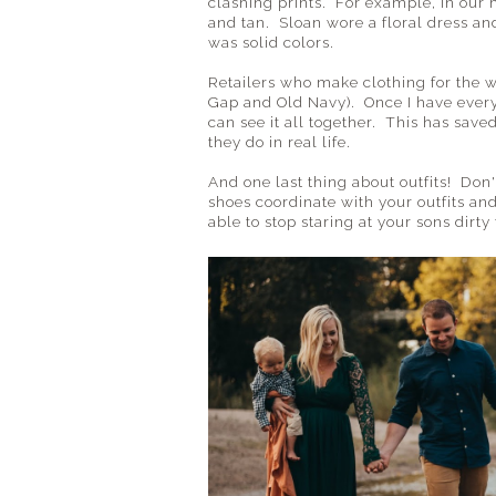
clashing prints. For example, in our 
and tan. Sloan wore a floral dress and
was solid colors.
Retailers who make clothing for the wh
Gap and Old Navy). Once I have everyo
can see it all together. This has sav
they do in real life.
And one last thing about outfits! Don
shoes coordinate with your outfits and
able to stop staring at your sons dirt