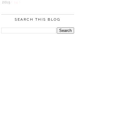
2015
( 14 )
SEARCH THIS BLOG