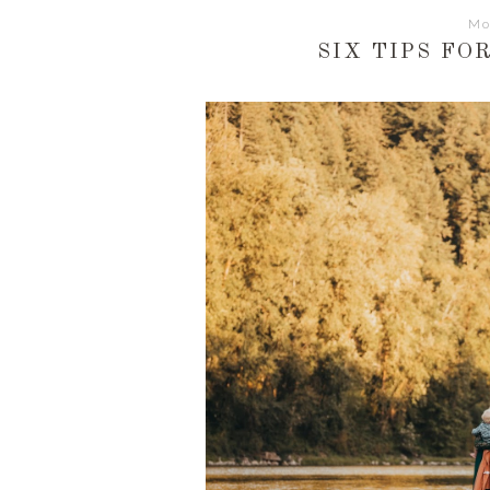
Mo
SIX TIPS FO