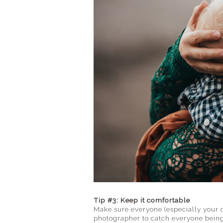
Tip #3: Keep it comfortable
Make sure everyone (especially your 
photographer to catch everyone being