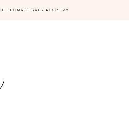
HE ULTIMATE BABY REGISTRY