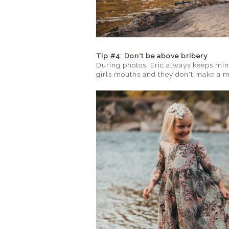
Tip #4: Don't be above bribery
During photos, Eric always keeps mi
girls mouths and they don't make a me