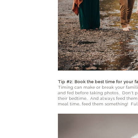
Tip #2: Book the best time for your f
Timing can make or break your famili
and fed before taking photos. Don't p
their bedtime. And always feed them b
meal time, feed them something! Full