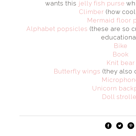
wants this
jelly fish purse
whi
Climber
(how cool 
Mermaid floor 
Alphabet popsicles
(these are so c
educational
Bike
Book
Knit bear
Butterfly wings
(they also 
Microphon
Unicorn back
Doll stroll