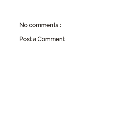
No comments :
Post a Comment