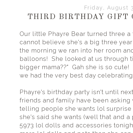
Friday, August 
THIRD BIRTHDAY GIFT 
Our little Phayre Bear turned three a 
cannot believe she's a big three yea
the morning we ran into her room an
balloons! She looked at us through t
bigger mama??" Gah she is so cute!
we had the very best day celebrating
Phayre's birthday party isn't until ne
friends and family have been asking 
telling people she wants lol surprise 
she's said she wants (well that and a 
5973 lol dolls and accessories tonight