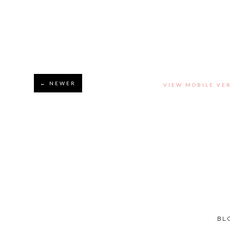
← NEWER
VIEW MOBILE VE
BL