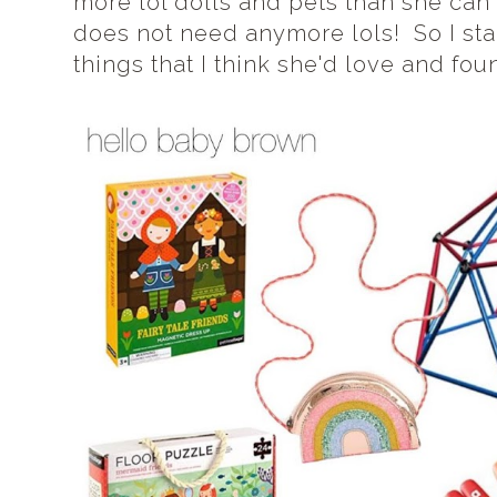
more lol dolls and pets than she can 
does not need anymore lols! So I st
things that I think she'd love and fo