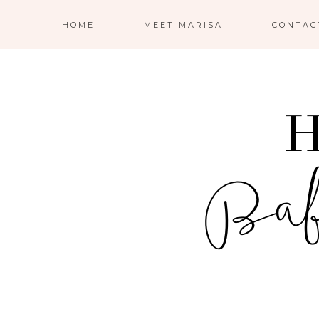
HOME
MEET MARISA
CONTAC