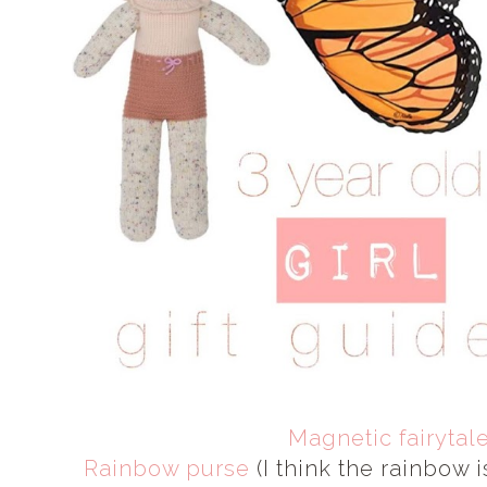
Magnetic fairytal
Rainbow purse
(I think the rainbow i