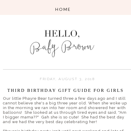
FRIDAY, AUGUST 3, 2018
THIRD BIRTHDAY GIFT GUIDE FOR GIRLS
Our little Phayre Bear turned three a few days ago and I still
cannot believe she's a big three year old. When she woke up
in the morning we ran into her room and showered her with
balloons! She looked at us through tired eyes and said, "Am
I bigger mama??" Gah she is so cute! She had the best day
and we had the very best day celebrating her!