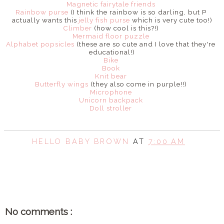
Magnetic fairytale friends
Rainbow purse
(I think the rainbow is so darling, but P
actually wants this
jelly fish purse
which is very cute too!)
Climber
(how cool is this?!)
Mermaid floor puzzle
Alphabet popsicles
(these are so cute and I love that they're
educational!)
Bike
Book
Knit bear
Butterfly wings
(they also come in purple!!)
Microphone
Unicorn backpack
Doll stroller
HELLO BABY BROWN
AT
7:00 AM
SHARE
No comments :