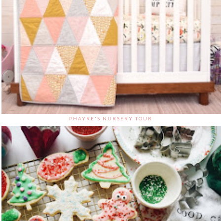
PHAYRE'S NURSERY TOUR