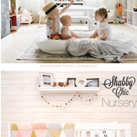
PLAYROOM TOUR! (UPDATED)