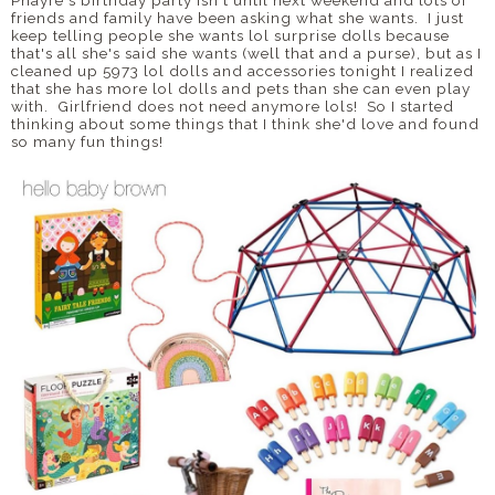
Phayre's birthday party isn't until next weekend and lots of
friends and family have been asking what she wants. I just
keep telling people she wants lol surprise dolls because
that's all she's said she wants (well that and a purse), but as I
cleaned up 5973 lol dolls and accessories tonight I realized
that she has more lol dolls and pets than she can even play
with. Girlfriend does not need anymore lols! So I started
thinking about some things that I think she'd love and found
so many fun things!