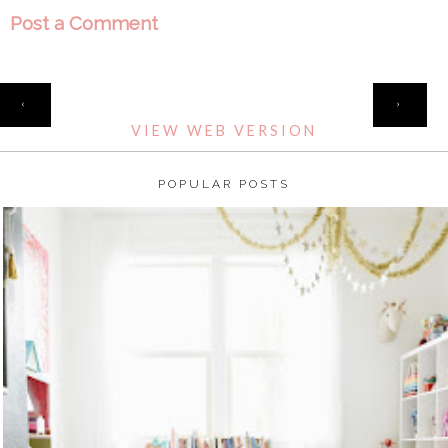
Post a Comment
HOME
‹
›
VIEW WEB VERSION
POPULAR POSTS