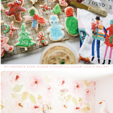
MY FAVORITE EVER {SUPER FLAVORFUL} SUGAR COOKIE RECIPE!