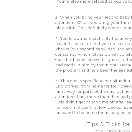
You're also more relaxed as you've co
;).
2. When you bring your second baby h
attention. When you bring your third
play with! This definitely comes in h
3. You know more stuff. By the time y
haven't seen it all, but you do have
Phayre (our second baby) had undiag
constantly which left Eric and I const
(our third baby) showed signs of refl
had meds in him by that night. Becaus
the problem and he's been the easiest
4. This one is specific to our situati
Eric worked from home for four weeks
him away for parts of the day, but he 
attention (if not more) than they had
Eric didn't get much time off after 
nervous in those first few weeks. Even
husband to be home for as long as he 
Tips & Tricks for
(Most of these tips co