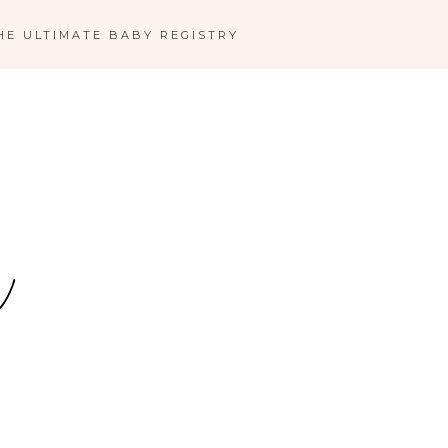
HE ULTIMATE BABY REGISTRY