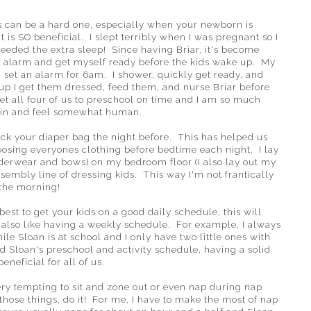
s can be a hard one, especially when your newborn is
t is SO beneficial. I slept terribly when I was pregnant so I
needed the extra sleep! Since having Briar, it's become
an alarm and get myself ready before the kids wake up. My
 set an alarm for 6am. I shower, quickly get ready, and
 up I get them dressed, feed them, and nurse Briar before
et all four of us to preschool on time and I am so much
 in and feel somewhat human.
ck your diaper bag the night before. This has helped us
sing everyones clothing before bedtime each night. I lay
nderwear and bows) on my bedroom floor (I also lay out my
assembly line of dressing kids. This way I'm not frantically
n the morning!
best to get your kids on a good daily schedule, this will
also like having a weekly schedule. For example, I always
 Sloan is at school and I only have two little ones with
 Sloan's preschool and activity schedule, having a solid
eneficial for all of us.
very tempting to sit and zone out or even nap during nap
those things, do it! For me, I have to make the most of nap