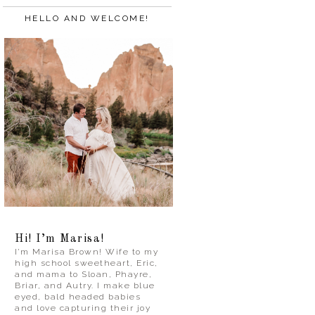
HELLO AND WELCOME!
Hi! I’m Marisa!
I’m Marisa Brown! Wife to my
high school sweetheart, Eric,
and mama to Sloan, Phayre,
Briar, and Autry. I make blue
eyed, bald headed babies
and love capturing their joy