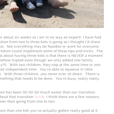
 for about six weeks so I am in no way an expert! I have had
ition from two to three kids is going so I thought I'd share
o far. Not everything may be feasible or work for everyone,
children could implement some of these tips and tricks. The
st about having three kids is that there is NEVER a moment
mehow tripled even though we only added one family
y?!). With two children, they nap at the same time or one
t independent time. You're able to squeeze in little
 With three children, you never ever sit down. There is
ething that needs to be done. You're busy, really really
dren has been SO SO SO much easier than our transition
bout that transition
here
). I think there are a few reasons
asier than going from one to two:
re than one kid-you've actually gotten really good at it.