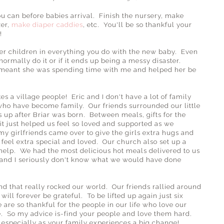
u can before babies arrival. Finish the nursery, make
zer,
make diaper caddies
, etc. You'll be so thankful your
!
her children in everything you do with the new baby. Even
 normally do it or if it ends up being a messy disaster.
d meant she was spending time with me and helped her be
kes a village people! Eric and I don't have a lot of family
 who have become family. Our friends surrounded our little
s up after Briar was born. Between meals, gifts for the
it just helped us feel so loved and supported as we
 my girlfriends came over to give the girls extra hugs and
 feel extra special and loved. Our church also set up a
help. We had the most delicious hot meals delivered to us
nd I seriously don't know what we would have done
nd that really rocked our world. Our friends rallied around
ill forever be grateful. To be lifted up again just six
are so thankful for the people in our life who love our
. So my advice is-find your people and love them hard.
especially as your family experiences a big change!