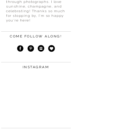
through photographs. I love
sunshine, champagne, and
celebrating! Thanks so much
for stopping by, I’m so happy
you’re here!
COME FOLLOW ALONG!
INSTAGRAM