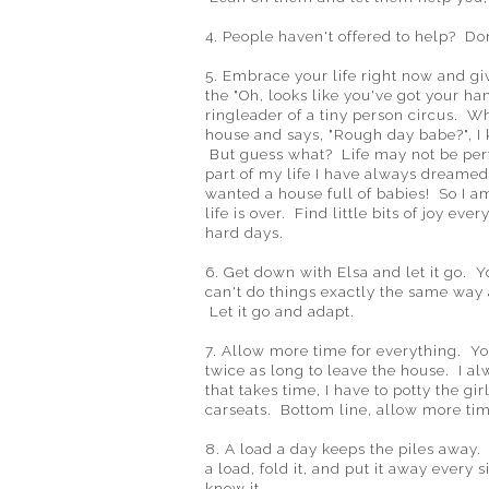
4. People haven't offered to help? Do
5. Embrace your life right now and gi
the "Oh, looks like you've got your ha
ringleader of a tiny person circus. W
house and says, "Rough day babe?", I 
But guess what? Life may not be perfec
part of my life I have always dreame
wanted a house full of babies! So I am
life is over. Find little bits of joy ev
hard days.
6. Get down with Elsa and let it go. 
can't do things exactly the same way
Let it go and adapt.
7. Allow more time for everything. Yo
twice as long to leave the house. I al
that takes time, I have to potty the gir
carseats. Bottom line, allow more time
8. A load a day keeps the piles away.
a load, fold it, and put it away every
know it.