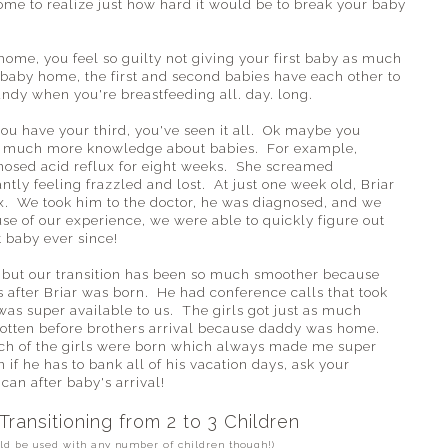
me to realize just how hard it would be to break your baby
ome, you feel so guilty not giving your first baby as much
 baby home, the first and second babies have each other to
andy when you're breastfeeding all. day. long.
ou have your third, you've seen it all. Ok maybe you
 so much more knowledge about babies. For example,
nosed acid reflux for eight weeks. She screamed
antly feeling frazzled and lost. At just one week old, Briar
ux. We took him to the doctor, he was diagnosed, and we
e of our experience, we were able to quickly figure out
 baby ever since!
on, but our transition has been so much smoother because
 after Briar was born. He had conference calls that took
was super available to us. The girls got just as much
 gotten before brothers arrival because daddy was home.
each of the girls were born which always made me super
 if he has to bank all of his vacation days, ask your
can after baby's arrival!
 Transitioning from 2 to 3 Children
uld be used with any number of children though!)