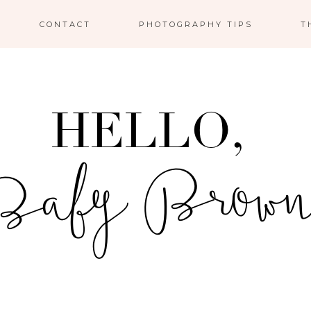
CONTACT
PHOTOGRAPHY TIPS
T