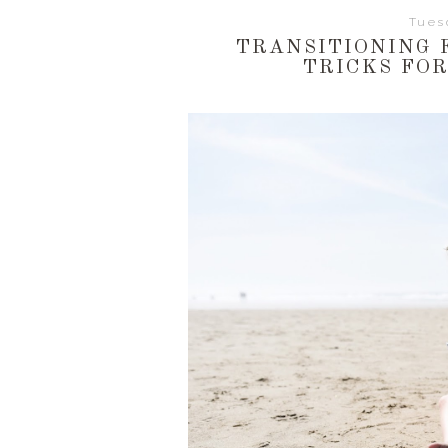
Tues
TRANSITIONING F
TRICKS FO