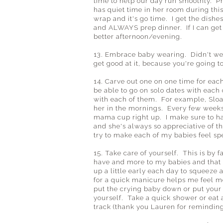
time to help our day run smoothly. P
has quiet time in her room during this
wrap and it's go time. I get the dishe
and ALWAYS prep dinner. If I can get
better afternoon/evening.
13. Embrace baby wearing. Didn't we
get good at it, because you're going 
14. Carve out one on one time for ea
be able to go on solo dates with each 
with each of them. For example, Sloan
her in the mornings. Every few weeks I 
mama cup right up. I make sure to ha
and she's always so appreciative of 
try to make each of my babies feel spe
15. Take care of yourself. This is by f
have and more to my babies and that 
up a little early each day to squeeze
for a quick manicure helps me feel m
put the crying baby down or put your 
yourself. Take a quick shower or eat 
track (thank you Lauren for reminding