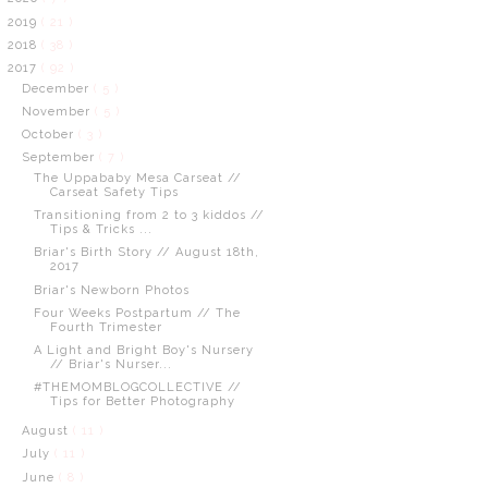
2019
( 21 )
2018
( 38 )
2017
( 92 )
December
( 5 )
November
( 5 )
October
( 3 )
September
( 7 )
The Uppababy Mesa Carseat //
Carseat Safety Tips
Transitioning from 2 to 3 kiddos //
Tips & Tricks ...
Briar's Birth Story // August 18th,
2017
Briar's Newborn Photos
Four Weeks Postpartum // The
Fourth Trimester
A Light and Bright Boy's Nursery
// Briar's Nurser...
#THEMOMBLOGCOLLECTIVE //
Tips for Better Photography
August
( 11 )
July
( 11 )
June
( 8 )