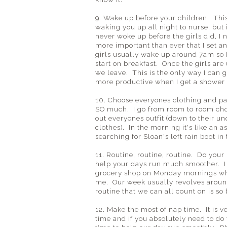
9. Wake up before your children. Thi
waking you up all night to nurse, but i
never woke up before the girls did, I 
more important than ever that I set 
girls usually wake up around 7am so I
start on breakfast. Once the girls are
we leave. This is the only way I can g
more productive when I get a shower
10. Choose everyones clothing and pa
SO much. I go from room to room choo
out everyones outfit (down to their u
clothes). In the morning it's like an 
searching for Sloan's left rain boot i
11. Routine, routine, routine. Do your 
help your days run much smoother. I 
grocery shop on Monday mornings while
me. Our week usually revolves around
routine that we can all count on is so b
12. Make the most of nap time. It is 
time and if you absolutely need to do 