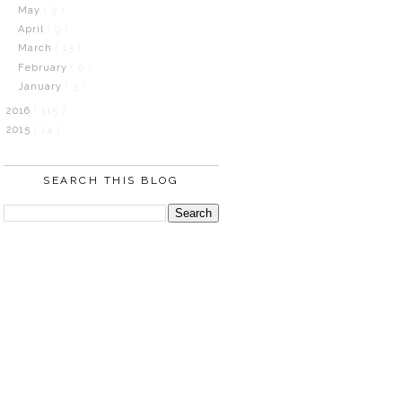
May
( 9 )
April
( 9 )
March
( 13 )
February
( 6 )
January
( 5 )
2016
( 115 )
2015
( 14 )
SEARCH THIS BLOG