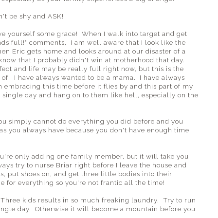
n't be shy and ASK!
ve yourself some grace! When I walk into target and get
nds full!" comments, I am well aware that I look like the
hen Eric gets home and looks around at our disaster of a
know that I probably didn't win at motherhood that day.
t and life may be really full right now, but this is the
d of. I have always wanted to be a mama. I have always
 embracing this time before it flies by and this part of my
ery single day and hang on to them like hell, especially on the
You simply cannot do everything you did before and you
 as you always have because you don't have enough time.
u're only adding one family member, but it will take you
ways try to nurse Briar right before I leave the house and
ls, put shoes on, and get three little bodies into their
 for everything so you're not frantic all the time!
 Three kids results in so much freaking laundry. Try to run
 single day. Otherwise it will become a mountain before you