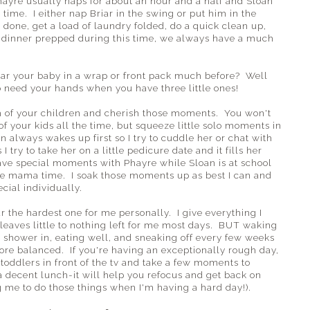
hayre usually naps for about an hour and a half and Sloan
 time. I either nap Briar in the swing or put him in the
s done, get a load of laundry folded, do a quick clean up,
 dinner prepped during this time, we always have a much
ar your baby in a wrap or front pack much before? Well
to need your hands when you have three little ones!
ch of your children and cherish those moments. You won't
of your kids all the time, but squeeze little solo moments in
 always wakes up first so I try to cuddle her or chat with
try to take her on a little pedicure date and it fills her
ve special moments with Phayre while Sloan is at school
the mama time. I soak those moments up as best I can and
cial individually.
ar the hardest one for me personally. I give everything I
leaves little to nothing left for me most days. BUT waking
 a shower in, eating well, and sneaking off every few weeks
ore balanced. If you're having an exceptionally rough day,
toddlers in front of the tv and take a few moments to
a decent lunch-it will help you refocus and get back on
 me to do those things when I'm having a hard day!).