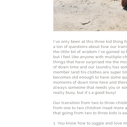
I've only been at this three kid thing
a ton of questions about how our trans
the little bit of wisdom I've gained s
but I feel like anyone with multiple 
things that have surprised me the mo
of down time and our laundry has so
member (and his clothes are super tin
becomes old enough to have some quie
moments of down time here and there.
always someone that needs you or som
really busy, but it's a good busy!
Our transition from two to three chil
from one to two children (read more a
that going from two to three kids is e
1. You know how to juggle and love mo