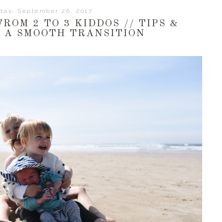
day, September 26, 2017
ROM 2 TO 3 KIDDOS // TIPS &
R A SMOOTH TRANSITION