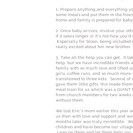
1. Prepare anything and everything yo
some meals and put them in the free
home and family is prepared for baby
2. Once baby arrives, involve your ot
if it takes longer or it's not how you'd
Especially for Sloan, being include
really excited about her new brother.
3. Take all the help you can get. It ta
help, but we have incredible friends
family with so much love and lifted u
girls, coffee runs, and so much more-
transitioned to three kids. Several of
gave them little gifts, this made them
meal train for us which was a GIANT 
from church members for two weeks a
without them.
We lost Eric's mom earlier this year a
us then with love and support and we w
months later was truly incredible. We 
children and have become our village
Lean on them and let them help you, 