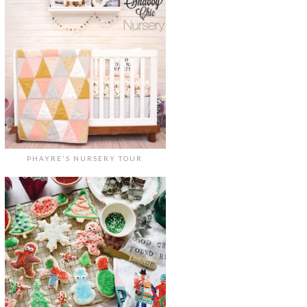
PHAYRE'S NURSERY TOUR