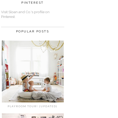
PINTEREST
Visit Sloan and Co.'s profile on
Pinterest.
POPULAR POSTS
PLAYROOM TOUR! (UPDATED)