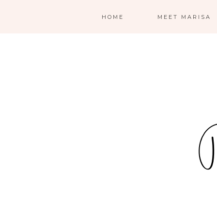
HOME
MEET MARISA