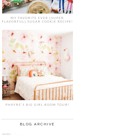
MY FAVORITE EVER {SUPER
FLAVORFUL} SUGAR COOKIE RECIPE!
PHAYRE'S BIG GIRL ROOM TOUR!
BLOG ARCHIVE
2020
( 7 )