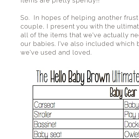
items are pretty spendy!!
So. In hopes of helping another fru
couple, I present you with the ultima
all of the items that we've actually 
our babies. I've also included which 
we've used and loved.