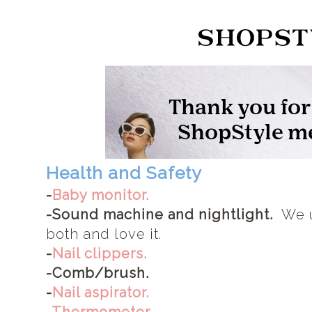
Health and Safety
-
Baby monitor.
-Sound machine and nightlight.
We 
both and love it.
-
Nail clippers.
-Comb/brush.
-
Nail aspirator.