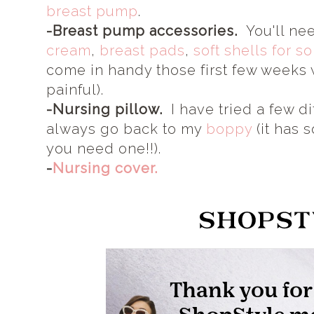
breast pump
.
-Breast pump accessories.
You'll ne
cream
,
breast pads
,
soft shells for s
come in handy those first few weeks
painful).
-Nursing pillow.
I have tried a few di
always go back to my
boppy
(it has 
you need one!!).
-
Nursing cover.