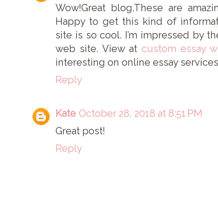
Wow!Great blog.These are amazi
Happy to get this kind of informa
site is so cool. I’m impressed by th
web site. View at
custom essay wr
interesting on online essay services
Reply
Kate
October 28, 2018 at 8:51 PM
Great post!
Reply