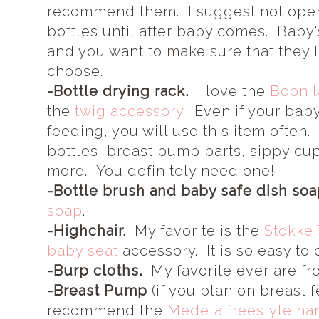
recommend them. I suggest not open
bottles until after baby comes. Baby'
and you want to make sure that they l
choose.
-Bottle drying rack.
I love the
Boon 
the
twig accessory
. Even if your bab
feeding, you will use this item often
bottles, breast pump parts, sippy cu
more. You definitely need one!
-Bottle brush and baby safe dish soa
soap
.
-Highchair.
My favorite is the
Stokke 
baby seat
accessory. It is so easy to 
-Burp cloths.
My favorite ever are f
-Breast Pump
(if you plan on breast f
recommend the
Medela freestyle han