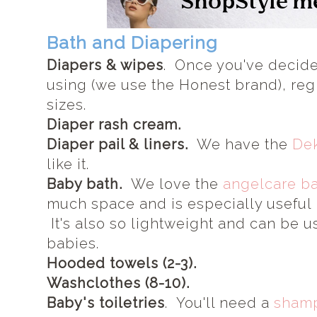
Bath and Diapering
Diapers & wipes
. Once you've decide
using (we use the Honest brand), regis
sizes.
Diaper rash cream.
Diaper pail & liners.
We have the
Dek
like it.
Baby bath.
We love the
angelcare ba
much space and is especially useful i
It's also so lightweight and can be u
babies.
Hooded towels (2-3).
Washclothes (8-10).
Baby's toiletries
. You'll need a
sham