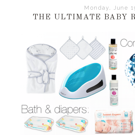
Monday, June 1
THE ULTIMATE BABY 