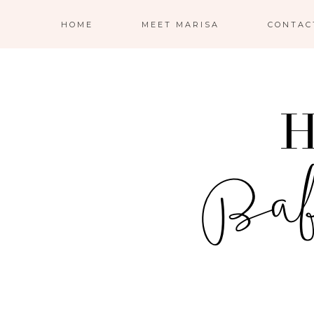
HOME
MEET MARISA
CONTAC