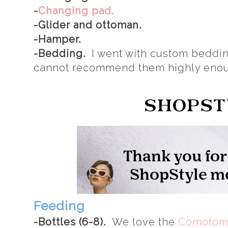
-
Changing pad.
-Glider and ottoman.
-Hamper.
-Bedding.
I went with custom beddi
cannot recommend them highly eno
Feeding
-Bottles (6-8).
We love the
Comotomo