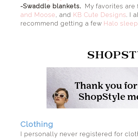
-Swaddle blankets.
My favorites are
and Moose
, and
KB Cute Designs
. I 
recommend getting a few
Halo sleep
Clothing
I personally never registered for clo