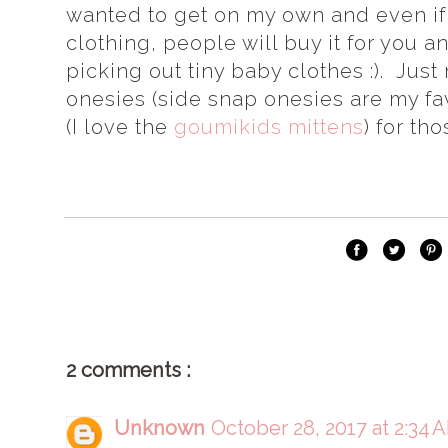
wanted to get on my own and even if 
clothing, people will buy it for you
picking out tiny baby clothes :). Jus
onesies (side snap onesies are my fa
(I love the
goumikids mittens
) for th
2 comments :
Unknown
October 28, 2017 at 2:34 