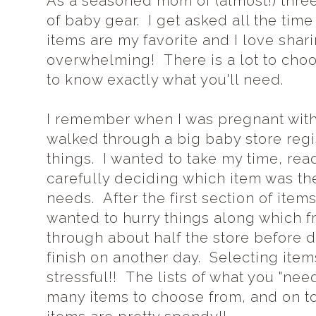
As a seasoned mom of (almost!) three
of baby gear. I get asked all the ti
items are my favorite and I love sha
overwhelming! There is a lot to choo
to know exactly what you'll need.
I remember when I was pregnant with
walked through a big baby store regist
things. I wanted to take my time, re
carefully deciding which item was th
needs. After the first section of item
wanted to hurry things along which 
through about half the store before
finish on another day. Selecting item
stressful!! The lists of what you "nee
many items to choose from, and on top 