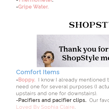
-
Thermometer
.
-
Gripe Water.
Comfort Items
-
Boppy.
I know I already mentioned th
need one for several purposes (I actu
upstairs and one for downstairs).
-Pacifiers and pacifier clips.
Our favor
Loved By Sophia Claire
.