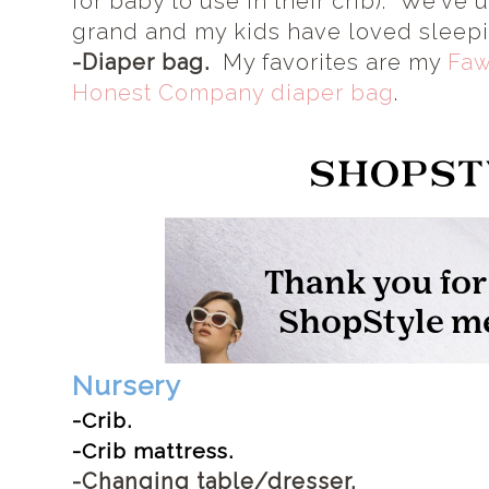
for baby to use in their crib). We've
grand and my kids have loved sleepi
-Diaper bag.
My favorites are my
Faw
Honest Company diaper bag
.
Nursery
-Crib.
-Crib mattress.
-Changing table/dresser.