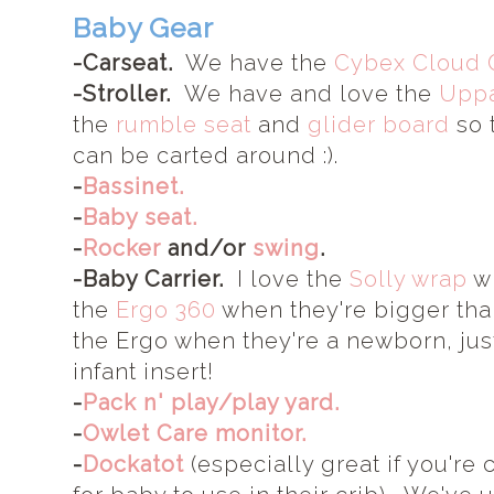
Baby Gear
-Carseat.
We have the
Cybex Cloud 
-Stroller.
We have and love the
Uppa
the
rumble seat
and
glider board
so t
can be carted around :).
-
Bassinet.
-
Baby seat.
-
Rocker
and/or
swing
.
-Baby Carrier.
I love the
Solly wrap
wh
the
Ergo 360
when they're bigger th
the Ergo when they're a newborn, jus
infant insert!
-
Pack n' play/play yard.
-
Owlet Care monitor.
-
Dockatot
(especially great if you're 