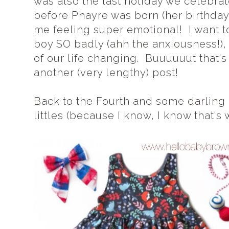
was also the last holiday we celebrat
before Phayre was born (her birthday 
me feeling super emotional! I want t
boy SO badly (ahh the anxiousness!), b
of our life changing. Buuuuuut that's
another (very lengthy) post!
Back to the Fourth and some darling ou
littles (because I know, I know that's 