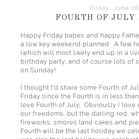
Friday, June 16
FOURTH OF JULY 
Happy Friday babes and happy Fath
a low key weekend planned. A few ho
(which will most likely end up in a l
birthday party, and of course lots of
on Sunday!
I thought I'd share some Fourth of July
Friday since the Fourth is in less tha
love Fourth of July. Obviously I love
our freedoms, but the darling red, whi
fireworks, smores (and cakes and pies
Fourth will be the last holiday we cele