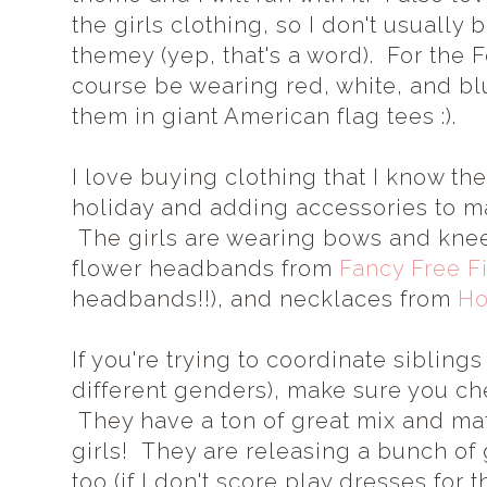
the girls clothing, so I don't usually 
themey (yep, that's a word). For the Fo
course be wearing red, white, and bl
them in giant American flag tees :).
I love buying clothing that I know t
holiday and adding accessories to ma
The girls are wearing bows and kne
flower headbands from
Fancy Free F
headbands!!), and necklaces from
Ho
If you're trying to coordinate siblings 
different genders), make sure you c
They have a ton of great mix and mat
girls! They are releasing a bunch of
too (if I don't score play dresses for th