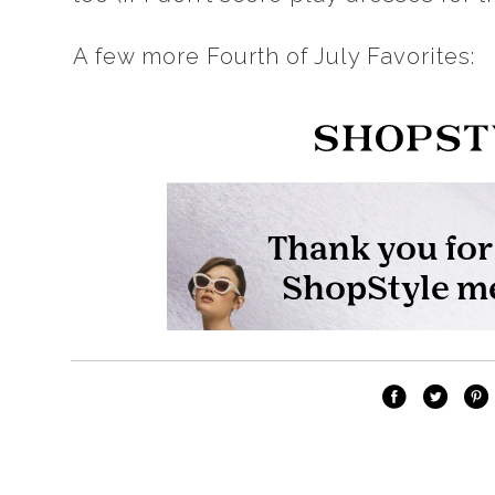
A few more Fourth of July Favorites: