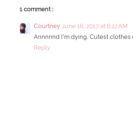
1 comment :
Courtney
June 16, 2017 at 6:22 AM
Annnnnd I'm dying. Cutest clothes ev
Reply