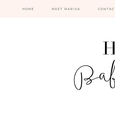
HOME
MEET MARISA
CONTAC