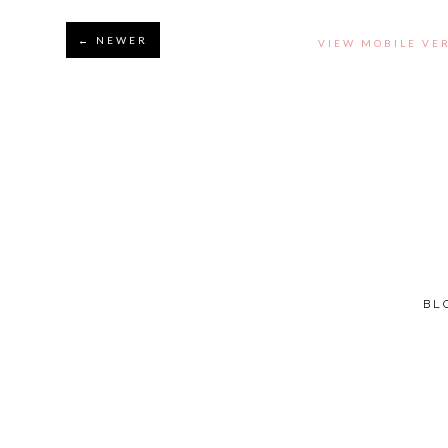
← NEWER
VIEW MOBILE VE
BL