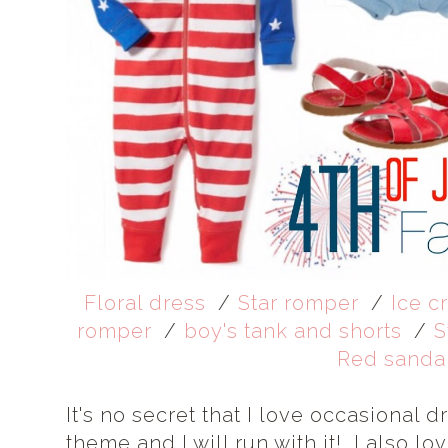
Floral dress
/
Star romper
/
Ice c
romper
/
boy's tank and shorts
/
S
Red sanda
It's no secret that I love occasional
theme and I will run with it! I also lo