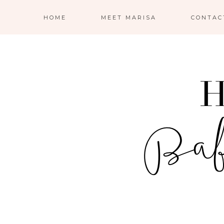
HOME
MEET MARISA
CONTAC