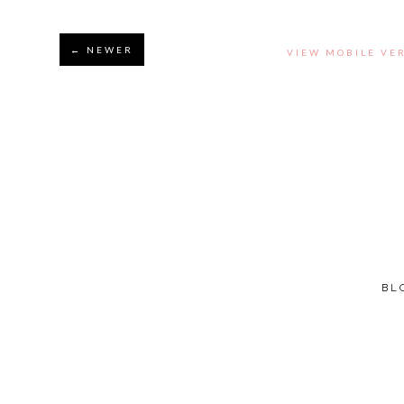
← NEWER
VIEW MOBILE VE
BL