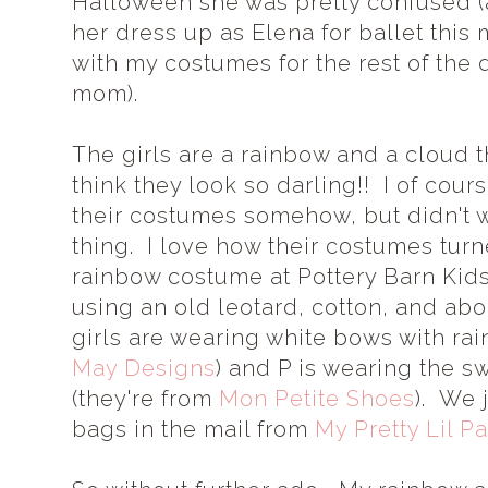
Halloween she was pretty confused (a
her dress up as Elena for ballet this
with my costumes for the rest of the 
mom).
The girls are a rainbow and a cloud t
think they look so darling!! I of cou
their costumes somehow, but didn't 
thing. I love how their costumes tur
rainbow costume at Pottery Barn Kid
using an old leotard, cotton, and abo
girls are wearing white bows with ra
May Designs
) and P is wearing the s
(they're from
Mon Petite Shoes
). We 
bags in the mail from
My Pretty Lil Pa