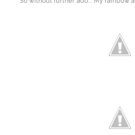
So without further ado... My rainbow 