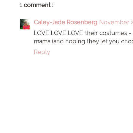
1 comment :
Caley-Jade Rosenberg
November 2,
LOVE LOVE LOVE their costumes - t
mama (and hoping they let you choos
Reply