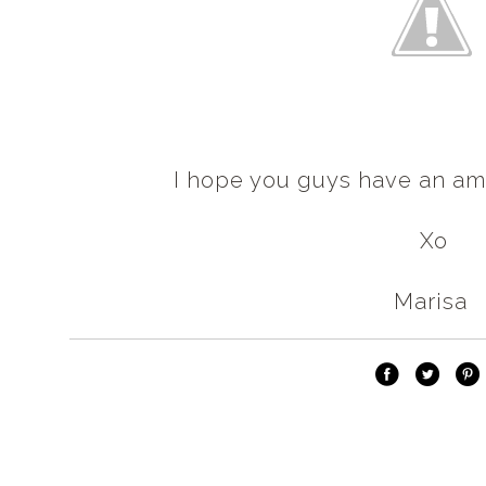
I hope you guys have an am
Xo
Marisa