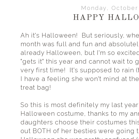
Monday, October 
HAPPY HALLO
Ah it's Halloween! But seriously, wh
month was full and fun and absolutely 
already Halloween, but I'm so excited 
"gets it" this year and cannot wait to g
very first time! It's supposed to rain 
I have a feeling she won't mind at the 
treat bag!
So this is most definitely my last year
Halloween costume, thanks to my ann
daughters choose their costumes thi
out BOTH of her besties were going t