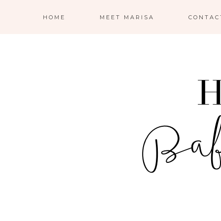
HOME
MEET MARISA
CONTAC