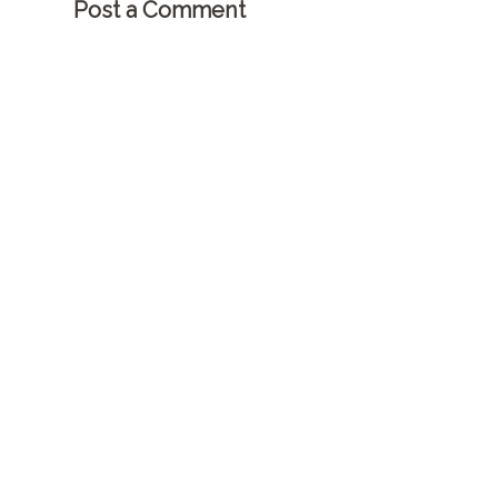
Post a Comment