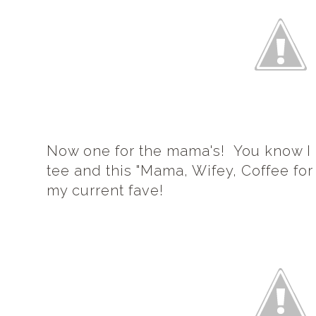
Now one for the mama's! You know I
tee and this "Mama, Wifey, Coffee for
my current fave!