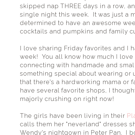
skipped nap THREE days in a row, an
single night this week. It was just a
determined to have an awesome week
cocktails and pumpkins and family c
I love sharing Friday favorites and I
week! You all know how much I love 
connecting with handmade and small
something special about wearing or 
that there's a hardworking mama or fa
have several favorite shops, I thought
majorly crushing on right now!
The girls have been living in their
Pl
calls them her "neverland" dresses sh
Wendy's nightgown in Peter Pan. I bo