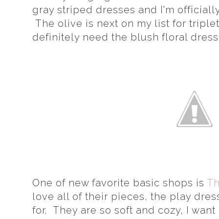
gray striped dresses and I'm officiall
The olive is next on my list for triple
definitely need the blush floral dress
One of new favorite basic shops is
Th
love all of their pieces, the play dre
for. They are so soft and cozy, I want