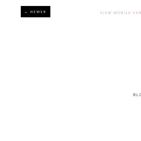
← NEWER
VIEW MOBILE VE
BL