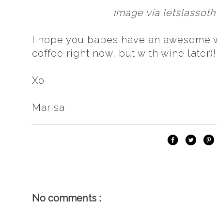
image via letslasso
I hope you babes have an awesome 
coffee right now, but with wine later)!
Xo
Marisa
No comments :