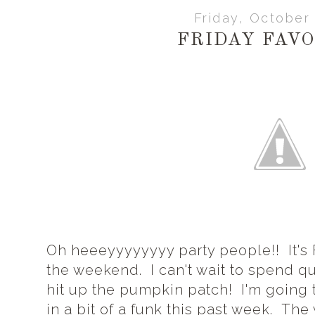
Friday, October
FRIDAY FAVO
Oh heeeyyyyyyyy party people!! It's 
the weekend. I can't wait to spend qu
hit up the pumpkin patch! I'm going to
in a bit of a funk this past week. Th