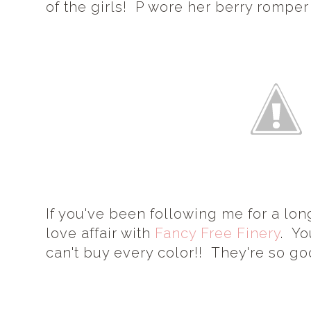
of the girls! P wore her berry romper
If you've been following me for a lo
love affair with
Fancy Free Finery
. Yo
can't buy every color!! They're so go