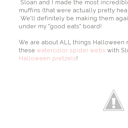
Sloan and I made the most incredibl
muffins (that were actually pretty heal
We'll definitely be making them again
under my "good eats" board!
We are about ALL things Halloween rig
these
watercolor spider webs
with Sl
Halloween pretzels
!