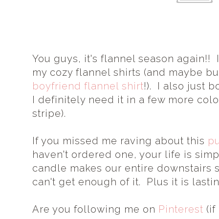
You guys, it's flannel season again!! 
my cozy flannel shirts (and maybe buy
boyfriend flannel shirt
!). I also just 
I definitely need it in a few more color
stripe).
If you missed me raving about this
p
haven't ordered one, your life is sim
candle makes our entire downstairs s
can't get enough of it. Plus it is lasti
Are you following me on
Pinterest
(if