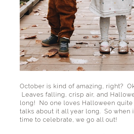
October is kind of amazing, right? Ok,
Leaves falling, crisp air, and Hallo
long! No one loves Halloween quite 
talks about it all year long. So when 
time to celebrate, we go all out!