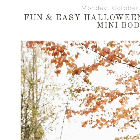
Monday, October 
FUN & EASY HALLOWEE
MINI BO