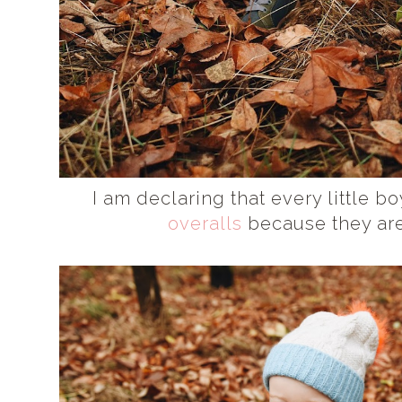
I am declaring that every little
overalls
because they are