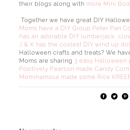
their blogs along with
more Mini Bod
Together we have great DIY Hallow
Moms have a DIY Group Peter Pan C
has an adorable DIY lumberjack, clo
J & K has the coolest DIY wind up do
Halloween crafts and treats? We hav
Moms are sharing
3 easy Halloween 
Positively Pearson made Candy Corn 
Mommamosa made some Rice KREEP