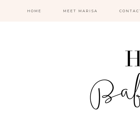
HOME
MEET MARISA
CONTAC