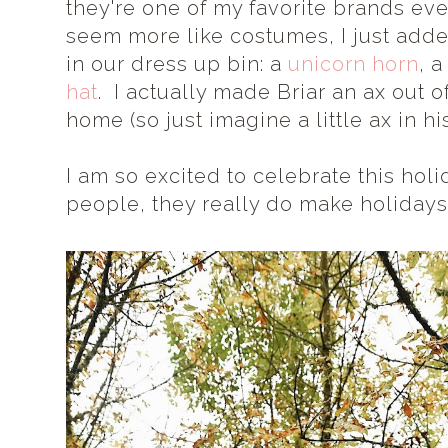
they're one of my favorite brands eve
seem more like costumes, I just adde
in our dress up bin: a
unicorn horn
, 
hat
. I actually made Briar an ax out o
home (so just imagine a little ax in hi
I am so excited to celebrate this holi
people, they really do make holidays