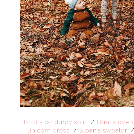
Briar's corduroy shirt
/
Briar's over
unicorn dress
/
Sloan's sweater