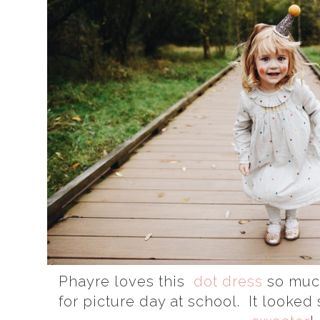
Phayre loves this
dot dress
so much
for picture day at school. It looked