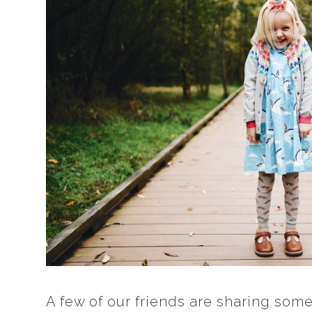
A few of our friends are sharing some