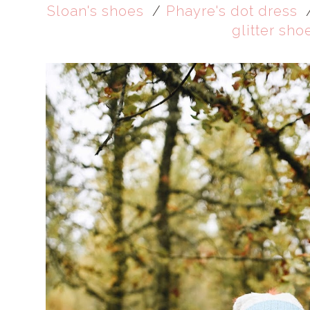
Sloan's shoes
/
Phayre's dot dress
glitter sho