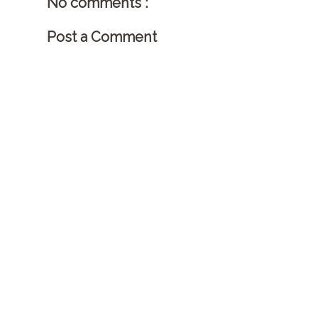
No comments :
Post a Comment