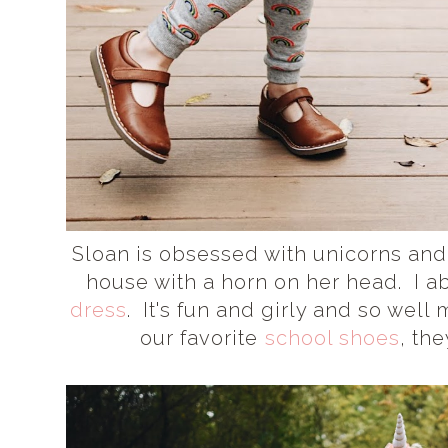
Sloan is obsessed with unicorns and
house with a horn on her head. I a
dress
. It's fun and girly and so wel
our favorite
school shoes
, th