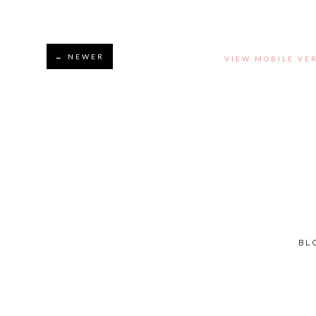
← NEWER
VIEW MOBILE VE
BL