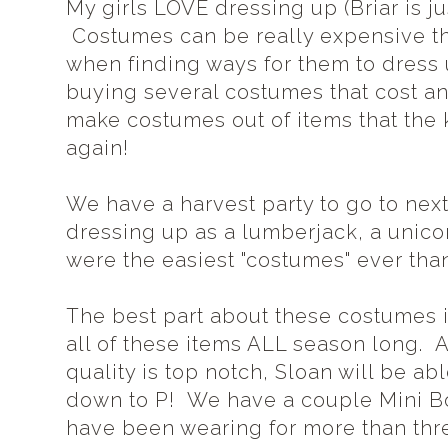
My girls LOVE dressing up (Briar is just
Costumes can be really expensive tho
when finding ways for them to dress 
buying several costumes that cost an 
make costumes out of items that the 
again!
We have a harvest party to go to nex
dressing up as a lumberjack, a unic
were the easiest "costumes" ever tha
The best part about these costumes 
all of these items ALL season long.
quality is top notch, Sloan will be abl
down to P! We have a couple Mini Bo
have been wearing for more than three