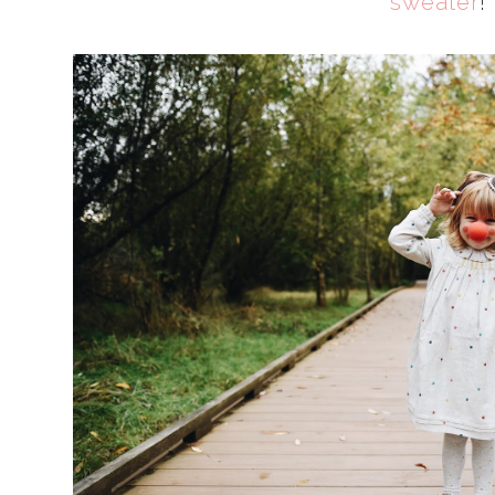
sweater
!