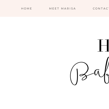
HOME
MEET MARISA
CONTAC