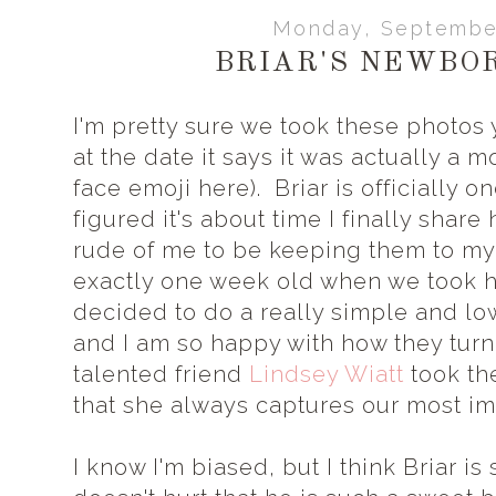
Monday, September
BRIAR'S NEWBO
I'm pretty sure we took these photos 
at the date it says it was actually a 
face emoji here). Briar is officially 
figured it's about time I finally shar
rude of me to be keeping them to myse
exactly one week old when we took 
decided to do a really simple and lo
and I am so happy with how they tur
talented friend
Lindsey Wiatt
took th
that she always captures our most i
I know I'm biased, but I think Briar is