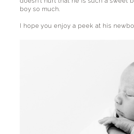
doesn't hurt that he is such a sweet
boy so much.
I hope you enjoy a peek at his newbo