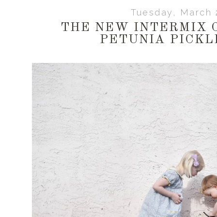
Tuesday, March 
THE NEW INTERMIX 
PETUNIA PICKL