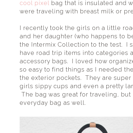
cool pixel
bag that is insulated and w
were traveling with breast milk or p
I recently took the girls on a little ro
and her daughter (who happens to be 
the Intermix Collection to the test. I
have road trip items into categories 
accessory bags. I loved how organiz
so easy to find things as I needed th
the exterior pockets. They are super 
girls sippy cups and even a pretty lar
The bag was great for traveling, but I
everyday bag as well.