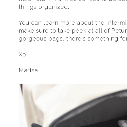
things organized.
You can learn more about the Interm
make sure to take peek at all of Petu
gorgeous bags, there's something fo
Xo
Marisa