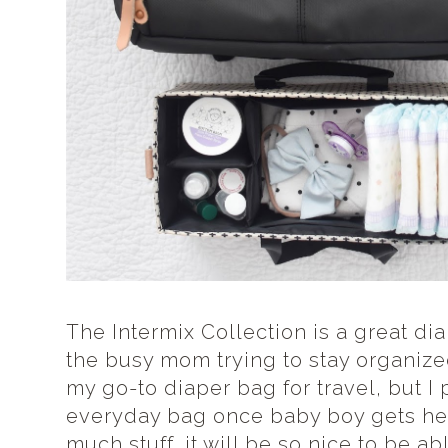
The Intermix Collection is a great di
the busy mom trying to stay organized
my go-to diaper bag for travel, but I 
everyday bag once baby boy gets he
much stuff, it will be so nice to be abl