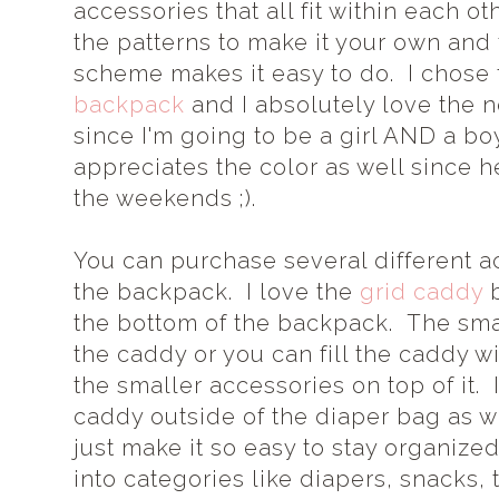
accessories that all fit within each 
the patterns to make it your own an
scheme makes it easy to do. I chose
backpack
and I absolutely love the n
since I'm going to be a girl AND a b
appreciates the color as well since h
the weekends ;).
You can purchase several different ac
the backpack. I love the
grid caddy
b
the bottom of the backpack. The smal
the caddy or you can fill the caddy w
the smaller accessories on top of it.
caddy outside of the diaper bag as 
just make it so easy to stay organize
into categories like diapers, snacks, 