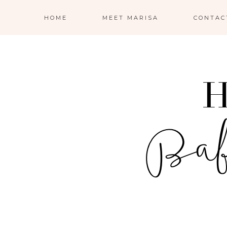
HOME
MEET MARISA
CONTAC