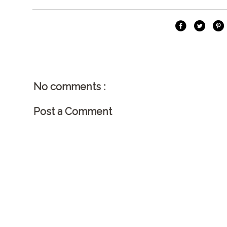
No comments :
Post a Comment