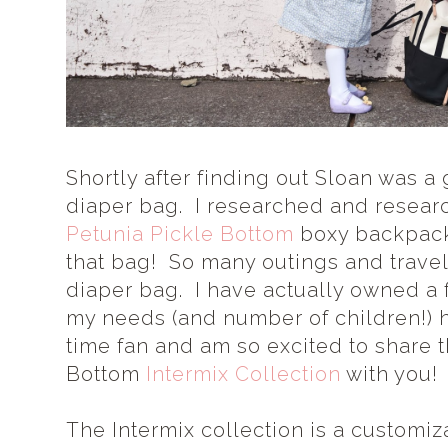
Shortly after finding out Sloan was a g
diaper bag. I researched and resea
Petunia Pickle Bottom
boxy backpac
that bag! So many outings and travel
diaper bag. I have actually owned a 
my needs (and number of children!) 
time fan and am so excited to share 
Bottom
Intermix Collection
with you!
The Intermix collection is a customi