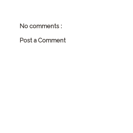
No comments :
Post a Comment