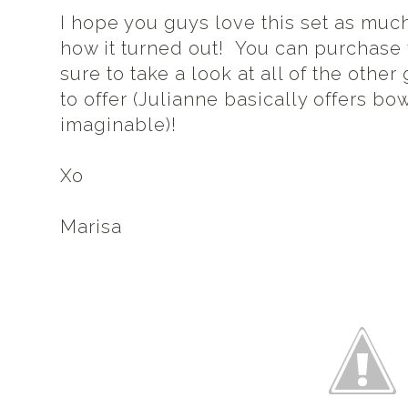
I hope you guys love this set as much
how it turned out! You can purchase
sure to take a look at all of the oth
to offer (Julianne basically offers bo
imaginable)!
Xo
Marisa