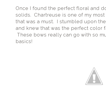
Once I found the perfect floral and dot
solids. Chartreuse is one of my most 
that was a must. I stumbled upon the 
and knew that was the perfect color f
These bows really can go with so muc
basics!