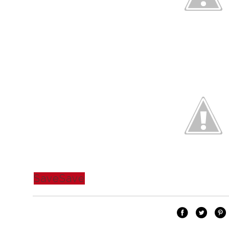
Save
Save