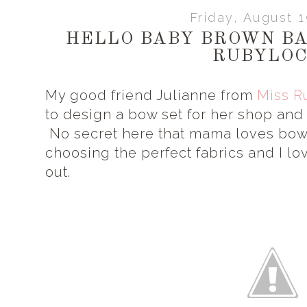
Friday, August 
HELLO BABY BROWN BAS
RUBYLO
My good friend Julianne from
Miss R
to design a bow set for her shop and 
No secret here that mama loves bow
choosing the perfect fabrics and I lo
out.