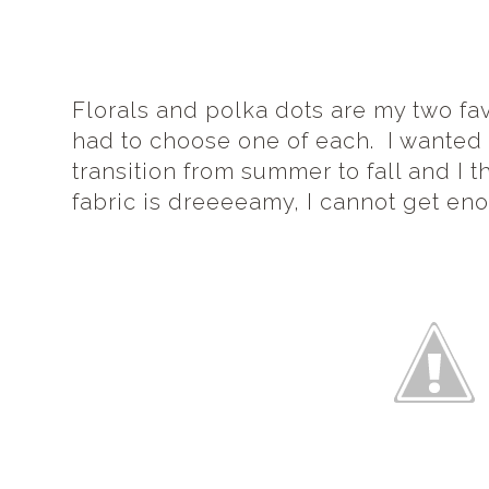
Florals and polka dots are my two fav
had to choose one of each. I wanted f
transition from summer to fall and I th
fabric is dreeeeamy, I cannot get enou