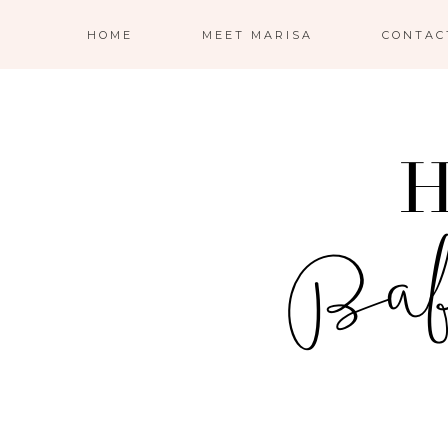
HOME
MEET MARISA
CONTAC