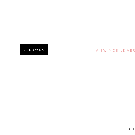
← NEWER
VIEW MOBILE VE
BL