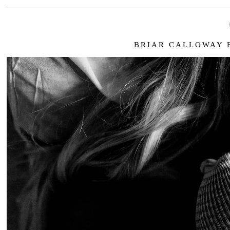
BRIAR CALLOWAY B