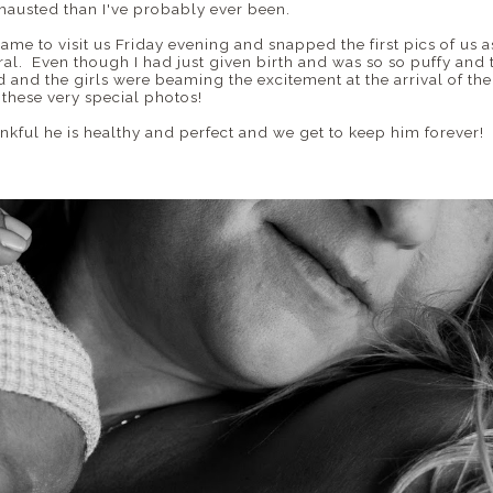
hausted than I've probably ever been.
came to visit us Friday evening and snapped the first pics of us as
l. Even though I had just given birth and was so so puffy and t
 and the girls were beaming the excitement at the arrival of thei
e these very special photos!
 thankful he is healthy and perfect and we get to keep him forever