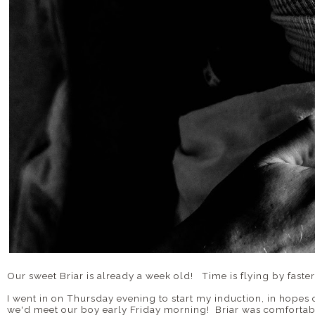
Our sweet Briar is already a week old! Time is flying by faster
I went in on Thursday evening to start my induction, in hopes
we'd meet our boy early Friday morning! Briar was comfortabl