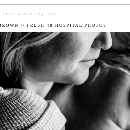
FRIDAY, AUGUST 25, 2017
ROWN // FRESH 48 HOSPITAL PHOTOS