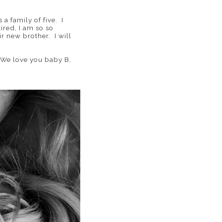
 a family of five. I
ired, I am so so
r new brother. I will
! We love you baby B,