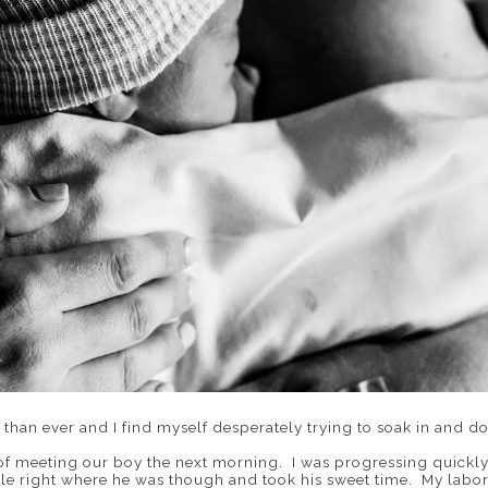
 than ever and I find myself desperately trying to soak in and d
 of meeting our boy the next morning. I was progressing quickl
e right where he was though and took his sweet time. My labor