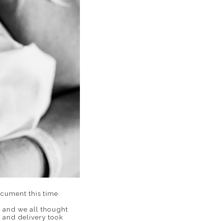
ocument this time.
y and we all thought
 and delivery took