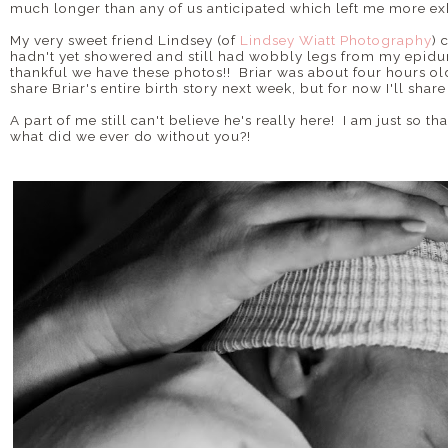
much longer than any of us anticipated which left me more ex
My very sweet friend Lindsey (of
Lindsey Wiatt Photography
) 
hadn't yet showered and still had wobbly legs from my epidura
thankful we have these photos!! Briar was about four hours old
share Briar's entire birth story next week, but for now I'll shar
A part of me still can't believe he's really here! I am just so
what did we ever do without you?!