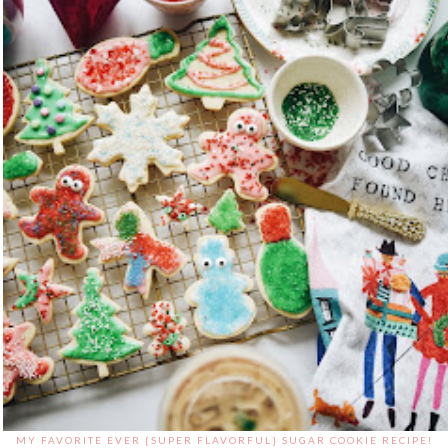
MY FAVORITE EVER {SUPER FLAVORFUL} SUGAR COOKIE RECIPE!