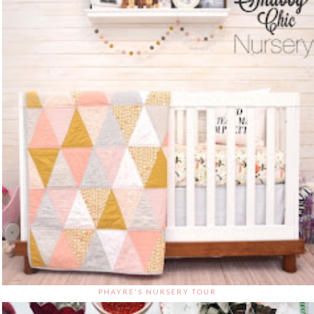
PHAYRE'S NURSERY TOUR