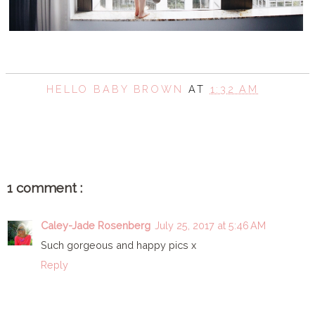
HELLO BABY BROWN
AT
1:32 AM
SHARE
1 comment :
Caley-Jade Rosenberg
July 25, 2017 at 5:46 AM
Such gorgeous and happy pics x
Reply