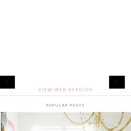
HOME
‹
›
VIEW WEB VERSION
POPULAR POSTS