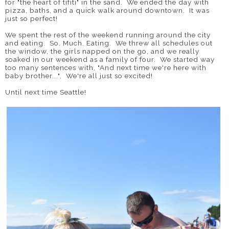
for "the heart of tifiti" in the sand. We ended the day with
pizza, baths, and a quick walk around downtown. It was
just so perfect!
We spent the rest of the weekend running around the city
and eating. So. Much. Eating. We threw all schedules out
the window, the girls napped on the go, and we really
soaked in our weekend as a family of four. We started way
too many sentences with, "And next time we're here with
baby brother...". We're all just so excited!
Until next time Seattle!