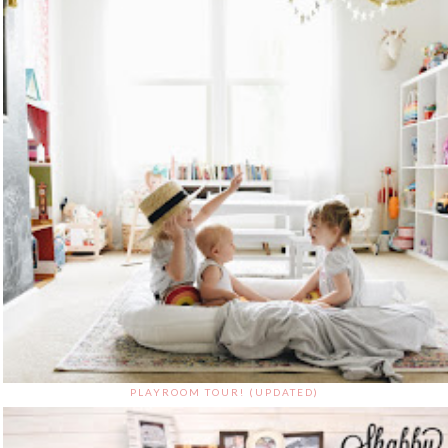
PLAYROOM TOUR! (UPDATED)