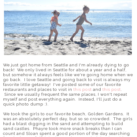
We just got home from Seattle and I'm already dying to go
back! We only lived in Seattle for about a year and a half,
but somehow it always feels like we're going home when we
go back. I love Seattle and going back to visit is always my
favorite little getaway! I've posted some of our favorite
restaurants and places to visit in
this post
and
this post
.
Since we usually frequent the same places, I won't repeat
myself and post everything again. Instead, I'll just do a
quick photo dump :).
We took the girls to our favorite beach, Golden Gardens. It
was an absolutely perfect day, but so so crowded. The girls
had a blast digging in the sand and attempting to build
sand castles. Phayre took more snack breaks than I can
count and Sloan spent a good portion of the day searching