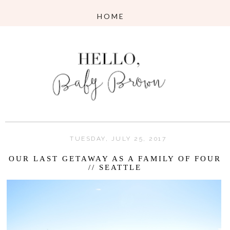
TUESDAY, JULY 25, 2017
OUR LAST GETAWAY AS A FAMILY OF FOUR
// SEATTLE