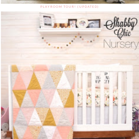
PLAYROOM TOUR! (UPDATED)