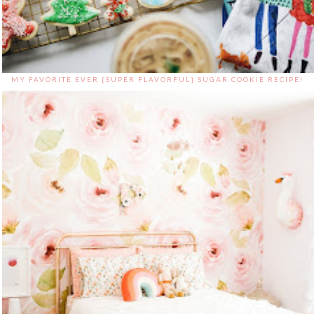
MY FAVORITE EVER {SUPER FLAVORFUL} SUGAR COOKIE RECIPE!