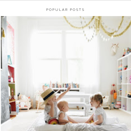
POPULAR POSTS