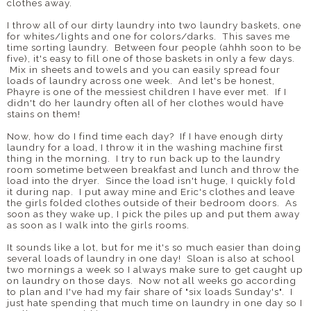
clothes away.
I throw all of our dirty laundry into two laundry baskets, one
for whites/lights and one for colors/darks. This saves me
time sorting laundry. Between four people (ahhh soon to be
five), it's easy to fill one of those baskets in only a few days.
Mix in sheets and towels and you can easily spread four
loads of laundry across one week. And let's be honest,
Phayre is one of the messiest children I have ever met. If I
didn't do her laundry often all of her clothes would have
stains on them!
Now, how do I find time each day? If I have enough dirty
laundry for a load, I throw it in the washing machine first
thing in the morning. I try to run back up to the laundry
room sometime between breakfast and lunch and throw the
load into the dryer. Since the load isn't huge, I quickly fold
it during nap. I put away mine and Eric's clothes and leave
the girls folded clothes outside of their bedroom doors. As
soon as they wake up, I pick the piles up and put them away
as soon as I walk into the girls rooms.
It sounds like a lot, but for me it's so much easier than doing
several loads of laundry in one day! Sloan is also at school
two mornings a week so I always make sure to get caught up
on laundry on those days. Now not all weeks go according
to plan and I've had my fair share of "six loads Sunday's". I
just hate spending that much time on laundry in one day so I