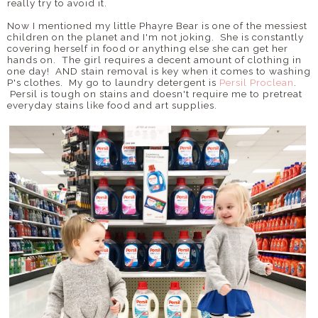
really try to avoid it.
Now I mentioned my little Phayre Bear is one of the messiest
children on the planet and I'm not joking. She is constantly
covering herself in food or anything else she can get her
hands on. The girl requires a decent amount of clothing in
one day! AND stain removal is key when it comes to washing
P's clothes. My go to laundry detergent is
Persil Proclean
.
Persil is tough on stains and doesn't require me to pretreat
everyday stains like food and art supplies.