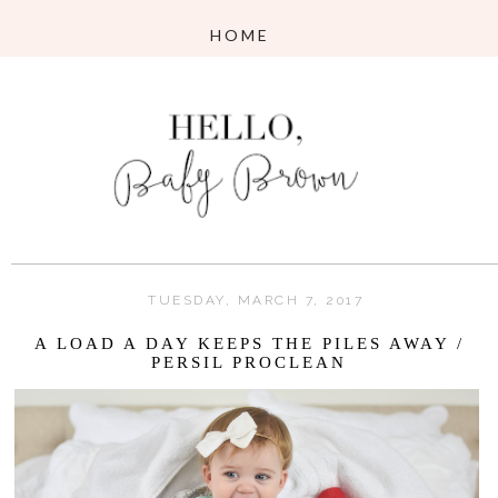
TUESDAY, MARCH 7, 2017
A LOAD A DAY KEEPS THE PILES AWAY /
PERSIL PROCLEAN