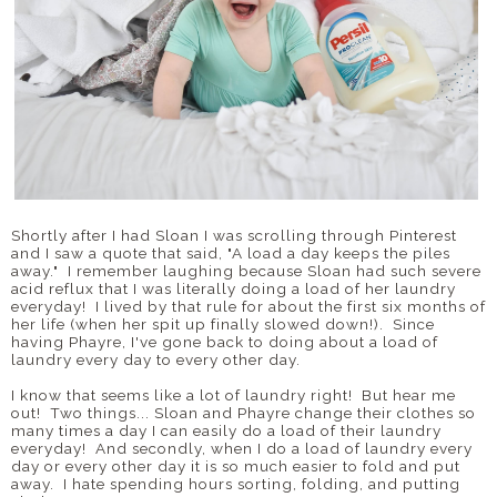
Shortly after I had Sloan I was scrolling through Pinterest
and I saw a quote that said, "A load a day keeps the piles
away." I remember laughing because Sloan had such severe
acid reflux that I was literally doing a load of her laundry
everyday! I lived by that rule for about the first six months of
her life (when her spit up finally slowed down!). Since
having Phayre, I've gone back to doing about a load of
laundry every day to every other day.
I know that seems like a lot of laundry right! But hear me
out! Two things... Sloan and Phayre change their clothes so
many times a day I can easily do a load of their laundry
everyday! And secondly, when I do a load of laundry every
day or every other day it is so much easier to fold and put
away. I hate spending hours sorting, folding, and putting