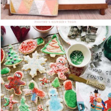
PHAYRE'S NURSERY TOUR