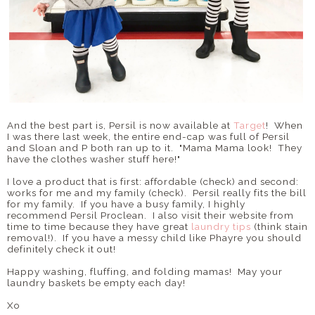
And the best part is, Persil is now available at
Target
! When
I was there last week, the entire end-cap was full of Persil
and Sloan and P both ran up to it. "Mama Mama look! They
have the clothes washer stuff here!"
I love a product that is first: affordable (check) and second:
works for me and my family (check). Persil really fits the bill
for my family. If you have a busy family, I highly
recommend Persil Proclean. I also visit their website from
time to time because they have great
laundry tips
(think stain
removal!). If you have a messy child like Phayre you should
definitely check it out!
Happy washing, fluffing, and folding mamas! May your
laundry baskets be empty each day!
Xo