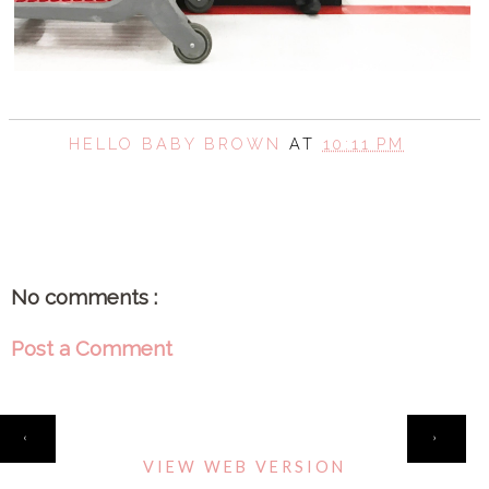
HELLO BABY BROWN
AT
10:11 PM
SHARE
No comments :
Post a Comment
HOME
‹
›
VIEW WEB VERSION