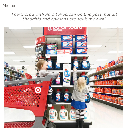
Marisa
I partnered with Persil Proclean on this post, but all
thoughts and opinions are 100% my own!