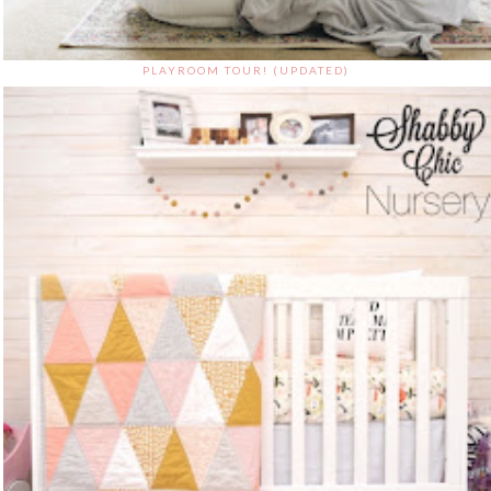
PLAYROOM TOUR! (UPDATED)