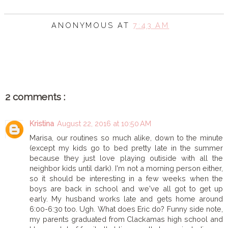
ANONYMOUS
AT
7:43 AM
SHARE
2 comments :
Kristina
August 22, 2016 at 10:50 AM
Marisa, our routines so much alike, down to the minute
(except my kids go to bed pretty late in the summer
because they just love playing outiside with all the
neighbor kids until dark). I'm not a morning person either,
so it should be interesting in a few weeks when the
boys are back in school and we've all got to get up
early. My husband works late and gets home around
6:00-6:30 too. Ugh. What does Eric do? Funny side note,
my parents graduated from Clackamas high school and