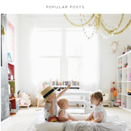
POPULAR POSTS