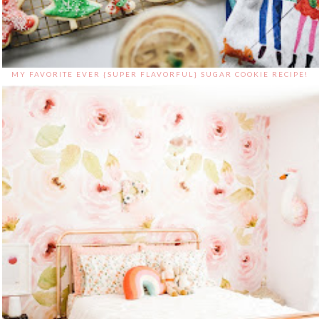
MY FAVORITE EVER {SUPER FLAVORFUL} SUGAR COOKIE RECIPE!