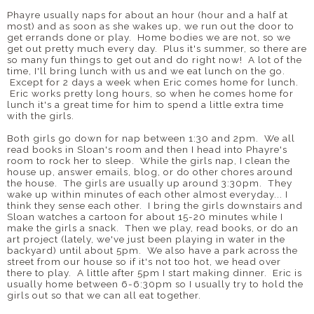
Phayre usually naps for about an hour (hour and a half at
most) and as soon as she wakes up, we run out the door to
get errands done or play. Home bodies we are not, so we
get out pretty much every day. Plus it's summer, so there are
so many fun things to get out and do right now! A lot of the
time, I'll bring lunch with us and we eat lunch on the go.
Except for 2 days a week when Eric comes home for lunch.
Eric works pretty long hours, so when he comes home for
lunch it's a great time for him to spend a little extra time
with the girls.
Both girls go down for nap between 1:30 and 2pm. We all
read books in Sloan's room and then I head into Phayre's
room to rock her to sleep. While the girls nap, I clean the
house up, answer emails, blog, or do other chores around
the house. The girls are usually up around 3:30pm. They
wake up within minutes of each other almost everyday... I
think they sense each other. I bring the girls downstairs and
Sloan watches a cartoon for about 15-20 minutes while I
make the girls a snack. Then we play, read books, or do an
art project (lately, we've just been playing in water in the
backyard) until about 5pm. We also have a park across the
street from our house so if it's not too hot, we head over
there to play. A little after 5pm I start making dinner. Eric is
usually home between 6-6:30pm so I usually try to hold the
girls out so that we can all eat together.