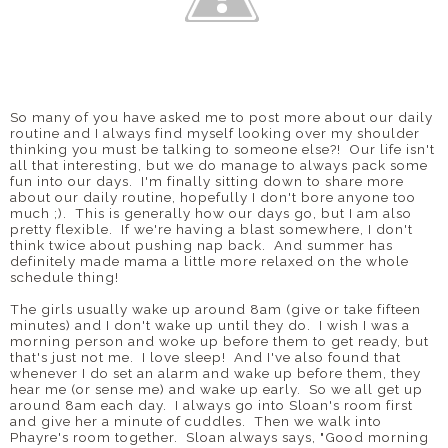
So many of you have asked me to post more about our daily
routine and I always find myself looking over my shoulder
thinking you must be talking to someone else?! Our life isn't
all that interesting, but we do manage to always pack some
fun into our days. I'm finally sitting down to share more
about our daily routine, hopefully I don't bore anyone too
much ;). This is generally how our days go, but I am also
pretty flexible. If we're having a blast somewhere, I don't
think twice about pushing nap back. And summer has
definitely made mama a little more relaxed on the whole
schedule thing!
The girls usually wake up around 8am (give or take fifteen
minutes) and I don't wake up until they do. I wish I was a
morning person and woke up before them to get ready, but
that's just not me. I love sleep! And I've also found that
whenever I do set an alarm and wake up before them, they
hear me (or sense me) and wake up early. So we all get up
around 8am each day. I always go into Sloan's room first
and give her a minute of cuddles. Then we walk into
Phayre's room together. Sloan always says, "Good morning