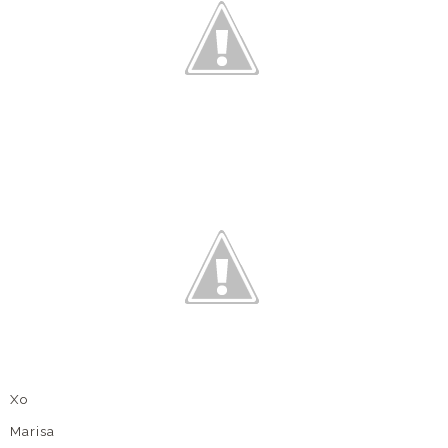
Xo
Marisa