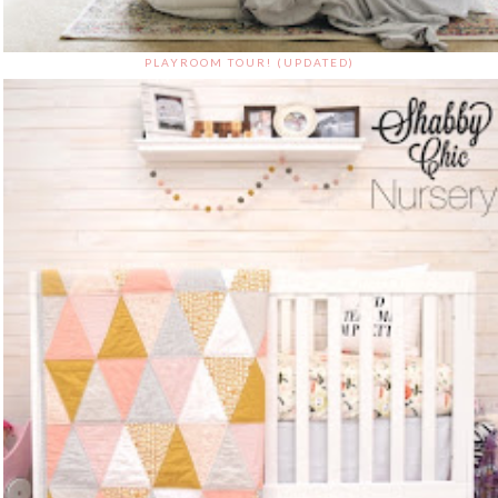
PLAYROOM TOUR! (UPDATED)