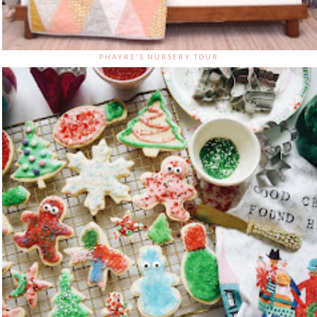
PHAYRE'S NURSERY TOUR