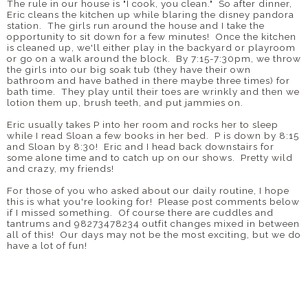
The rule in our house is "I cook, you clean." So after dinner,
Eric cleans the kitchen up while blaring the disney pandora
station. The girls run around the house and I take the
opportunity to sit down for a few minutes! Once the kitchen
is cleaned up, we'll either play in the backyard or playroom
or go on a walk around the block. By 7:15-7:30pm, we throw
the girls into our big soak tub (they have their own
bathroom and have bathed in there maybe three times) for
bath time. They play until their toes are wrinkly and then we
lotion them up, brush teeth, and put jammies on.
Eric usually takes P into her room and rocks her to sleep
while I read Sloan a few books in her bed. P is down by 8:15
and Sloan by 8:30! Eric and I head back downstairs for
some alone time and to catch up on our shows. Pretty wild
and crazy, my friends!
For those of you who asked about our daily routine, I hope
this is what you're looking for! Please post comments below
if I missed something. Of course there are cuddles and
tantrums and 98273478234 outfit changes mixed in between
all of this! Our days may not be the most exciting, but we do
have a lot of fun!