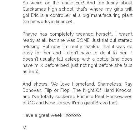
So weird on the uncle Eric! And too funny about
Clackamas high school, that's where my girls will
go! Eric is a controller at a big manufacturing plant
(so he works in finance).
Phayre has completely weaned herself... I wasn't
ready at all, but she was DONE. Just flat out started
refusing. But now I'm really thankful that it was so
easy for her and I didn't have to do it to her. P
doesn't usually fall asleep with a bottle (she does
have milk before bed, just not right before she falls
asleep).
And shows! We love Homeland, Shameless, Ray
Donovan, Flip or Flop, The Night Of, Hard Knocks,
and I've totally suckered Eric into Real Housewives
of OC and New Jersey (I'm a giant Bravo fan!),
Have a great week!! XoXoXo
M