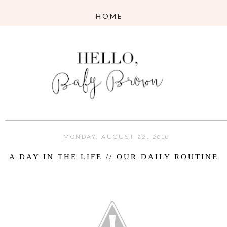
MONDAY, AUGUST 22, 2016
A DAY IN THE LIFE // OUR DAILY ROUTINE