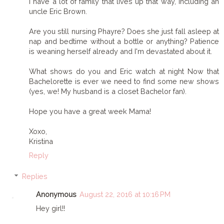
I have a lot of family that lives up that way, including an
uncle Eric Brown.
Are you still nursing Phayre? Does she just fall asleep at
nap and bedtime without a bottle or anything? Patience
is weaning herself already and I'm devastated about it.
What shows do you and Eric watch at night Now that
Bachelorette is ever we need to find some new shows
(yes, we! My husband is a closet Bachelor fan).
Hope you have a great week Mama!
Xoxo,
Kristina
Reply
Replies
Anonymous
August 22, 2016 at 10:16 PM
Hey girl!!