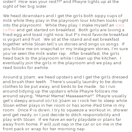
sister!! How was your rest??" and Phayre lights up at the
sight of her big sister.
We head downstairs and I get the girls both sippy cups of
milk while they play in the playroom (our kitchen looks right
into the playroom). While they play, I make myself an
iced
coffee
and get started on breakfast. Both girls are loving a
fried egg and toast right now, but P's most favorite breakfast
is yogurt and fruit. We sit at the island and eat breakfast
together while Sloan tell's us stories and sings us songs. If
you follow me on snapchat or my Instagram stories, I'm sure
you've seen the milk water rap. After breakfast, the girls
head back to the playroom while I clean up the kitchen. I
eventually join the girls in the playroom and we play and
read books for awhile.
Around 9:30am, we head upstairs and I get the girls dressed
and brush their teeth. There's usually laundry to be done,
clothes to be put away, and beds to be made. So I run
around tidying up the upstairs while Phayre follows me
around saying, "Mama! Mama! Maaaaaama!!" Phayre usually
get's sleepy around 10/10:30am so I rock her to sleep while
Sloan either plays in her room or has some iPad time in my
room. Once P is down, I try to squeeze a workout in, shower
and get ready, or I just decide to ditch responsibility and
play with Sloan. If we have an early playdate or plans far
away from home, P will just nap in the car or on me in the
front pack or wrap for her morning nap.