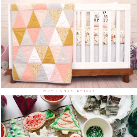
PHAYRE'S NURSERY TOUR