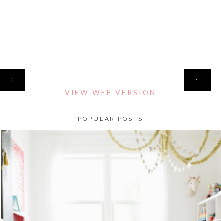
HOME
‹
›
VIEW WEB VERSION
POPULAR POSTS