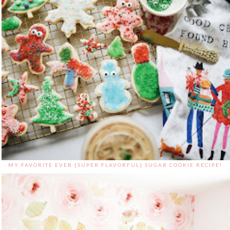
MY FAVORITE EVER {SUPER FLAVORFUL} SUGAR COOKIE RECIPE!