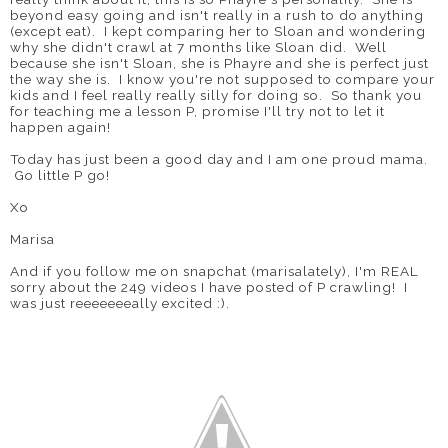
beyond easy going and isn't really in a rush to do anything
(except eat). I kept comparing her to Sloan and wondering
why she didn't crawl at 7 months like Sloan did. Well
because she isn't Sloan, she is Phayre and she is perfect just
the way she is. I know you're not supposed to compare your
kids and I feel really really silly for doing so. So thank you
for teaching me a lesson P, promise I'll try not to let it
happen again!
Today has just been a good day and I am one proud mama.
Go little P go!
Xo
Marisa
And if you follow me on snapchat (marisalately), I'm REAL
sorry about the 249 videos I have posted of P crawling! I
was just reeeeeeeally excited :).