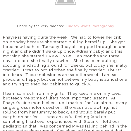
Photo by the very talented
Lindsey Wiatt Photography
Phayre is having quite the week! We had to lower her crib
on Monday because she started pulling herself up. She got
three new teeth on Tuesday (they all popped through in one
night and she didn't wake up once. #dreambaby) and this
morning she started CRAWLING!!! Ten months and three
days old and she finally crawled. She has been pulling,
scooting, and rolling around for weeks, but today she finally
crawled. I was so proud when she finally crawled, I burst
into tears. These milestones are so bittersweet! I am so
proud and happy, but cannot believe my baby is almost one
and trying to shed her babiness so quickly.
I learn so much from my girls. They keep me on my toes,
but teach me some of life's most important lessons. At
Phayre's nine month check up I marked "no" on almost every
single gross motor question. She was not crawling, not
rolling from her tummy to back, and would barely put
weight on her feet. It was an awful feeling (and not
something I had ever experienced with Sloan). I told our
pediatrician that I was concerned P was falling behind in the
gross motor department. She checked P out and said that