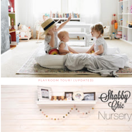
PLAYROOM TOUR! (UPDATED)