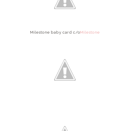
Milestone baby card c/o
Milestone