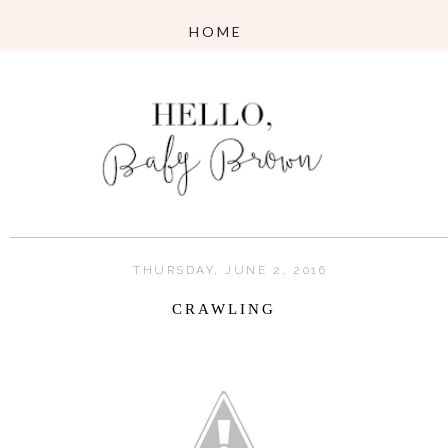
THURSDAY, JUNE 2, 2016
CRAWLING