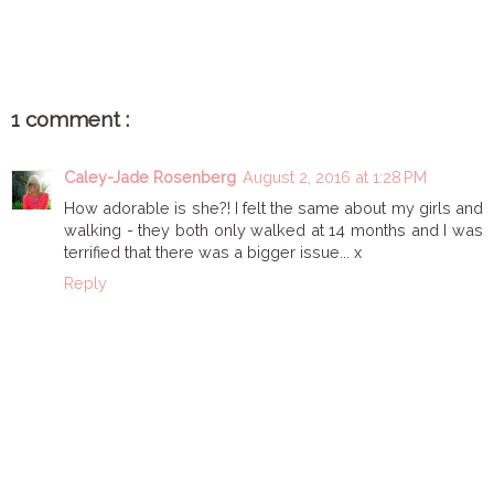
1 comment :
Caley-Jade Rosenberg
August 2, 2016 at 1:28 PM
How adorable is she?! I felt the same about my girls and
walking - they both only walked at 14 months and I was
terrified that there was a bigger issue... x
Reply