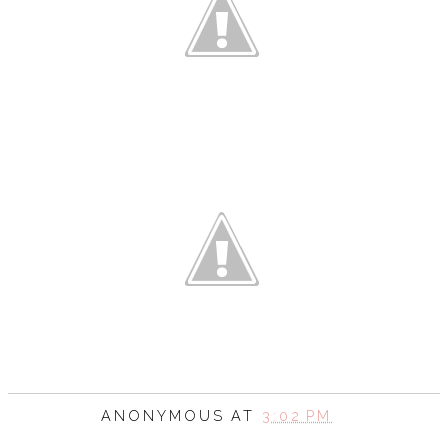
ANONYMOUS
AT
3:02 PM
SHARE