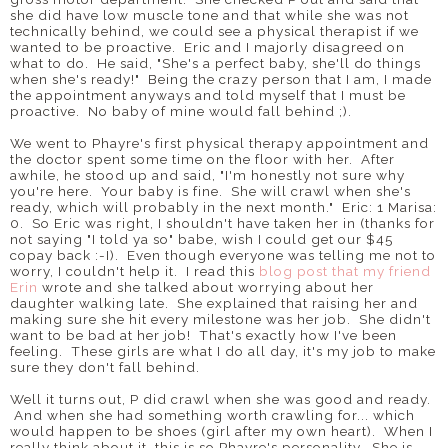
she did have low muscle tone and that while she was not
technically behind, we could see a physical therapist if we
wanted to be proactive. Eric and I majorly disagreed on
what to do. He said, "She's a perfect baby, she'll do things
when she's ready!" Being the crazy person that I am, I made
the appointment anyways and told myself that I must be
proactive. No baby of mine would fall behind ;).
We went to Phayre's first physical therapy appointment and
the doctor spent some time on the floor with her. After
awhile, he stood up and said, "I'm honestly not sure why
you're here. Your baby is fine. She will crawl when she's
ready, which will probably in the next month." Eric: 1 Marisa:
0. So Eric was right, I shouldn't have taken her in (thanks for
not saying "I told ya so" babe, wish I could get our $45
copay back :-I). Even though everyone was telling me not to
worry, I couldn't help it. I read this
blog post that my friend
Erin
wrote and she talked about worrying about her
daughter walking late. She explained that raising her and
making sure she hit every milestone was her job. She didn't
want to be bad at her job! That's exactly how I've been
feeling. These girls are what I do all day, it's my job to make
sure they don't fall behind.
Well it turns out, P did crawl when she was good and ready.
And when she had something worth crawling for... which
would happen to be shoes (girl after my own heart). When I
really think about it, this is so Phayre's personality. She is